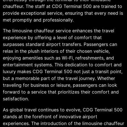
chauffeur. The staff at CDG Terminal 500 are trained to
provide exceptional service, ensuring that every need is
met promptly and professionally.
The limousine chauffeur service enhances the travel
experience by offering a level of comfort that
surpasses standard airport transfers. Passengers can
relax in the plush interiors of their chosen vehicle,
enjoying amenities such as Wi-Fi, refreshments, and
entertainment systems. This dedication to comfort and
luxury makes CDG Terminal 500 not just a transit point,
but a memorable part of the travel journey. Whether
traveling for business or leisure, passengers can look
forward to a service that prioritizes their comfort and
satisfaction.
As global travel continues to evolve, CDG Terminal 500
stands at the forefront of innovative airport
experiences. The introduction of the limousine chauffeur