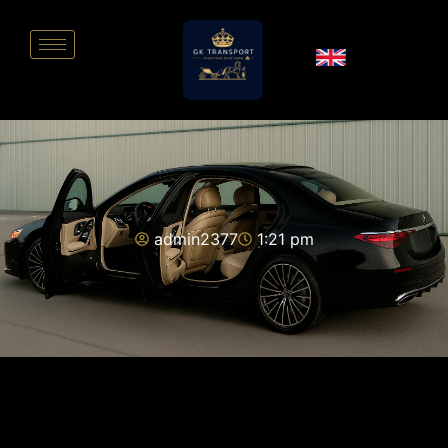
admin2377
1:21 pm