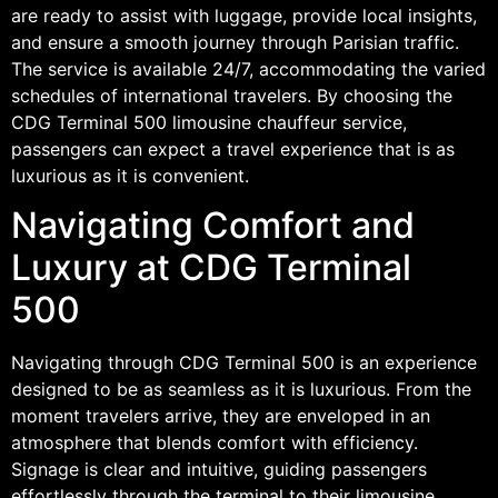
are ready to assist with luggage, provide local insights,
and ensure a smooth journey through Parisian traffic.
The service is available 24/7, accommodating the varied
schedules of international travelers. By choosing the
CDG Terminal 500 limousine chauffeur service,
passengers can expect a travel experience that is as
luxurious as it is convenient.
Navigating Comfort and
Luxury at CDG Terminal
500
Navigating through CDG Terminal 500 is an experience
designed to be as seamless as it is luxurious. From the
moment travelers arrive, they are enveloped in an
atmosphere that blends comfort with efficiency.
Signage is clear and intuitive, guiding passengers
effortlessly through the terminal to their limousine