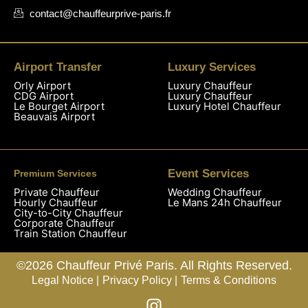
contact@chauffeurprive-paris.fr
Airport Transfer
Luxury Services
Orly Airport
Luxury Chauffeur
CDG Airport
Luxury Chauffeur
Le Bourget Airport
Luxury Hotel Chauffeur
Beauvais Airport
Event Services
Premium Services
Private Chauffeur
Wedding Chauffeur
Hourly Chauffeur
Le Mans 24h Chauffeur
City-to-City Chauffeur
Corporate Chauffeur
Train Station Chauffeur
©2026 Chauffeur Privé Paris. All Rights Reserved.
Legal Notice |
Privacy Policy |
Terms & Conditions