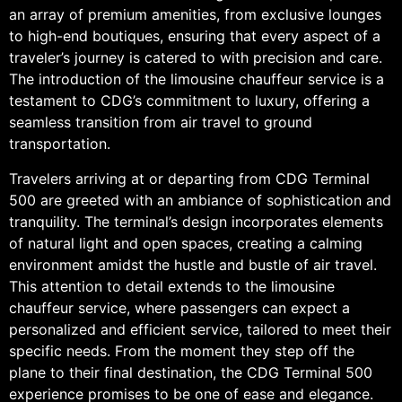
an array of premium amenities, from exclusive lounges
to high-end boutiques, ensuring that every aspect of a
traveler’s journey is catered to with precision and care.
The introduction of the limousine chauffeur service is a
testament to CDG’s commitment to luxury, offering a
seamless transition from air travel to ground
transportation.
Travelers arriving at or departing from CDG Terminal
500 are greeted with an ambiance of sophistication and
tranquility. The terminal’s design incorporates elements
of natural light and open spaces, creating a calming
environment amidst the hustle and bustle of air travel.
This attention to detail extends to the limousine
chauffeur service, where passengers can expect a
personalized and efficient service, tailored to meet their
specific needs. From the moment they step off the
plane to their final destination, the CDG Terminal 500
experience promises to be one of ease and elegance.