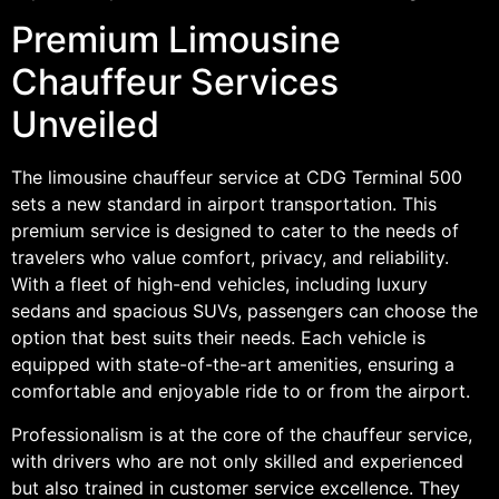
Premium Limousine
Chauffeur Services
Unveiled
The limousine chauffeur service at CDG Terminal 500
sets a new standard in airport transportation. This
premium service is designed to cater to the needs of
travelers who value comfort, privacy, and reliability.
With a fleet of high-end vehicles, including luxury
sedans and spacious SUVs, passengers can choose the
option that best suits their needs. Each vehicle is
equipped with state-of-the-art amenities, ensuring a
comfortable and enjoyable ride to or from the airport.
Professionalism is at the core of the chauffeur service,
with drivers who are not only skilled and experienced
but also trained in customer service excellence. They