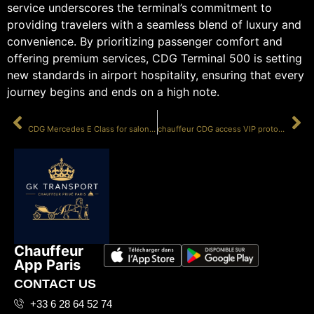
service underscores the terminal’s commitment to
providing travelers with a seamless blend of luxury and
convenience. By prioritizing passenger comfort and
offering premium services, CDG Terminal 500 is setting
new standards in airport hospitality, ensuring that every
journey begins and ends on a high note.
PRÉCÉDENT
SUIVANT
CDG Mercedes E Class for salon 500
chauffeur CDG access VIP protocol
Chauffeur
App Paris
CONTACT US
+33 6 28 64 52 74