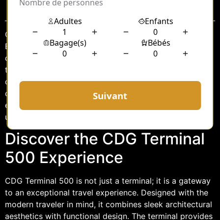
Sommaire
Charles de Gaulle Airport, one of the busiest airports in
Europe, has long been a hub of global travel. With its
continuous efforts to enhance passenger experience,
the unveiling of the CDG Terminal 500 limousine
chauffeur service marks a new era of luxury and
convenience. This service aims to redefine the travel
experience for discerning passengers, offering an
unparalleled level of comfort and style.
Discover the CDG Terminal
500 Experience
CDG Terminal 500 is not just a terminal; it is a gateway
to an exceptional travel experience. Designed with the
modern traveler in mind, it combines sleek architectural
aesthetics with functional design. The terminal provides