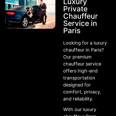
Luxury
Private
Chauffeur
Service in
Paris
Looking for a luxury
chauffeur in Paris?
Our premium
chauffeur service
offers high-end
transportation
designed for
comfort, privacy,
and reliability.
With our luxury