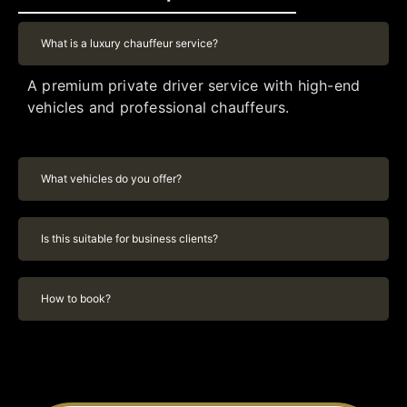
What is a luxury chauffeur service?
A premium private driver service with high-end
vehicles and professional chauffeurs.
What vehicles do you offer?
Is this suitable for business clients?
How to book?