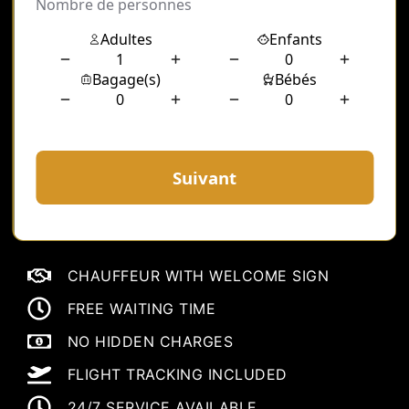
CHAUFFEUR WITH WELCOME SIGN
FREE WAITING TIME
NO HIDDEN CHARGES
FLIGHT TRACKING INCLUDED
24/7 SERVICE AVAILABLE