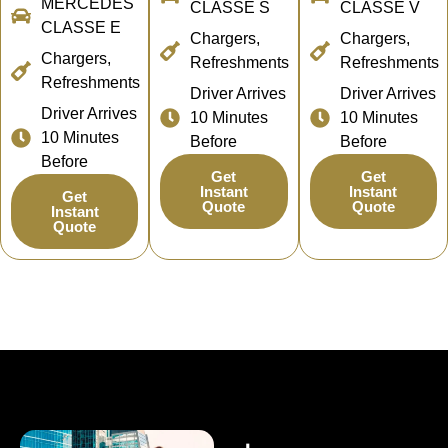
MERCEDES
CLASSE S
CLASSE V
CLASSE E
Chargers,
Chargers,
Chargers,
Refreshments
Refreshments
Refreshments
Driver Arrives
Driver Arrives
Driver Arrives
10 Minutes
10 Minutes
10 Minutes
Before
Before
Before
Get
Get
Instant
Instant
Get
Quote
Quote
Instant
Quote