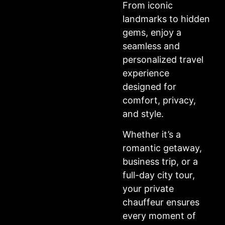
From iconic
landmarks to hidden
gems, enjoy a
seamless and
personalized travel
experience
designed for
comfort, privacy,
and style.
Whether it’s a
romantic getaway,
business trip, or a
full-day city tour,
your private
chauffeur ensures
every moment of