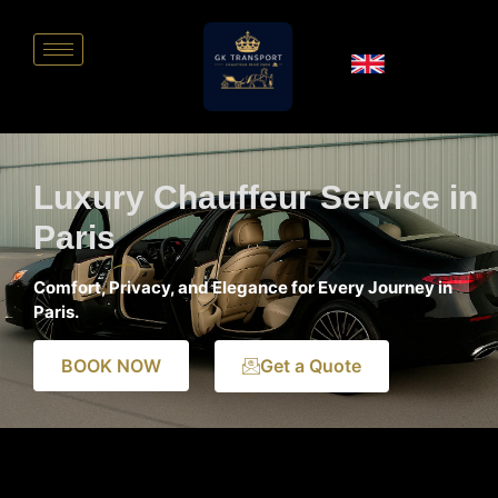
Luxury Chauffeur Service in
Paris
Comfort, Privacy, and Elegance for Every Journey in
Paris.
BOOK NOW
Get a Quote