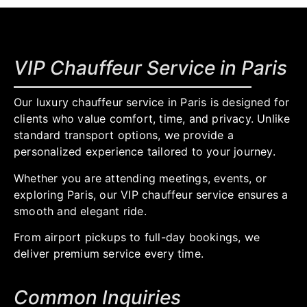
VIP Chauffeur Service in Paris
Our luxury chauffeur service in Paris is designed for
clients who value comfort, time, and privacy. Unlike
standard transport options, we provide a
personalized experience tailored to your journey.
Whether you are attending meetings, events, or
exploring Paris, our VIP chauffeur service ensures a
smooth and elegant ride.
From airport pickups to full-day bookings, we
deliver premium service every time.
Common Inquiries