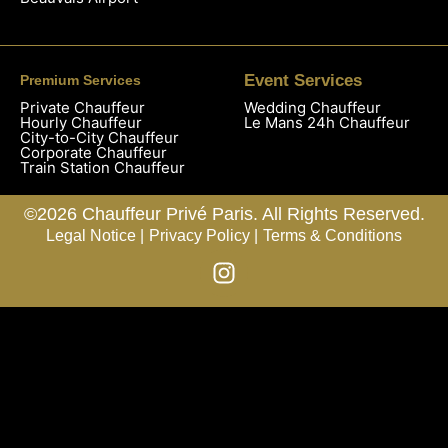
Event Services
Premium Services
Private Chauffeur
Wedding Chauffeur
Hourly Chauffeur
Le Mans 24h Chauffeur
City-to-City Chauffeur
Corporate Chauffeur
Train Station Chauffeur
©2026 Chauffeur Privé Paris. All Rights Reserved.
Legal Notice |
Privacy Policy |
Terms & Conditions