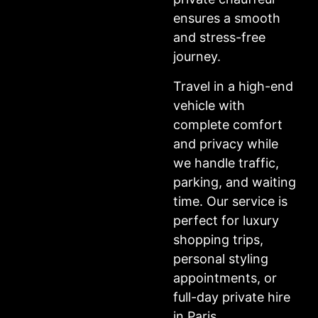
ensures a smooth
and stress-free
journey.
Travel in a high-end
vehicle with
complete comfort
and privacy while
we handle traffic,
parking, and waiting
time. Our service is
perfect for luxury
shopping trips,
personal styling
appointments, or
full-day private hire
in Paris.