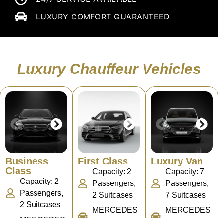
LUXURY COMFORT GUARANTEED
Luxury Chauffeur Vehicles
Business
First Class
Luxury Van
Class
Capacity: 2
Capacity: 7
Capacity: 2
Passengers,
Passengers,
Passengers,
2 Suitcases
7 Suitcases
2 Suitcases
MERCEDES
MERCEDES