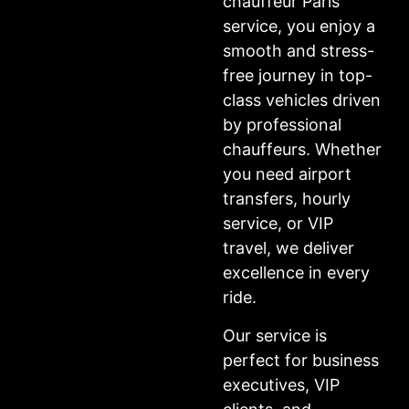
chauffeur Paris
service, you enjoy a
smooth and stress-
free journey in top-
class vehicles driven
by professional
chauffeurs. Whether
you need airport
transfers, hourly
service, or VIP
travel, we deliver
excellence in every
ride.
Our service is
perfect for business
executives, VIP