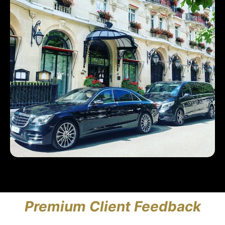
Premium Client Feedback