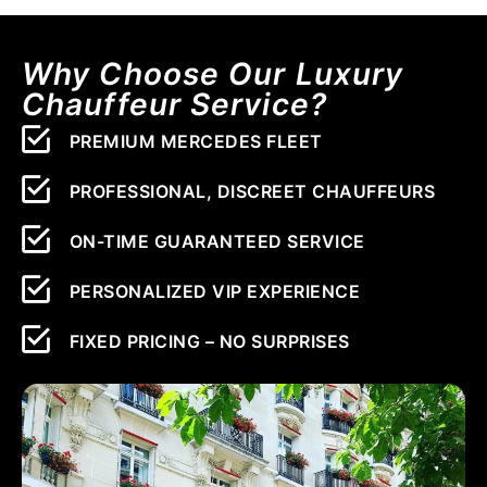
Why Choose Our Luxury
Chauffeur Service?
PREMIUM MERCEDES FLEET
PROFESSIONAL, DISCREET CHAUFFEURS
ON-TIME GUARANTEED SERVICE
PERSONALIZED VIP EXPERIENCE
FIXED PRICING – NO SURPRISES