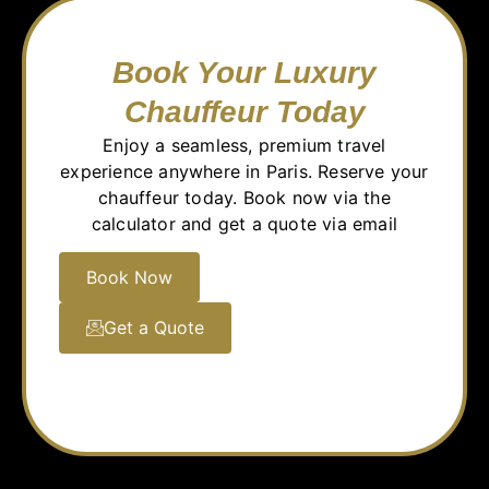
Book Your Luxury
Chauffeur Today
Enjoy a seamless, premium travel
experience anywhere in Paris. Reserve your
chauffeur today. Book now via the
calculator and get a quote via email
Book Now
Get a Quote