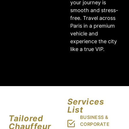
your journey is
smooth and stress-
free. Travel across
Paris in a premium
vehicle and
experience the city
like a true VIP.
Services
List
Tailored
BUSINESS &
CORPORATE
Chauffeur