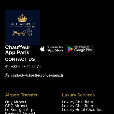
Chauffeur
App Paris
CONTACT US
+33 6 28 64 52 74
contact@chauffeurprive-paris.fr
Airport Transfer
Luxury Services
Orly Airport
Luxury Chauffeur
CDG Airport
Luxury Chauffeur
Le Bourget Airport
Luxury Hotel Chauffeur
Beauvais Airport