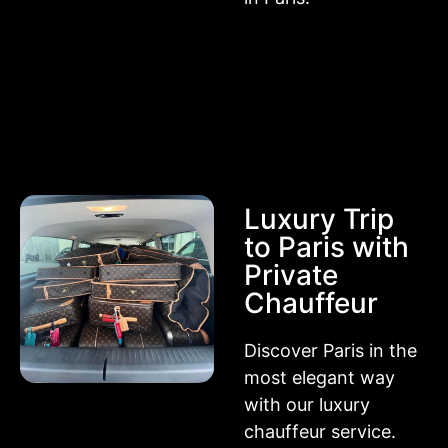
Luxury Trip
to Paris with
Private
Chauffeur
Discover Paris in the
most elegant way
with our luxury
chauffeur service.