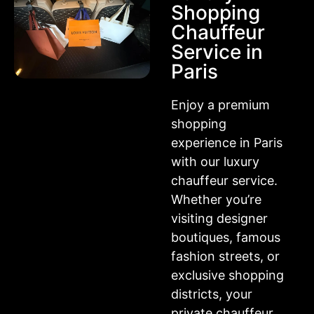
Shopping
Chauffeur
Service in
Paris
Enjoy a premium
shopping
experience in Paris
with our luxury
chauffeur service.
Whether you’re
visiting designer
boutiques, famous
fashion streets, or
exclusive shopping
districts, your
private chauffeur