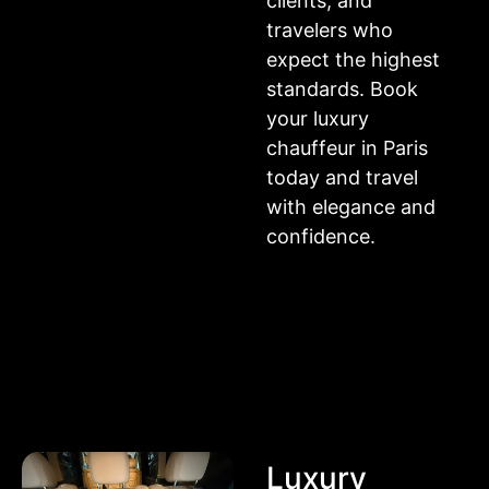
clients, and
travelers who
expect the highest
standards. Book
your luxury
chauffeur in Paris
today and travel
with elegance and
confidence.
Luxury