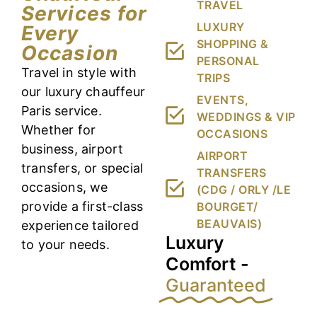
TRAVEL
Services for
LUXURY
Every
SHOPPING &
Occasion
PERSONAL
Travel in style with
TRIPS
our luxury chauffeur
EVENTS,
Paris service.
WEDDINGS & VIP
Whether for
OCCASIONS
business, airport
AIRPORT
transfers, or special
TRANSFERS
occasions, we
(CDG / ORLY /LE
provide a first-class
BOURGET/
BEAUVAIS)
experience tailored
Luxury
to your needs.
Comfort -
Guaranteed