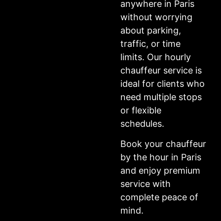
anywhere in Paris
without worrying
about parking,
traffic, or time
limits. Our hourly
chauffeur service is
ideal for clients who
need multiple stops
or flexible
schedules.
Book your chauffeur
by the hour in Paris
and enjoy premium
service with
complete peace of
mind.