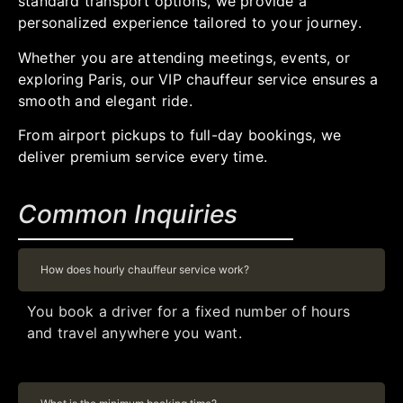
standard transport options, we provide a
personalized experience tailored to your journey.
Whether you are attending meetings, events, or
exploring Paris, our VIP chauffeur service ensures a
smooth and elegant ride.
From airport pickups to full-day bookings, we
deliver premium service every time.
Common Inquiries
How does hourly chauffeur service work?
You book a driver for a fixed number of hours
and travel anywhere you want.