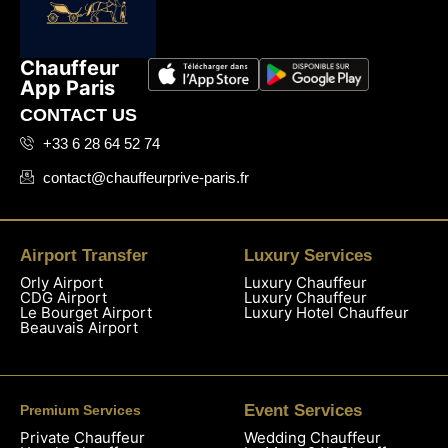
Chauffeur
App Paris
CONTACT US
+33 6 28 64 52 74
contact@chauffeurprive-paris.fr
Airport Transfer
Luxury Services
Orly Airport
Luxury Chauffeur
CDG Airport
Luxury Chauffeur
Le Bourget Airport
Luxury Hotel Chauffeur
Beauvais Airport
Event Services
Premium Services
Private Chauffeur
Wedding Chauffeur