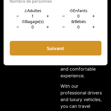
Whether you need a
chauffeur for
business meetings,
shopping,
sightseeing, or
special events, our
hourly chauffeur
Paris service
ensures a smooth
and comfortable
experience.
With our
professional drivers
and luxury vehicles,
you can travel