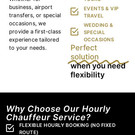
business, airport
EVENTS & VIP
transfers, or special
TRAVEL
occasions, we
WEDDING &
provide a first-class
SPECIAL
experience tailored
OCCASIONS
Perfect
to your needs.
solution
when you need
flexibility
Why Choose Our Hourly
Chauffeur Service?
FLEXIBLE HOURLY BOOKING (NO FIXED
ROUTE)