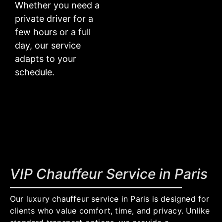
Whether you need a
private driver for a
few hours or a full
day, our service
adapts to your
schedule.
VIP Chauffeur Service in Paris
Our luxury chauffeur service in Paris is designed for
clients who value comfort, time, and privacy. Unlike