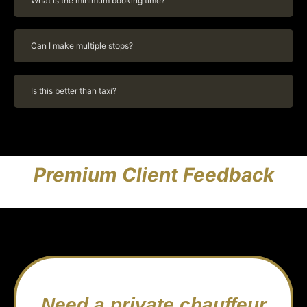
What is the minimum booking time?
Can I make multiple stops?
Is this better than taxi?
Premium Client Feedback
Need a private chauffeur