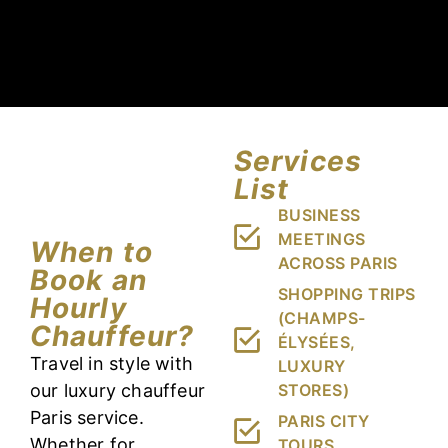
Services
List
BUSINESS
MEETINGS
When to
ACROSS PARIS
Book an
SHOPPING TRIPS
Hourly
(CHAMPS-
Chauffeur?
ÉLYSÉES,
Travel in style with
LUXURY
our luxury chauffeur
STORES)
Paris service.
PARIS CITY
Whether for
TOURS