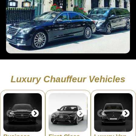
Luxury Chauffeur Vehicles