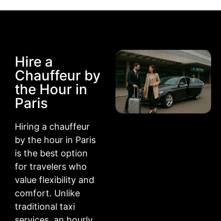
Hire a
Chauffeur by
the Hour in
Paris
Hiring a chauffeur
by the hour in Paris
is the best option
for travelers who
value flexibility and
comfort. Unlike
traditional taxi
services, an hourly