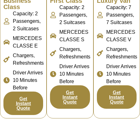
Business
First Class
Luxury Van
Class
Capacity: 2
Capacity: 7
Capacity: 2
Passengers,
Passengers,
Passengers,
2 Suitcases
7 Suitcases
2 Suitcases
MERCEDES
MERCEDES
MERCEDES
CLASSE S
CLASSE V
CLASSE E
Chargers,
Chargers,
Chargers,
Refreshments
Refreshments
Refreshments
Driver Arrives
Driver Arrives
Driver Arrives
10 Minutes
10 Minutes
10 Minutes
Before
Before
Before
Get
Get
Instant
Instant
Get
Quote
Quote
Instant
Quote