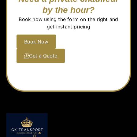
by the hour?
Book now using the form on the right and
get instant pricing
Book Now
Get a Quote