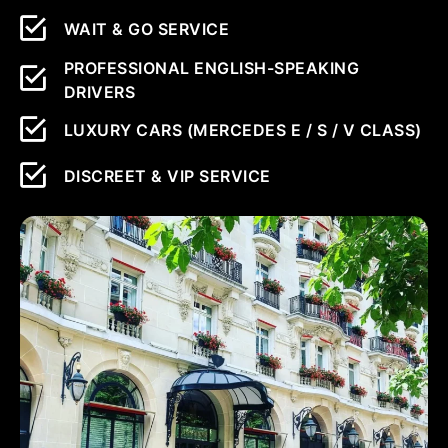
WAIT & GO SERVICE
PROFESSIONAL ENGLISH-SPEAKING
DRIVERS
LUXURY CARS (MERCEDES E / S / V CLASS)
DISCREET & VIP SERVICE