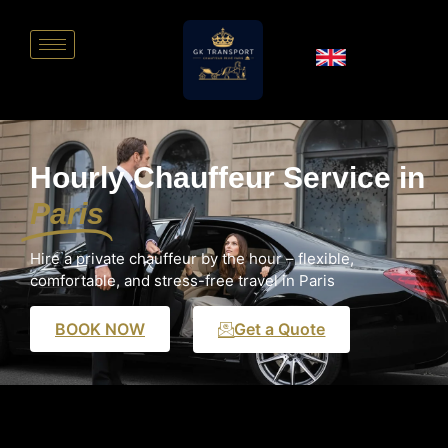
Hourly Chauffeur Service in
Paris
Hire a private chauffeur by the hour – flexible,
comfortable, and stress-free travel in Paris
BOOK NOW
Get a Quote