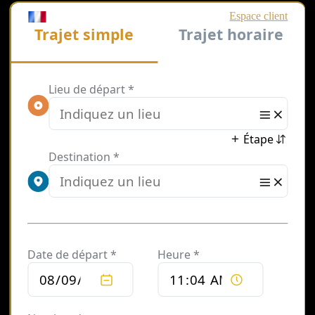
Private
Chauffeur
Service by
Hour in Paris
Looking for a
reliable hourly
chauffeur service in
Paris? Our private
driver service allows
you to hire a
chauffeur by the
hour, giving you full
flexibility and
control over your
travel.