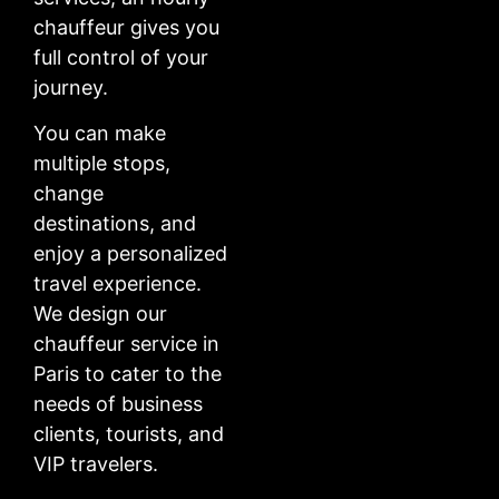
chauffeur gives you
full control of your
journey.
You can make
multiple stops,
change
destinations, and
enjoy a personalized
travel experience.
We design our
chauffeur service in
Paris to cater to the
needs of business
clients, tourists, and
VIP travelers.