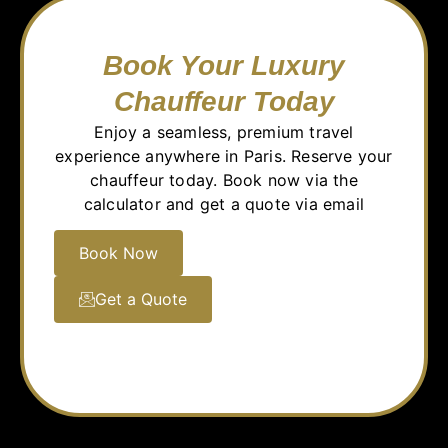
Book Your Luxury
Chauffeur Today
Enjoy a seamless, premium travel
experience anywhere in Paris. Reserve your
chauffeur today. Book now via the
calculator and get a quote via email
Book Now
Get a Quote