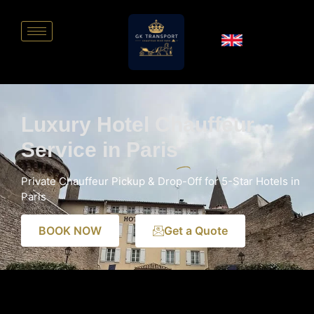
Luxury Hotel Chauffeur
Service in Paris
Private Chauffeur Pickup & Drop-Off for 5-Star Hotels in
Paris
BOOK NOW
Get a Quote