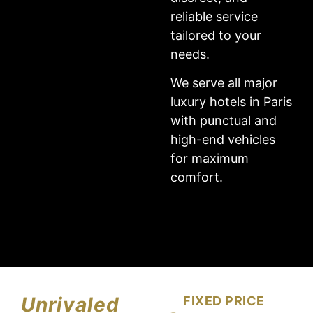
reliable service
tailored to your
needs.
We serve all major
luxury hotels in Paris
with punctual and
high-end vehicles
for maximum
comfort.
Unrivaled
FIXED PRICE