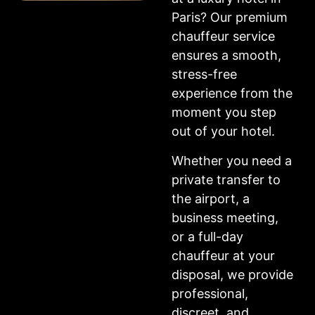
Paris? Our premium
chauffeur service
ensures a smooth,
stress-free
experience from the
moment you step
out of your hotel.
Whether you need a
private transfer to
the airport, a
business meeting,
or a full-day
chauffeur at your
disposal, we provide
professional,
discreet, and