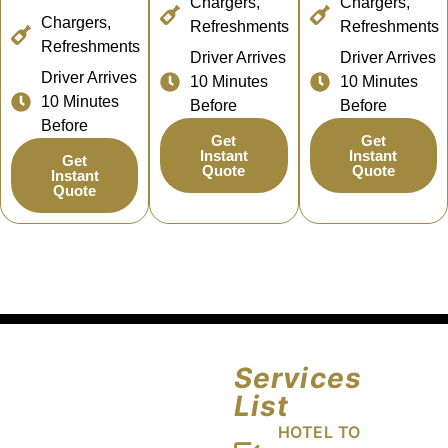
Chargers,
Chargers,
Chargers,
Refreshments
Refreshments
Refreshments
Driver Arrives
Driver Arrives
Driver Arrives
10 Minutes
10 Minutes
10 Minutes
Before
Before
Before
Get
Get
Instant
Instant
Get
Quote
Quote
Instant
Quote
Services
List
HOTEL TO