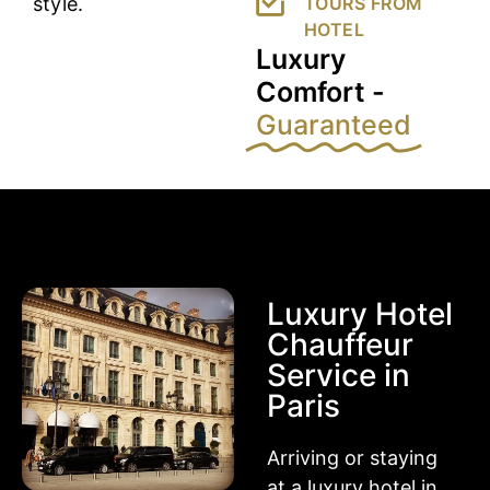
style.
TOURS FROM
HOTEL
Luxury
Comfort -
Guaranteed
Luxury Hotel
Chauffeur
Service in
Paris
Arriving or staying
at a luxury hotel in