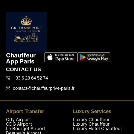
Chauffeur
App Paris
CONTACT US
+33 6 28 64 52 74
contact@chauffeurprive-paris.fr
Airport Transfer
Luxury Services
Orly Airport
Luxury Chauffeur
CDG Airport
Luxury Chauffeur
Le Bourget Airport
Luxury Hotel Chauffeur
Beauvais Airport