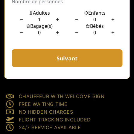
CHAUFFEUR WITH WELCOME SIGN
FREE WAITING TIME
NO HIDDEN CHARGES
FLIGHT TRACKING INCLUDED
24/7 SERVICE AVAILABLE