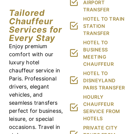
AIRPORT
TRANSFER
Tailored
HOTEL TO TRAIN
Chauffeur
STATION
Services for
TRANSFER
Every Stay
HOTEL TO
Enjoy premium
BUSINESS
comfort with our
MEETING
luxury hotel
CHAUFFEUR
chauffeur service in
HOTEL TO
Paris. Professional
DISNEYLAND
drivers, elegant
PARIS TRANSFER
vehicles, and
HOURLY
seamless transfers
CHAUFFEUR
perfect for business,
SERVICE FROM
HOTELS
leisure, or special
occasions. Travel in
PRIVATE CITY