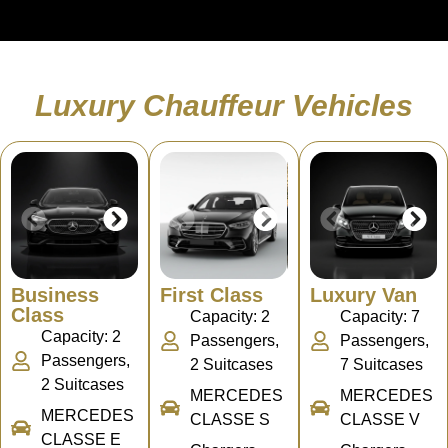
Luxury Chauffeur Vehicles
Business
First Class
Luxury Van
Class
Capacity: 2
Capacity: 7
Capacity: 2
Passengers,
Passengers,
Passengers,
2 Suitcases
7 Suitcases
2 Suitcases
MERCEDES
MERCEDES
MERCEDES
CLASSE S
CLASSE V
CLASSE E