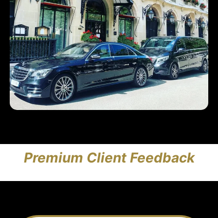
Premium Client Feedback