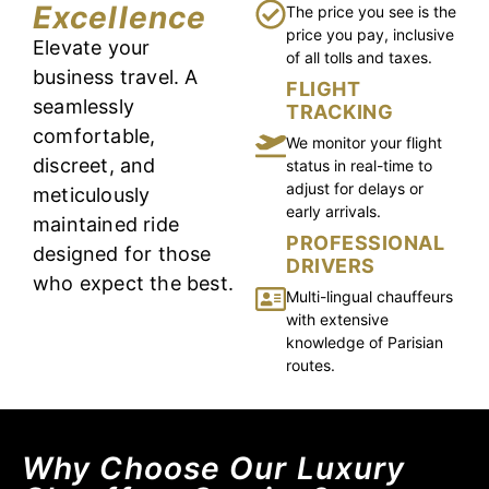
Excellence
The price you see is the
price you pay, inclusive
Elevate your
of all tolls and taxes.
business travel. A
FLIGHT
seamlessly
TRACKING
comfortable,
We monitor your flight
discreet, and
status in real-time to
adjust for delays or
meticulously
early arrivals.
maintained ride
PROFESSIONAL
designed for those
DRIVERS
who expect the best.
Multi-lingual chauffeurs
with extensive
knowledge of Parisian
routes.
Why Choose Our Luxury