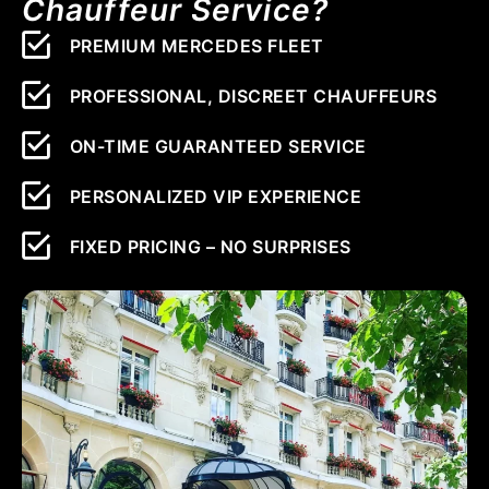
Chauffeur Service?
PREMIUM MERCEDES FLEET
PROFESSIONAL, DISCREET CHAUFFEURS
ON-TIME GUARANTEED SERVICE
PERSONALIZED VIP EXPERIENCE
FIXED PRICING – NO SURPRISES