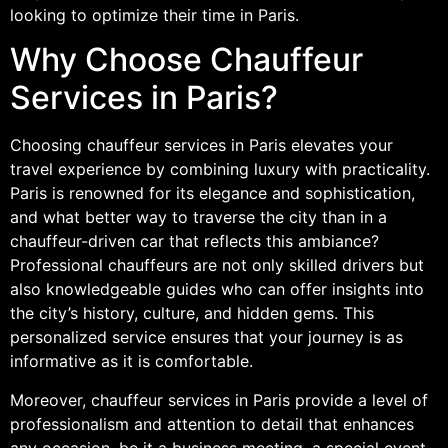
looking to optimize their time in Paris.
Why Choose Chauffeur
Services in Paris?
Choosing chauffeur services in Paris elevates your
travel experience by combining luxury with practicality.
Paris is renowned for its elegance and sophistication,
and what better way to traverse the city than in a
chauffeur-driven car that reflects this ambiance?
Professional chauffeurs are not only skilled drivers but
also knowledgeable guides who can offer insights into
the city’s history, culture, and hidden gems. This
personalized service ensures that your journey is as
informative as it is comfortable.
Moreover, chauffeur services in Paris provide a level of
professionalism and attention to detail that enhances
any occasion, be it a business meeting, a special event,