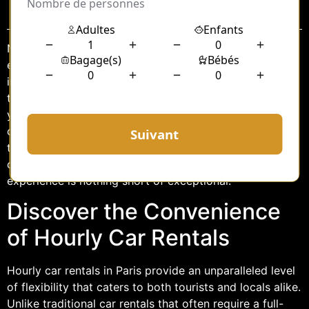
Sommaire
Navigating the bustling streets of Paris can be both
exciting and daunting. Whether you’re a tourist soaking
in the city’s iconic landmarks or a business traveler on a
tight schedule, transportation plays a crucial role in
your journey. One of the most flexible and luxurious
options available is renting a chauffeur-driven car by
the hour. This service offers a blend of comfort,
convenience, and style, ensuring that your Parisian
experience is nothing short of exceptional.
Discover the Convenience
of Hourly Car Rentals
Hourly car rentals in Paris provide an unparalleled level
of flexibility that caters to both tourists and locals alike.
Unlike traditional car rentals that often require a full-