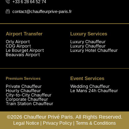
+33 6 28 64 52 74
contact@chauffeurprive-paris.fr
Airport Transfer
Luxury Services
Orly Airport
Luxury Chauffeur
CDG Airport
Luxury Chauffeur
Le Bourget Airport
Luxury Hotel Chauffeur
Beauvais Airport
Event Services
Premium Services
Private Chauffeur
Wedding Chauffeur
Hourly Chauffeur
Le Mans 24h Chauffeur
City-to-City Chauffeur
Corporate Chauffeur
Train Station Chauffeur
©2026 Chauffeur Privé Paris. All Rights Reserved.
Legal Notice |
Privacy Policy |
Terms & Conditions