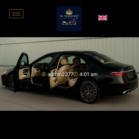
admin2377
4:01 am