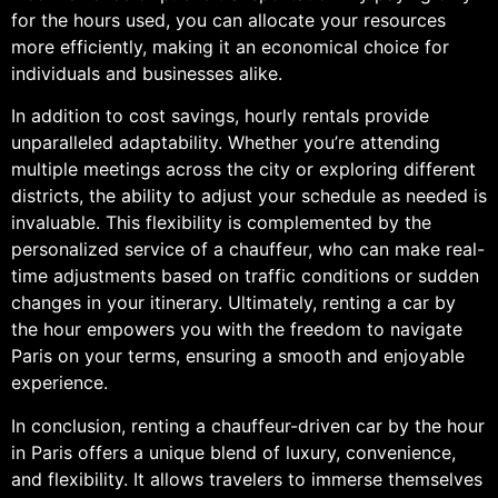
for the hours used, you can allocate your resources
more efficiently, making it an economical choice for
individuals and businesses alike.
In addition to cost savings, hourly rentals provide
unparalleled adaptability. Whether you’re attending
multiple meetings across the city or exploring different
districts, the ability to adjust your schedule as needed is
invaluable. This flexibility is complemented by the
personalized service of a chauffeur, who can make real-
time adjustments based on traffic conditions or sudden
changes in your itinerary. Ultimately, renting a car by
the hour empowers you with the freedom to navigate
Paris on your terms, ensuring a smooth and enjoyable
experience.
In conclusion, renting a chauffeur-driven car by the hour
in Paris offers a unique blend of luxury, convenience,
and flexibility. It allows travelers to immerse themselves