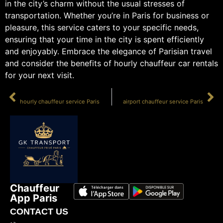
in the city’s charm without the usual stresses of
transportation. Whether you’re in Paris for business or
pleasure, this service caters to your specific needs,
ensuring that your time in the city is spent efficiently
and enjoyably. Embrace the elegance of Parisian travel
and consider the benefits of hourly chauffeur car rentals
for your next visit.
PRÉCÉDENT
SUIVANT
hourly chauffeur service Paris
airport chauffeur service Paris
Chauffeur
App Paris
CONTACT US