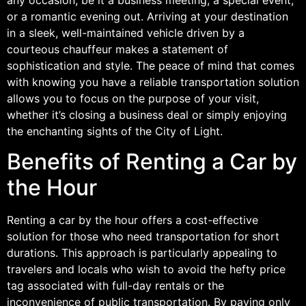
or a romantic evening out. Arriving at your destination
in a sleek, well-maintained vehicle driven by a
courteous chauffeur makes a statement of
sophistication and style. The peace of mind that comes
with knowing you have a reliable transportation solution
allows you to focus on the purpose of your visit,
whether it’s closing a business deal or simply enjoying
the enchanting sights of the City of Light.
Benefits of Renting a Car by
the Hour
Renting a car by the hour offers a cost-effective
solution for those who need transportation for short
durations. This approach is particularly appealing to
travelers and locals who wish to avoid the hefty price
tag associated with full-day rentals or the
inconvenience of public transportation. By paying only