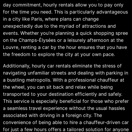
day commitment, hourly rentals allow you to pay only
for the time you need. This is particularly advantageous
in a city like Paris, where plans can change
unexpectedly due to the myriad of attractions and
events. Whether you’re planning a quick shopping spree
on the Champs-Élysées or a leisurely afternoon at the
Louvre, renting a car by the hour ensures that you have
the freedom to explore the city at your own pace.
Additionally, hourly car rentals eliminate the stress of
navigating unfamiliar streets and dealing with parking in
a bustling metropolis. With a professional chauffeur at
the wheel, you can sit back and relax while being
transported to your destination efficiently and safely.
This service is especially beneficial for those who prefer
a seamless travel experience without the usual hassles
associated with driving in a foreign city. The
convenience of being able to hire a chauffeur-driven car
for just a few hours offers a tailored solution for anyone