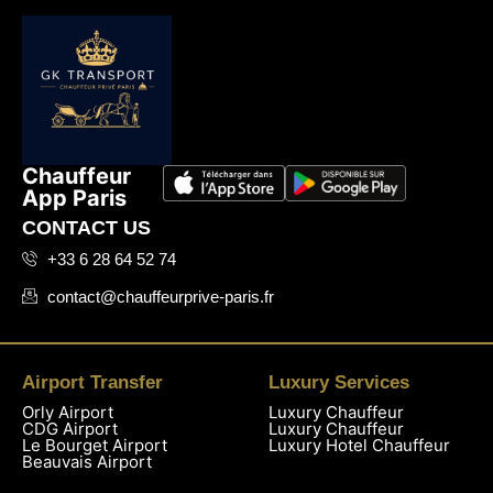
Chauffeur
App Paris
CONTACT US
+33 6 28 64 52 74
contact@chauffeurprive-paris.fr
Airport Transfer
Luxury Services
Orly Airport
Luxury Chauffeur
CDG Airport
Luxury Chauffeur
Le Bourget Airport
Luxury Hotel Chauffeur
Beauvais Airport