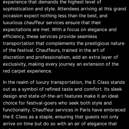
experience that demands the highest level of
sophistication and style. Attendees arriving at this grand
occasion expect nothing less than the best, and
luxurious chauffeur services ensure that their
expectations are met. With a focus on elegance and
efficiency, these services provide seamless
transportation that complements the prestigious nature
of the festival. Chauffeurs, trained in the art of
discretion and professionalism, add an extra layer of
exclusivity, making every journey an extension of the
red carpet experience.
In the realm of luxury transportation, the E Class stands
out as a symbol of refined taste and comfort. Its sleek
design and state-of-the-art features make it an ideal
choice for festival-goers who seek both style and
functionality. Chauffeur services in Paris have embraced
the E Class as a staple, ensuring that guests not only
arrive on time but do so with an air of elegance that