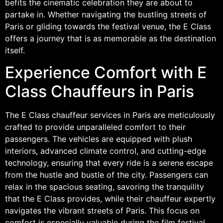
befits the cinematic celebration they are about to
partake in. Whether navigating the bustling streets of
Paris or gliding towards the festival venue, the E Class
offers a journey that is as memorable as the destination
itself.
Experience Comfort with E
Class Chauffeurs in Paris
The E Class chauffeur services in Paris are meticulously
crafted to provide unparalleled comfort to their
passengers. The vehicles are equipped with plush
interiors, advanced climate control, and cutting-edge
technology, ensuring that every ride is a serene escape
from the hustle and bustle of the city. Passengers can
relax in the spacious seating, savoring the tranquility
that the E Class provides, while their chauffeur expertly
navigates the vibrant streets of Paris. This focus on
comfort is especially valuable during the film festival,