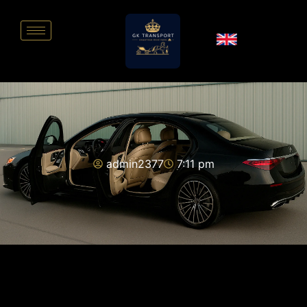
admin2377
7:11 pm