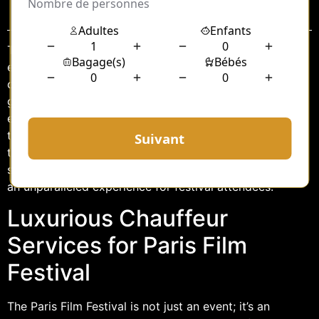
Sommaire
The Paris Film Festival stands as a beacon of cinematic
excellence, drawing filmmakers, celebrities, and
cinephiles from around the globe. Amidst the glitz and
glamour, one element consistently enhances the
experience of this prestigious event: luxury
transportation. Among the fleet of premium vehicles,
the E Class chauffeur services have become
synonymous with sophistication and comfort, offering
an unparalleled experience for festival attendees.
Luxurious Chauffeur
Services for Paris Film
Festival
The Paris Film Festival is not just an event; it’s an