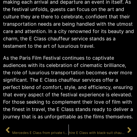
making each arrival and departure an event in itself. As
the festival unfolds, guests can focus on the art and
culture they are there to celebrate, confident that their
transportation needs are being handled with the utmost
care and attention. In a city renowned for its beauty and
charm, the E Class chauffeur service stands as a
testament to the art of luxurious travel.
As the Paris Film Festival continues to captivate
audiences with its celebration of cinematic brilliance,
the role of luxurious transportation becomes ever more
significant. The E Class chauffeur services offer a
perfect blend of comfort, style, and efficiency, ensuring
that every aspect of the festival experience is elevated.
For those seeking to complement their love of film with
the finest in travel, the E Class stands ready to deliver a
journey that is as unforgettable as the films themselves.
PRÉCÉDENT
SUIVANT
Mercedes E Class from private terminal Paris
hire E Class with black-suit chauffeur