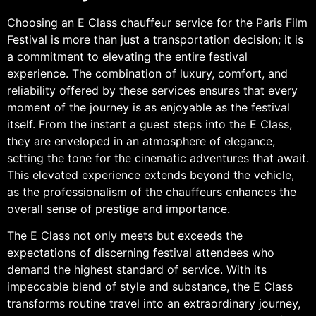
Choosing an E Class chauffeur service for the Paris Film
Festival is more than just a transportation decision; it is
a commitment to elevating the entire festival
experience. The combination of luxury, comfort, and
reliability offered by these services ensures that every
moment of the journey is as enjoyable as the festival
itself. From the instant a guest steps into the E Class,
they are enveloped in an atmosphere of elegance,
setting the tone for the cinematic adventures that await.
This elevated experience extends beyond the vehicle,
as the professionalism of the chauffeurs enhances the
overall sense of prestige and importance.
The E Class not only meets but exceeds the
expectations of discerning festival attendees who
demand the highest standard of service. With its
impeccable blend of style and substance, the E Class
transforms routine travel into an extraordinary journey,