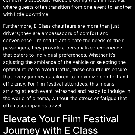
where guests often transition from one event to another
with little downtime.
Furthermore, E Class chauffeurs are more than just
drivers; they are ambassadors of comfort and
convenience. Trained to anticipate the needs of their
passengers, they provide a personalized experience
that caters to individual preferences. Whether it’s
adjusting the ambiance of the vehicle or selecting the
optimal route to avoid traffic, these chauffeurs ensure
that every journey is tailored to maximize comfort and
efficiency. For film festival attendees, this means
arriving at each event refreshed and ready to indulge in
the world of cinema, without the stress or fatigue that
often accompanies travel.
Elevate Your Film Festival
Journey with E Class