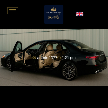
admin2377
1:21 pm