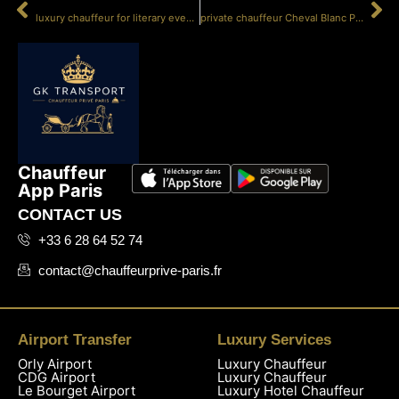
PRÉCÉDENT
SUIVANT
luxury chauffeur for literary events
private chauffeur Cheval Blanc Paris
Chauffeur
App Paris
CONTACT US
+33 6 28 64 52 74
contact@chauffeurprive-paris.fr
Airport Transfer
Luxury Services
Orly Airport
Luxury Chauffeur
CDG Airport
Luxury Chauffeur
Le Bourget Airport
Luxury Hotel Chauffeur