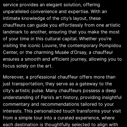
service provides an elegant solution, offering
unparalleled convenience and expertise. With an
intimate knowledge of the city’s layout, these
chauffeurs can guide you effortlessly from one artistic
landmark to another, ensuring that you make the most
of your time in this cultural capital. Whether you’re
visiting the iconic Louvre, the contemporary Pompidou
Center, or the charming Musée d’Orsay, a chauffeur
ensures a smooth and efficient journey, allowing you to
focus solely on the art.
Moreover, a professional chauffeur offers more than
just transportation; they serve as a gateway to the
city’s artistic pulse. Many chauffeurs possess a deep
understanding of Paris’s art history, providing insightful
commentary and recommendations tailored to your
interests. This personalized touch transforms your visit
from a simple tour into a curated experience, where
each destination is thoughtfully selected to align with