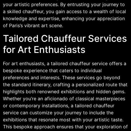
your artistic preferences. By entrusting your journey to
a skilled chauffeur, you gain access to a wealth of local
knowledge and expertise, enhancing your appreciation
of Paris’s vibrant art scene.
Tailored Chauffeur Services
for Art Enthusiasts
For art enthusiasts, a tailored chauffeur service offers a
bespoke experience that caters to individual
preferences and interests. These services go beyond
the standard itinerary, crafting a personalized route that
highlights both renowned exhibitions and hidden gems.
Whether you’re an aficionado of classical masterpieces
or contemporary installations, a tailored chauffeur
service can customize your journey to include the
exhibitions that resonate most with your artistic taste.
This bespoke approach ensures that your exploration of