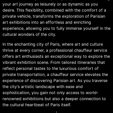
your art journey as leisurely or as dynamic as you
desire. This flexibility, combined with the comfort of a
private vehicle, transforms the exploration of Parisian
art exhibitions into an effortless and enriching
experience, allowing you to fully immerse yourself in the
cultural wonders of the city.
In the enchanting city of Paris, where art and culture
thrive at every corner, a professional chauffeur service
offers art enthusiasts an exceptional way to explore the
vibrant exhibition scene. From tailored itineraries that
reflect personal tastes to the luxurious comfort of
private transportation, a chauffeur service elevates the
experience of discovering Parisian art. As you traverse
the city’s artistic landscape with ease and
sophistication, you gain not only access to world-
renowned exhibitions but also a deeper connection to
the cultural heartbeat of Paris itself.