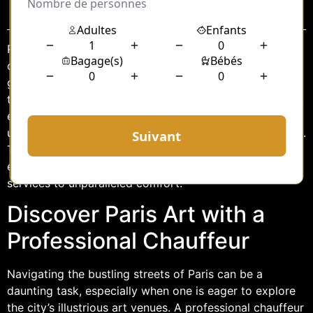
Sommaire
Paris, the city of lights, is renowned for its rich tapestry
of art and culture, drawing enthusiasts from around the
globe to its myriad of exhibitions and galleries. For
those seeking a seamless and sophisticated experience,
engaging a professional chauffeur service offers an
unparalleled journey through the city’s vibrant art scene.
This article explores how a dedicated chauffeur can
enhance your art exploration in Paris, from tailored
services to unparalleled comfort.
Discover Paris Art with a
Professional Chauffeur
Navigating the bustling streets of Paris can be a
daunting task, especially when one is eager to explore
the city’s illustrious art venues. A professional chauffeur