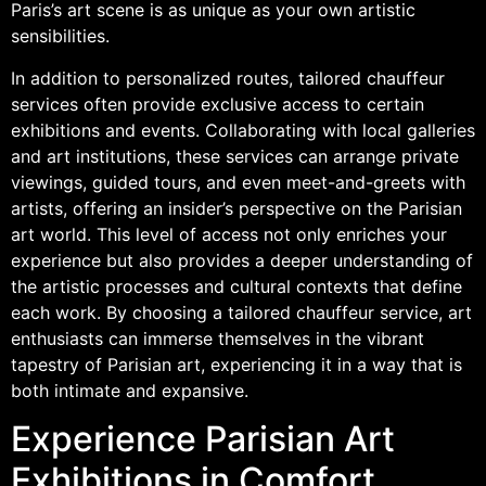
Paris’s art scene is as unique as your own artistic
sensibilities.
In addition to personalized routes, tailored chauffeur
services often provide exclusive access to certain
exhibitions and events. Collaborating with local galleries
and art institutions, these services can arrange private
viewings, guided tours, and even meet-and-greets with
artists, offering an insider’s perspective on the Parisian
art world. This level of access not only enriches your
experience but also provides a deeper understanding of
the artistic processes and cultural contexts that define
each work. By choosing a tailored chauffeur service, art
enthusiasts can immerse themselves in the vibrant
tapestry of Parisian art, experiencing it in a way that is
both intimate and expansive.
Experience Parisian Art
Exhibitions in Comfort