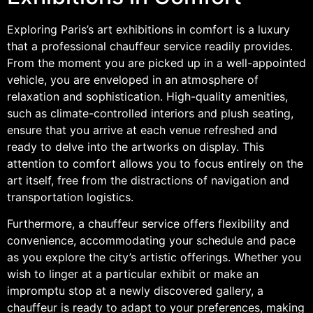
Exploring Paris’s art exhibitions in comfort is a luxury
that a professional chauffeur service readily provides.
From the moment you are picked up in a well-appointed
vehicle, you are enveloped in an atmosphere of
relaxation and sophistication. High-quality amenities,
such as climate-controlled interiors and plush seating,
ensure that you arrive at each venue refreshed and
ready to delve into the artworks on display. This
attention to comfort allows you to focus entirely on the
art itself, free from the distractions of navigation and
transportation logistics.
Furthermore, a chauffeur service offers flexibility and
convenience, accommodating your schedule and pace
as you explore the city’s artistic offerings. Whether you
wish to linger at a particular exhibit or make an
impromptu stop at a newly discovered gallery, a
chauffeur is ready to adapt to your preferences, making