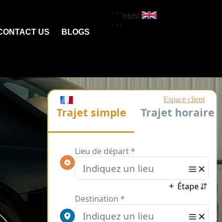
```html
```
CONTACT US
BLOGS