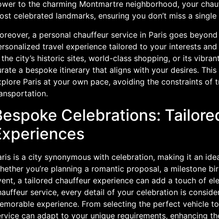
ower to the charming Montmartre neighborhood, your chauff
ost celebrated landmarks, ensuring you don’t miss a single
reover, a personal chauffeur service in Paris goes beyond 
rsonalized travel experience tailored to your interests and
 the city’s historic sites, world-class shopping, or its vibra
rate a bespoke itinerary that aligns with your desires. This
plore Paris at your own pace, avoiding the constraints of t
ansportation.
Bespoke Celebrations: Tailore
Experiences
ris is a city synonymous with celebration, making it an ide
ether you’re planning a romantic proposal, a milestone bir
ent, a tailored chauffeur experience can add a touch of el
auffeur service, every detail of your celebration is consid
morable experience. From selecting the perfect vehicle to 
ervice can adapt to your unique requirements, enhancing th