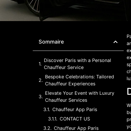
Pa
Sommaire
am
ex
e
Discover Paris with a Personal
sp
Chauffeur Service
ch
Bespoke Celebrations: Tailored
lu
Chauffeur Experiences
D
Elevate Your Event with Luxury
Chauffeur Services
W
Chauffeur App Paris
bu
CONTACT US
pr
yo
Chauffeur App Paris