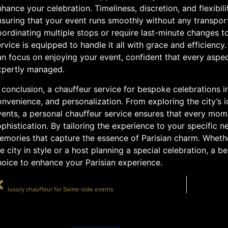
hance your celebration. Timeliness, discretion, and flexibili
nsuring that your event runs smoothly without any transpor
ordinating multiple stops or require last-minute changes to 
rvice is equipped to handle it all with grace and efficienc
n focus on enjoying your event, confident that every aspec
xpertly managed.
 conclusion, a chauffeur service for bespoke celebrations in
nvenience, and personalization. From exploring the city’s 
vents, a personal chauffeur service ensures that every mom
phistication. By tailoring the experience to your specific 
mories that capture the essence of Parisian charm. Whether
e city in style or a host planning a special celebration, a 
hoice to enhance your Parisian experience.
PRÉCÉDENT
luxury chauffeur for Seine-side events