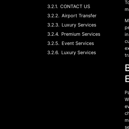
T
CONTACT US
m
Airport Transfer
Mo
Luxury Services
pe
Premium Services
in
cu
Event Services
ex
Luxury Services
tr
Pa
Wh
ev
ch
me
s