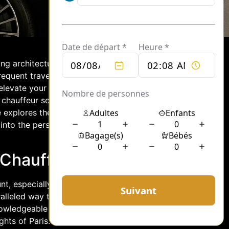
nning architecture, and romantic
requent traveler to this enchanting city,
evate your visit. With tailored
 chauffeur service can transform your
 explores the benefits of hiring a
s into the personalized experiences and
 Chauffeur Service
t, especially when navigating its
alleled way to discover the city,
nowledgeable chauffeur at the wheel,
hts of Paris. From the iconic Eiffel