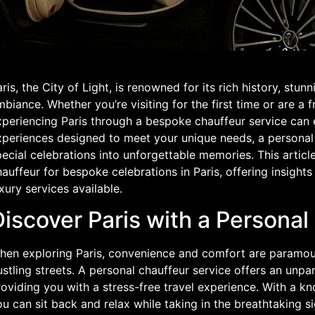
ris, the City of Light, is renowned for its rich history, stu
biance. Whether you’re visiting for the first time or are a f
periencing Paris through a bespoke chauffeur service can el
xperiences designed to meet your unique needs, a personal
ecial celebrations into unforgettable memories. This article
auffeur for bespoke celebrations in Paris, offering insight
xury services available.
iscover Paris with a Personal
hen exploring Paris, convenience and comfort are paramoun
stling streets. A personal chauffeur service offers an unpar
oviding you with a stress-free travel experience. With a k
u can sit back and relax while taking in the breathtaking sig