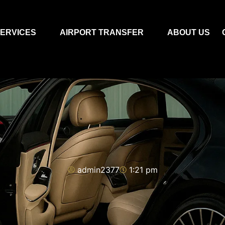
ERVICES
AIRPORT TRANSFER
ABOUT US
admin2377
1:21 pm