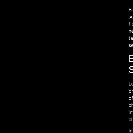
Be
se
fl
ne
ta
se
Lu
pr
o
c
in
el
In