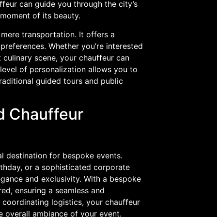
eur can guide you through the city’s
 moment of its beauty.
mere transportation. It offers a
 preferences. Whether you’re interested
nt culinary scene, your chauffeur can
 level of personalization allows you to
raditional guided tours and public
d Chauffeur
al destination for bespoke events.
thday, or a sophisticated corporate
egance and exclusivity. With a bespoke
ered, ensuring a seamless and
coordinating logistics, your chauffeur
e overall ambiance of your event.