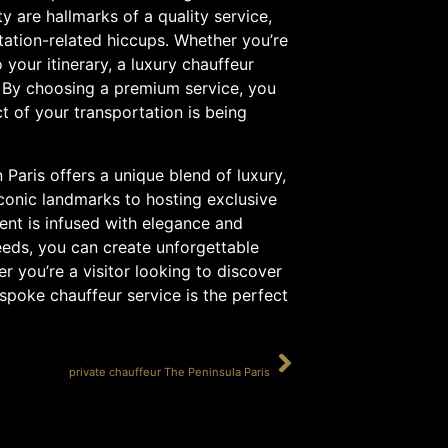
ty are hallmarks of a quality service,
tation-related hiccups. Whether you’re
your itinerary, a luxury chauffeur
y. By choosing a premium service, you
t of your transportation is being
 Paris offers a unique blend of luxury,
iconic landmarks to hosting exclusive
ent is infused with elegance and
needs, you can create unforgettable
 you’re a visitor looking to discover
bespoke chauffeur service is the perfect
SUIVANT
private chauffeur The Peninsula Paris