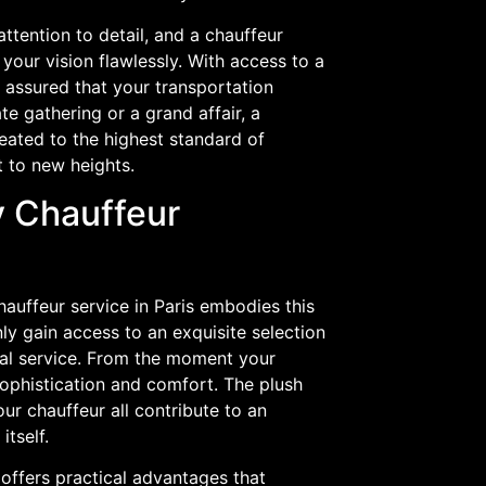
ttention to detail, and a chauffeur
your vision flawlessly. With access to a
t assured that your transportation
e gathering or a grand affair, a
reated to the highest standard of
t to new heights.
y Chauffeur
hauffeur service in Paris embodies this
nly gain access to an exquisite selection
nal service. From the moment your
ophistication and comfort. The plush
our chauffeur all contribute to an
itself.
e offers practical advantages that