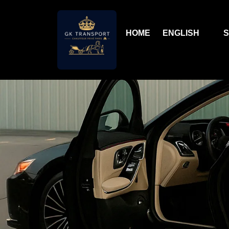
HOME
ENGLISH
S