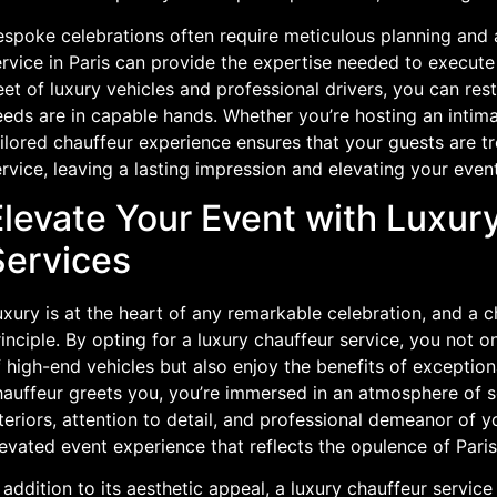
spoke celebrations often require meticulous planning and a
rvice in Paris can provide the expertise needed to execute 
eet of luxury vehicles and professional drivers, you can res
eds are in capable hands. Whether you’re hosting an intimat
ilored chauffeur experience ensures that your guests are t
rvice, leaving a lasting impression and elevating your even
Elevate Your Event with Luxur
Services
xury is at the heart of any remarkable celebration, and a c
inciple. By opting for a luxury chauffeur service, you not o
f high-end vehicles but also enjoy the benefits of exceptio
hauffeur greets you, you’re immersed in an atmosphere of s
teriors, attention to detail, and professional demeanor of y
evated event experience that reflects the opulence of Paris 
 addition to its aesthetic appeal, a luxury chauffeur servic