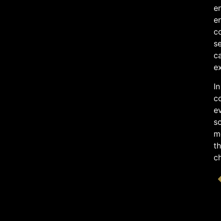
en
e
co
se
ca
e
In
co
e
so
me
th
c