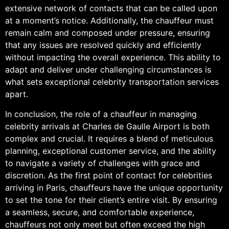
extensive network of contacts that can be called upon
at a moment’s notice. Additionally, the chauffeur must
remain calm and composed under pressure, ensuring
that any issues are resolved quickly and efficiently
without impacting the overall experience. This ability to
adapt and deliver under challenging circumstances is
what sets exceptional celebrity transportation services
apart.
In conclusion, the role of a chauffeur in managing
celebrity arrivals at Charles de Gaulle Airport is both
complex and crucial. It requires a blend of meticulous
planning, exceptional customer service, and the ability
to navigate a variety of challenges with grace and
discretion. As the first point of contact for celebrities
arriving in Paris, chauffeurs have the unique opportunity
to set the tone for their client’s entire visit. By ensuring
a seamless, secure, and comfortable experience,
chauffeurs not only meet but often exceed the high