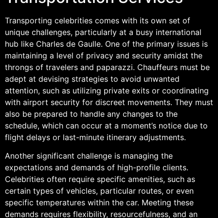
Transporting celebrities comes with its own set of
unique challenges, particularly at a busy international
hub like Charles de Gaulle. One of the primary issues is
maintaining a level of privacy and security amidst the
throngs of travelers and paparazzi. Chauffeurs must be
adept at devising strategies to avoid unwanted
attention, such as utilizing private exits or coordinating
with airport security for discreet movements. They must
also be prepared to handle any changes to the
schedule, which can occur at a moment’s notice due to
flight delays or last-minute itinerary adjustments.
Another significant challenge is managing the
expectations and demands of high-profile clients.
Celebrities often require specific amenities, such as
certain types of vehicles, particular routes, or even
specific temperatures within the car. Meeting these
demands requires flexibility, resourcefulness, and an