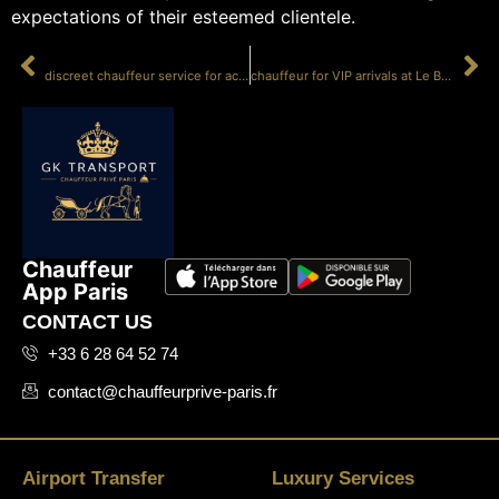
expectations of their esteemed clientele.
PRÉCÉDENT
SUIVANT
discreet chauffeur service for actors
chauffeur for VIP arrivals at Le Bourget
Chauffeur
App Paris
CONTACT US
+33 6 28 64 52 74
contact@chauffeurprive-paris.fr
Airport Transfer
Luxury Services