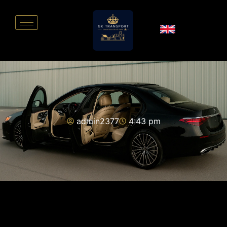
admin2377
4:43 pm