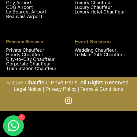
Orly Airport
Luxury Chauffeur
CDG Airport
Luxury Chauffeur
Le Bourget Airport
Luxury Hotel Chauffeur
Beauvais Airport
Event Services
Premium Services
Private Chauffeur
Wedding Chauffeur
Hourly Chauffeur
Le Mans 24h Chauffeur
City-to-City Chauffeur
Corporate Chauffeur
Train Station Chauffeur
©2026 Chauffeur Privé Paris. All Rights Reserved.
Legal Notice |
Privacy Policy |
Terms & Conditions
1