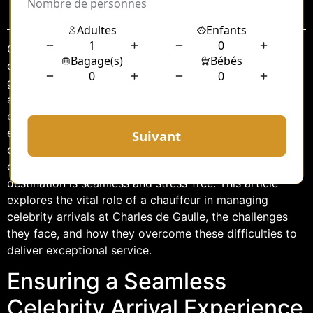
Sommaire
Charles de Gaulle Airport, located just outside Paris, is
one of the busiest airports in the world and a primary
gateway for celebrities visiting the French capital. The
arrival of a celebrity at this bustling hub is a highly
orchestrated event, requiring meticulous planning and
execution. At the heart of this operation is the
chauffeur, a professional tasked with ensuring that the
celebrity’s transition from the airport to their
destination is seamless and stress-free. This article
explores the vital role of a chauffeur in managing
celebrity arrivals at Charles de Gaulle, the challenges
they face, and how they overcome these difficulties to
deliver exceptional service.
Ensuring a Seamless
Celebrity Arrival Experience