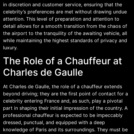
in discretion and customer service, ensuring that the
celebrity’s preferences are met without drawing undue
attention. This level of preparation and attention to
detail allows for a smooth transition from the chaos of
the airport to the tranquility of the awaiting vehicle, all
while maintaining the highest standards of privacy and
luxury.
The Role of a Chauffeur at
Charles de Gaulle
At Charles de Gaulle, the role of a chauffeur extends
beyond driving; they are the first point of contact for a
celebrity entering France and, as such, play a pivotal
part in shaping their initial impression of the country. A
professional chauffeur is expected to be impeccably
dressed, punctual, and equipped with a deep
knowledge of Paris and its surroundings. They must be