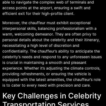
able to navigate the complex web of terminals and
access points at the airport, ensuring a swift and
efficient exit for their high-profile client.
Moreover, the chauffeur must exhibit exceptional
interpersonal skills, balancing professionalism with a
warm, welcoming demeanor. They are often privy to
personal details about the celebrity and their itinerary,
necessitating a high level of discretion and
confidentiality. The chauffeur’s ability to anticipate the
celebrity’s needs and respond to any unforeseen issues
is crucial in maintaining a smooth and pleasant
experience. Whether it’s adjusting the climate controls,
providing refreshments, or ensuring the vehicle is
equipped with the latest amenities, the chauffeur’s role
is to cater to every need with precision and care.
Key Challenges in Celebrity
Transportation Services