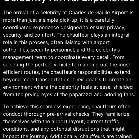
The arrival of a celebrity at Charles de Gaulle Airport is
more than just a simple pick-up; it is a carefully
coordinated experience designed to ensure privacy,
security, and comfort. The chauffeur plays an integral
role in this process, often liaising with airport
authorities, security personnel, and the celebrity’s
management team to coordinate every detail. From
selecting the perfect vehicle to mapping out the most
efficient routes, the chauffeur’s responsibilities extend
beyond mere transportation. Their goal is to create an
environment where the celebrity feels at ease, shielded
from the prying eyes of the paparazzi and adoring fans.
To achieve this seamless experience, chauffeurs often
conduct thorough pre-arrival checks. They familiarize
themselves with the airport layout, current traffic
conditions, and any potential disruptions that might
impact the journey. Additionally, chauffeurs are trained