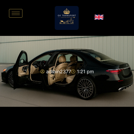
admin2377
1:21 pm