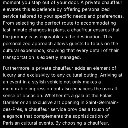
moment you step out of your door. A private chauffeur
elevates this experience by offering personalized
service tailored to your specific needs and preferences.
From selecting the perfect route to accommodating
last-minute changes in plans, a chauffeur ensures that
the journey is as enjoyable as the destination. This
personalized approach allows guests to focus on the
cultural experience, knowing that every detail of their
transportation is expertly managed.
Furthermore, a private chauffeur adds an element of
luxury and exclusivity to any cultural outing. Arriving at
an event in a stylish vehicle not only makes a
memorable impression but also enhances the overall
sense of occasion. Whether it’s a gala at the Palais
Garnier or an exclusive art opening in Saint-Germain-
des-Prés, a chauffeur service provides a touch of
elegance that complements the sophistication of
Parisian cultural events. By choosing a chauffeur,