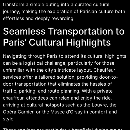
transform a simple outing into a curated cultural
journey, making the exploration of Parisian culture both
effortless and deeply rewarding.
Seamless Transportation to
Paris’ Cultural Highlights
Navigating through Paris to attend its cultural highlights
can be a logistical challenge, particularly for those
unfamiliar with the city’s intricate layout. Chauffeur
services offer a tailored solution, providing door-to-
door transportation that eliminates the hassles of
traffic, parking, and route planning. With a private
chauffeur, attendees can relax and enjoy the ride,
arriving at cultural hotspots such as the Louvre, the
Opéra Garnier, or the Musée d’Orsay in comfort and
style.
These services are particularly beneficial during major