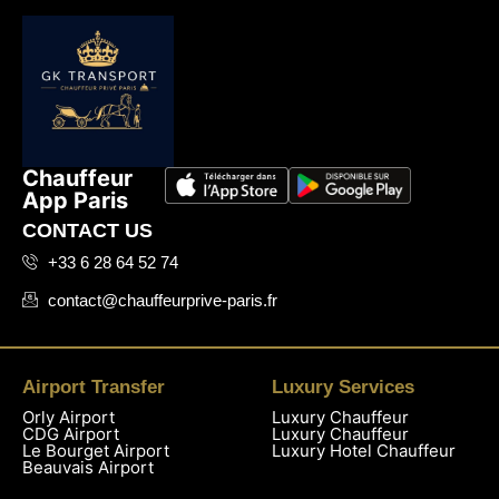
Chauffeur
App Paris
CONTACT US
+33 6 28 64 52 74
contact@chauffeurprive-paris.fr
Airport Transfer
Luxury Services
Orly Airport
Luxury Chauffeur
CDG Airport
Luxury Chauffeur
Le Bourget Airport
Luxury Hotel Chauffeur
Beauvais Airport