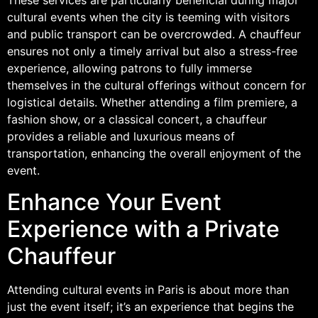
cultural events when the city is teeming with visitors
and public transport can be overcrowded. A chauffeur
ensures not only a timely arrival but also a stress-free
experience, allowing patrons to fully immerse
themselves in the cultural offerings without concern for
logistical details. Whether attending a film premiere, a
fashion show, or a classical concert, a chauffeur
provides a reliable and luxurious means of
transportation, enhancing the overall enjoyment of the
event.
Enhance Your Event
Experience with a Private
Chauffeur
Attending cultural events in Paris is about more than
just the event itself; it’s an experience that begins the