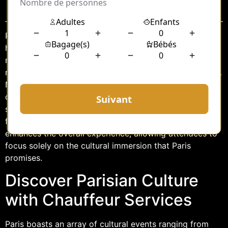
Sommaire
Paris, the City of Light, is a global epicenter of art,
history, and culture. Renowned for its iconic landmarks,
museums, and vibrant cultural events, the city offers a
rich tapestry of experiences for locals and visitors alike.
Navigating through this bustling metropolis can be
daunting, especially when attending cultural events
scattered across the city. A chauffeur service tailored
for cultural events not only eases the journey but
enhances the overall experience, allowing attendees to
focus solely on the cultural immersion that Paris
promises.
Discover Parisian Culture
with Chauffeur Services
Paris boasts an array of cultural events ranging from