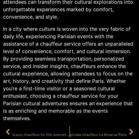
attendees can transform their cultural explorations into
unforgettable experiences marked by comfort,
convenience, and style.
In a city where culture is woven into the very fabric of
daily life, experiencing Parisian events with the
assistance of a chauffeur service offers an unparalleled
level of convenience, comfort, and cultural immersion.
By providing seamless transportation, personalized
service, and insider insights, chauffeurs enhance the
cultural experience, allowing attendees to focus on the
art, history, and creativity that define Paris. Whether
you’re a first-time visitor or a seasoned cultural
enthusiast, choosing a chauffeur service for your
Parisian cultural adventures ensures an experience that
is as enriching and memorable as the events
themselves.
PRÉCÉDENT
SUIVANT
luxury chauffeur for film premieres
private chauffeur La Réserve Paris