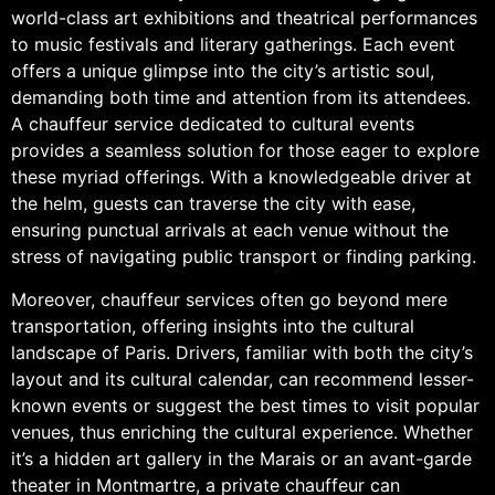
world-class art exhibitions and theatrical performances
to music festivals and literary gatherings. Each event
offers a unique glimpse into the city’s artistic soul,
demanding both time and attention from its attendees.
A chauffeur service dedicated to cultural events
provides a seamless solution for those eager to explore
these myriad offerings. With a knowledgeable driver at
the helm, guests can traverse the city with ease,
ensuring punctual arrivals at each venue without the
stress of navigating public transport or finding parking.
Moreover, chauffeur services often go beyond mere
transportation, offering insights into the cultural
landscape of Paris. Drivers, familiar with both the city’s
layout and its cultural calendar, can recommend lesser-
known events or suggest the best times to visit popular
venues, thus enriching the cultural experience. Whether
it’s a hidden art gallery in the Marais or an avant-garde
theater in Montmartre, a private chauffeur can