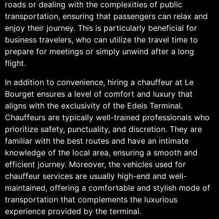
roads or dealing with the complexities of public
transportation, ensuring that passengers can relax and
enjoy their journey. This is particularly beneficial for
business travelers, who can utilize the travel time to
prepare for meetings or simply unwind after a long
flight.
In addition to convenience, hiring a chauffeur at Le
Bourget ensures a level of comfort and luxury that
aligns with the exclusivity of the Edeis Terminal.
Chauffeurs are typically well-trained professionals who
prioritize safety, punctuality, and discretion. They are
familiar with the best routes and have an intimate
knowledge of the local area, ensuring a smooth and
efficient journey. Moreover, the vehicles used for
chauffeur services are usually high-end and well-
maintained, offering a comfortable and stylish mode of
transportation that complements the luxurious
experience provided by the terminal.