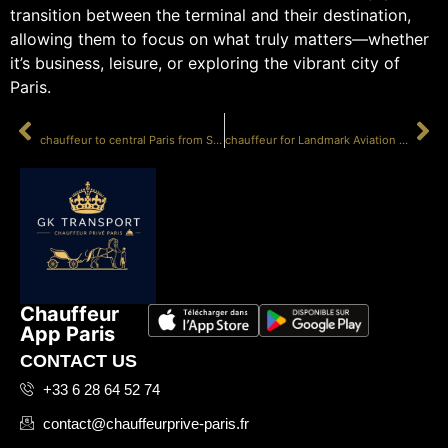
transition between the terminal and their destination,
allowing them to focus on what truly matters—whether
it’s business, leisure, or exploring the vibrant city of
Paris.
PRÉCÉDENT
SUIVANT
chauffeur to central Paris from Sky Valet
chauffeur for Landmark Aviation Paris LBG
Chauffeur
App Paris
CONTACT US
+33 6 28 64 52 74
contact@chauffeurprive-paris.fr