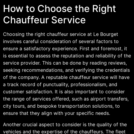
How to Choose the Right
Chauffeur Service
Choosing the right chauffeur service at Le Bourget
involves careful consideration of several factors to
ensure a satisfactory experience. First and foremost, it
is essential to assess the reputation and reliability of the
service provider. This can be done by reading reviews,
seeking recommendations, and verifying the credentials
of the company. A reputable chauffeur service will have
a track record of punctuality, professionalism, and
customer satisfaction. It is also important to consider
the range of services offered, such as airport transfers,
city tours, and bespoke transportation solutions, to
ensure that they align with your specific needs.
Another crucial aspect to consider is the quality of the
vehicles and the expertise of the chauffeurs. The fleet