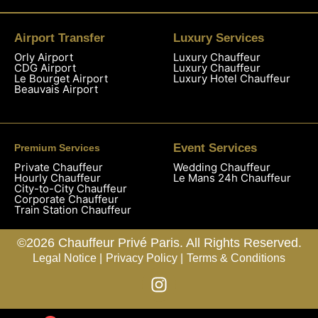
Airport Transfer
Luxury Services
Orly Airport
Luxury Chauffeur
CDG Airport
Luxury Chauffeur
Le Bourget Airport
Luxury Hotel Chauffeur
Beauvais Airport
Event Services
Premium Services
Private Chauffeur
Wedding Chauffeur
Hourly Chauffeur
Le Mans 24h Chauffeur
City-to-City Chauffeur
Corporate Chauffeur
Train Station Chauffeur
©2026 Chauffeur Privé Paris. All Rights Reserved.
Legal Notice |
Privacy Policy |
Terms & Conditions