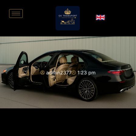
admin2377
1:23 pm