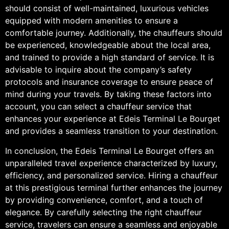
should consist of well-maintained, luxurious vehicles
equipped with modern amenities to ensure a
comfortable journey. Additionally, the chauffeurs should
be experienced, knowledgeable about the local area,
and trained to provide a high standard of service. It is
advisable to inquire about the company’s safety
protocols and insurance coverage to ensure peace of
mind during your travels. By taking these factors into
account, you can select a chauffeur service that
enhances your experience at Edeis Terminal Le Bourget
and provides a seamless transition to your destination.
In conclusion, the Edeis Terminal Le Bourget offers an
unparalleled travel experience characterized by luxury,
efficiency, and personalized service. Hiring a chauffeur
at this prestigious terminal further enhances the journey
by providing convenience, comfort, and a touch of
elegance. By carefully selecting the right chauffeur
service, travelers can ensure a seamless and enjoyable