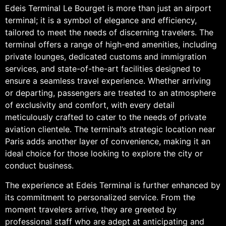
Edeis Terminal Le Bourget is more than just an airport
terminal; it is a symbol of elegance and efficiency,
tailored to meet the needs of discerning travelers. The
terminal offers a range of high-end amenities, including
private lounges, dedicated customs and immigration
services, and state-of-the-art facilities designed to
ensure a seamless travel experience. Whether arriving
or departing, passengers are treated to an atmosphere
of exclusivity and comfort, with every detail
meticulously crafted to cater to the needs of private
aviation clientele. The terminal’s strategic location near
Paris adds another layer of convenience, making it an
ideal choice for those looking to explore the city or
conduct business.
The experience at Edeis Terminal is further enhanced by
its commitment to personalized service. From the
moment travelers arrive, they are greeted by
professional staff who are adept at anticipating and