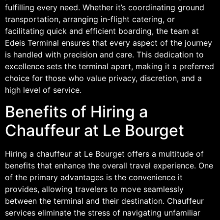
fulfilling every need. Whether it’s coordinating ground
transportation, arranging in-flight catering, or
facilitating quick and efficient boarding, the team at
Edeis Terminal ensures that every aspect of the journey
is handled with precision and care. This dedication to
excellence sets the terminal apart, making it a preferred
choice for those who value privacy, discretion, and a
high level of service.
Benefits of Hiring a
Chauffeur at Le Bourget
Hiring a chauffeur at Le Bourget offers a multitude of
benefits that enhance the overall travel experience. One
of the primary advantages is the convenience it
provides, allowing travelers to move seamlessly
between the terminal and their destination. Chauffeur
services eliminate the stress of navigating unfamiliar