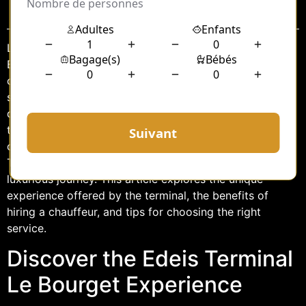
Sommaire
Located just a few miles from the heart of Paris, Le
Bourget Airport is a hub of luxury and efficiency,
catering primarily to private aviation. Among its
standout facilities is the Edeis Terminal, a gateway
designed to provide a seamless and sophisticated
travel experience. For those seeking the ultimate in
convenience and comfort, hiring a chauffeur at Edeis
Terminal Le Bourget can transform a simple trip into a
luxurious journey. This article explores the unique
experience offered by the terminal, the benefits of
hiring a chauffeur, and tips for choosing the right
service.
Discover the Edeis Terminal
Le Bourget Experience