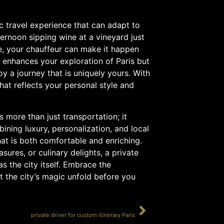
ic travel experience that can adapt to
ernoon sipping wine at a vineyard just
re, your chauffeur can make it happen
y enhances your exploration of Paris but
oy a journey that is uniquely yours. With
hat reflects your personal style and
s more than just transportation; it
ining luxury, personalization, and local
hat is both comfortable and enriching.
asures, or culinary delights, a private
s the city itself. Embrace the
t the city’s magic unfold before you
SUIVANT
private driver for custom itinerary Paris