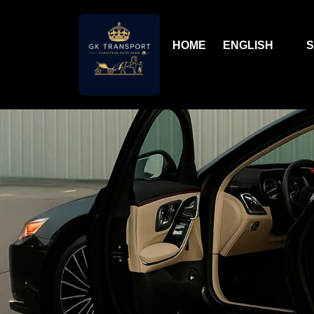
HOME
ENGLISH
S