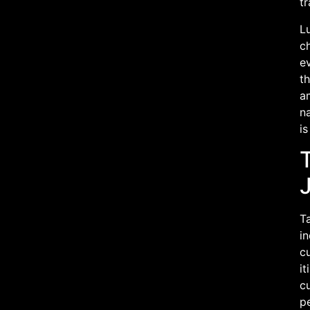
t
Lu
ch
ev
th
a
na
is
T
Ta
in
c
it
cu
pe