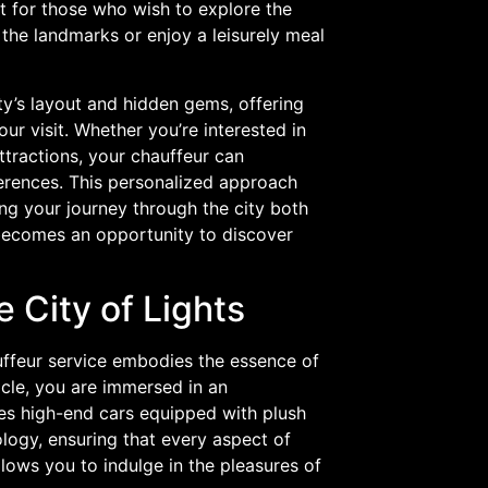
ct for those who wish to explore the
e the landmarks or enjoy a leisurely meal
ity’s layout and hidden gems, offering
 visit. Whether you’re interested in
ttractions, your chauffeur can
erences. This personalized approach
ing your journey through the city both
e becomes an opportunity to discover
e City of Lights
auffeur service embodies the essence of
cle, you are immersed in an
es high-end cars equipped with plush
ology, ensuring that every aspect of
allows you to indulge in the pleasures of