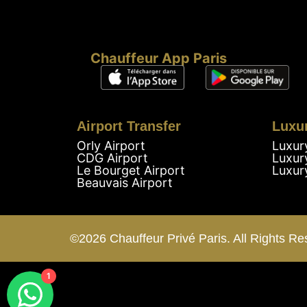
Chauffeur App Paris
Airport Transfer
Luxu
Orly Airport
Luxur
CDG Airport
Luxur
Le Bourget Airport
Luxur
Beauvais Airport
©2026 Chauffeur Privé Paris. All Rights Re
1