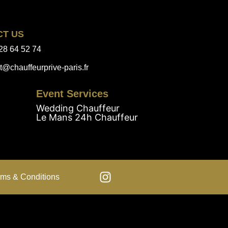
CT US
28 64 52 74
t@chauffeurprive-paris.fr
Event Services
Wedding Chauffeur
Le Mans 24h Chauffeur
rms & Conditions