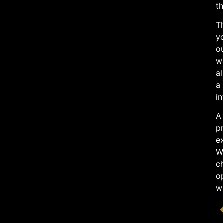
th
Th
y
ou
wi
al
a 
in
A 
pr
ex
Wh
ch
op
wi