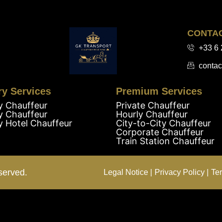
CONTA
+33 6 
contac
ry Services
Premium Services
y Chauffeur
Private Chauffeur
y Chauffeur
Hourly Chauffeur
y Hotel Chauffeur
City-to-City Chauffeur
Corporate Chauffeur
Train Station Chauffeur
served.
Legal Notice |
Privacy Policy |
Te