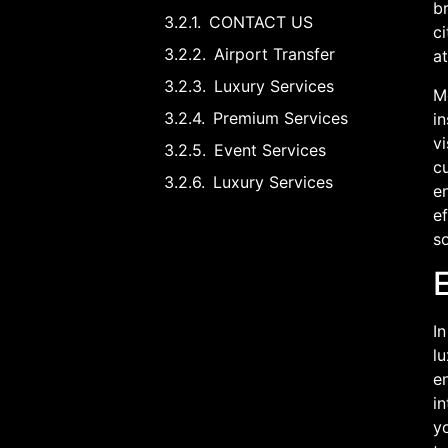
br
CONTACT US
ci
Airport Transfer
at
Luxury Services
Mo
Premium Services
i
vi
Event Services
c
Luxury Services
en
ef
s
E
In
l
e
in
yo