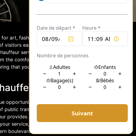
ub for art, fashion, gastronomy, and
of visitors each year. While there are
chauffeur service offers an exclusive
om the comfort of a private vehicle, you
ring that your journey through the city
Chauffeur Service
ue opportunity to experience the city in
of public transportation or the
feur provides a seamless and
 your service, you can sit back and
ern boulevards, taking in the