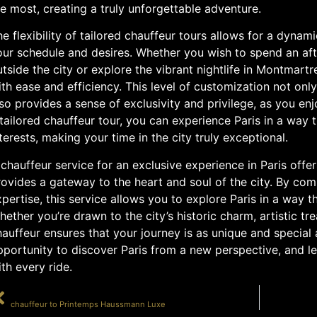
e most, creating a truly unforgettable adventure.
e flexibility of tailored chauffeur tours allows for a dynam
our schedule and desires. Whether you wish to spend an aft
tside the city or explore the vibrant nightlife in Montmart
th ease and efficiency. This level of customization not onl
so provides a sense of exclusivity and privilege, as you enj
tailored chauffeur tour, you can experience Paris in a way t
terests, making your time in the city truly exceptional.
chauffeur service for an exclusive experience in Paris offer
ovides a gateway to the heart and soul of the city. By comb
pertise, this service allows you to explore Paris in a way t
ether you’re drawn to the city’s historic charm, artistic tre
auffeur ensures that your journey is as unique and special a
portunity to discover Paris from a new perspective, and le
th every ride.
PRÉCÉDENT
chauffeur to Printemps Haussmann Luxe