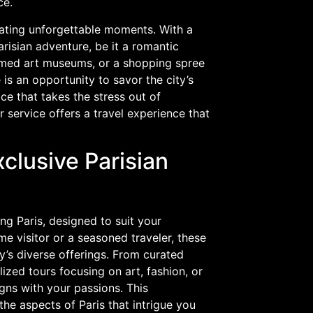
ce.
reating unforgettable moments. With a
risian adventure, be it a romantic
 famed art museums, or a shopping spree
 is an opportunity to savor the city’s
e that takes the stress out of
ur service offers a travel experience that
xclusive Parisian
ng Paris, designed to suit your
ime visitor or a seasoned traveler, these
’s diverse offerings. From curated
alized tours focusing on art, fashion, or
igns with your passions. This
he aspects of Paris that intrigue you