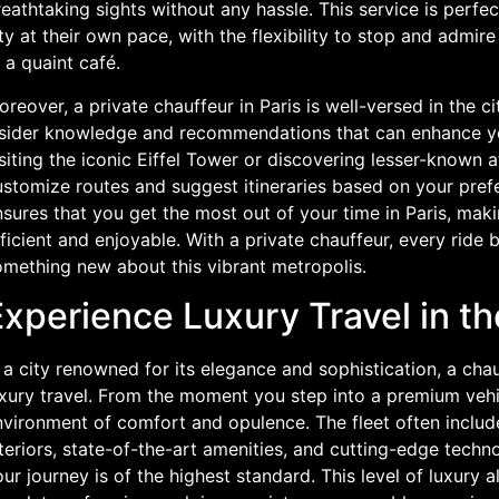
eathtaking sights without any hassle. This service is perfe
ty at their own pace, with the flexibility to stop and admir
 a quaint café.
reover, a private chauffeur in Paris is well-versed in the c
nsider knowledge and recommendations that can enhance your
siting the iconic Eiffel Tower or discovering lesser-known a
ustomize routes and suggest itineraries based on your pref
sures that you get the most out of your time in Paris, mak
ficient and enjoyable. With a private chauffeur, every rid
omething new about this vibrant metropolis.
xperience Luxury Travel in th
 a city renowned for its elegance and sophistication, a ch
uxury travel. From the moment you step into a premium vehi
nvironment of comfort and opulence. The fleet often includ
teriors, state-of-the-art amenities, and cutting-edge techn
ur journey is of the highest standard. This level of luxury 