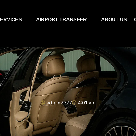
ERVICES
AIRPORT TRANSFER
ABOUT US
admin2377
4:01 am