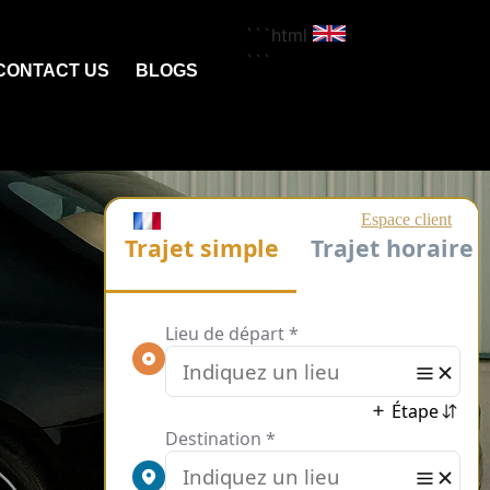
```html
```
CONTACT US
BLOGS