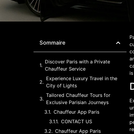
Pa
Sommaire
cu
co
an
Discover Paris with a Private
ca
Chauffeur Service
is
Experience Luxury Travel in the
D
City of Lights
Tailored Chauffeur Tours for
Ex
Exclusive Parisian Journeys
un
Chauffeur App Paris
im
CONTACT US
pe
re
Chauffeur App Paris