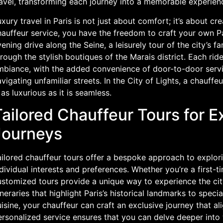
ravel, transforming each journey into a memorable experien
xury travel in Paris is not just about comfort; it’s about c
auffeur service, you have the freedom to craft your own Pa
ening drive along the Seine, a leisurely tour of the city’s
rough the stylish boutiques of the Marais district. Each ride
mbiance, with the added convenience of door-to-door servic
vigating unfamiliar streets. In the City of Lights, a chauffe
 as luxurious as it is seamless.
ailored Chauffeur Tours for E
Journeys
ilored chauffeur tours offer a bespoke approach to explori
dividual interests and preferences. Whether you’re a first-t
ustomized tours provide a unique way to experience the city
ineraries that highlight Paris’s historical landmarks to speci
isine, your chauffeur can craft an exclusive journey that al
rsonalized service ensures that you can delve deeper into t