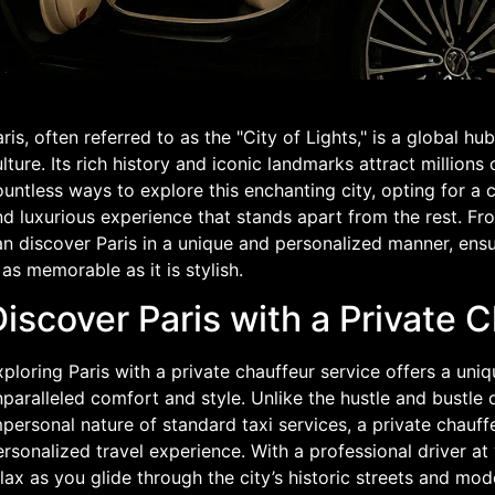
ris, often referred to as the "City of Lights," is a global h
lture. Its rich history and iconic landmarks attract millions 
untless ways to explore this enchanting city, opting for a 
d luxurious experience that stands apart from the rest. Fr
n discover Paris in a unique and personalized manner, ensu
 as memorable as it is stylish.
iscover Paris with a Private 
ploring Paris with a private chauffeur service offers a uniq
paralleled comfort and style. Unlike the hustle and bustle 
personal nature of standard taxi services, a private chauf
rsonalized travel experience. With a professional driver at
lax as you glide through the city’s historic streets and mod