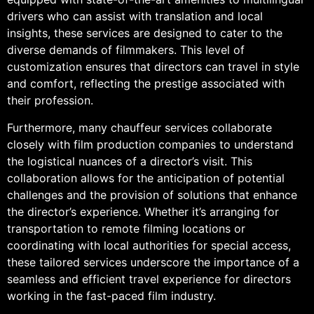
drivers who can assist with translation and local
insights, these services are designed to cater to the
diverse demands of filmmakers. This level of
customization ensures that directors can travel in style
and comfort, reflecting the prestige associated with
their profession.
Furthermore, many chauffeur services collaborate
closely with film production companies to understand
the logistical nuances of a director’s visit. This
collaboration allows for the anticipation of potential
challenges and the provision of solutions that enhance
the director’s experience. Whether it’s arranging for
transportation to remote filming locations or
coordinating with local authorities for special access,
these tailored services underscore the importance of a
seamless and efficient travel experience for directors
working in the fast-paced film industry.