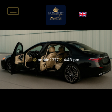
admin2377
4:43 pm