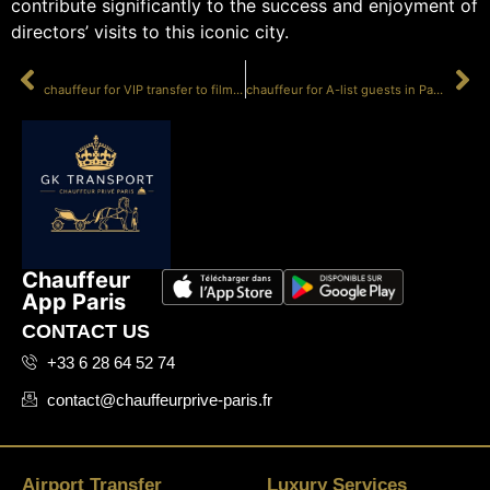
contribute significantly to the success and enjoyment of
directors’ visits to this iconic city.
PRÉCÉDENT
SUIVANT
chauffeur for VIP transfer to film sets
chauffeur for A-list guests in Paris
Chauffeur
App Paris
CONTACT US
+33 6 28 64 52 74
contact@chauffeurprive-paris.fr
Airport Transfer
Luxury Services