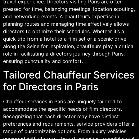
travel experience. Directors visiting Paris are often
pressed for time, balancing meetings, location scouting,
and networking events. A chauffeur’s expertise in
planning routes and managing time effectively allows
directors to optimize their schedules. Whether it’s a
quick trip from a hotel to a film set or a scenic drive
along the Seine for inspiration, chauffeurs play a critical
role in facilitating a director’s journey through Paris,
ensuring punctuality and comfort.
Tailored Chauffeur Services
for Directors in Paris
Chauffeur services in Paris are uniquely tailored to
accommodate the specific needs of film directors.
Recognizing that each director may have distinct
preferences and requirements, service providers offer a
range of customizable options. From luxury vehicles
equipped with state-of-the-art amenities to multilingual