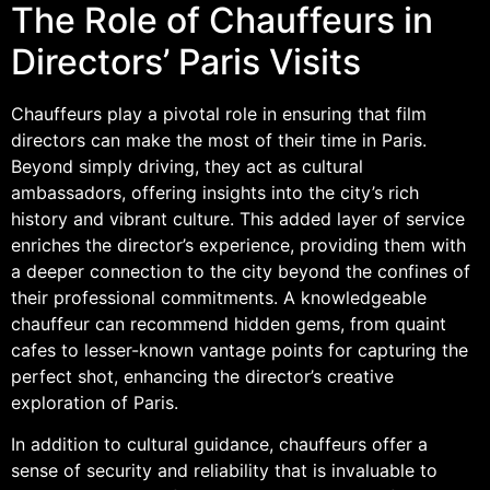
The Role of Chauffeurs in
Directors’ Paris Visits
Chauffeurs play a pivotal role in ensuring that film
directors can make the most of their time in Paris.
Beyond simply driving, they act as cultural
ambassadors, offering insights into the city’s rich
history and vibrant culture. This added layer of service
enriches the director’s experience, providing them with
a deeper connection to the city beyond the confines of
their professional commitments. A knowledgeable
chauffeur can recommend hidden gems, from quaint
cafes to lesser-known vantage points for capturing the
perfect shot, enhancing the director’s creative
exploration of Paris.
In addition to cultural guidance, chauffeurs offer a
sense of security and reliability that is invaluable to