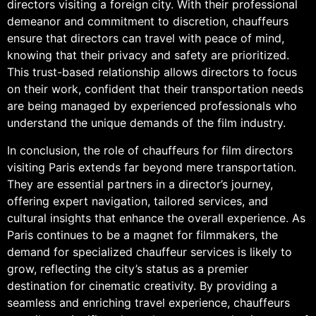
directors visiting a foreign city. With their professional
demeanor and commitment to discretion, chauffeurs
ensure that directors can travel with peace of mind,
knowing that their privacy and safety are prioritized.
This trust-based relationship allows directors to focus
on their work, confident that their transportation needs
are being managed by experienced professionals who
understand the unique demands of the film industry.
In conclusion, the role of chauffeurs for film directors
visiting Paris extends far beyond mere transportation.
They are essential partners in a director’s journey,
offering expert navigation, tailored services, and
cultural insights that enhance the overall experience. As
Paris continues to be a magnet for filmmakers, the
demand for specialized chauffeur services is likely to
grow, reflecting the city’s status as a premier
destination for cinematic creativity. By providing a
seamless and enriching travel experience, chauffeurs