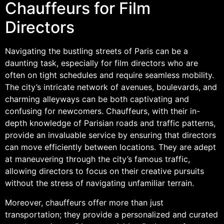
Chauffeurs for Film
Directors
Navigating the bustling streets of Paris can be a
daunting task, especially for film directors who are
often on tight schedules and require seamless mobility.
The city’s intricate network of avenues, boulevards, and
charming alleyways can be both captivating and
confusing for newcomers. Chauffeurs, with their in-
depth knowledge of Parisian roads and traffic patterns,
provide an invaluable service by ensuring that directors
can move efficiently between locations. They are adept
at maneuvering through the city’s famous traffic,
allowing directors to focus on their creative pursuits
without the stress of navigating unfamiliar terrain.
Moreover, chauffeurs offer more than just
transportation; they provide a personalized and curated