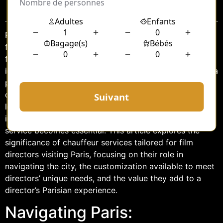
Sommaire
Paris, the City of Lights, is not only a global hub for art,
fashion, and culture but also a cherished destination for
filmmakers worldwide. With its picturesque streets,
iconic landmarks, and vibrant atmosphere, Paris offers a
perfect backdrop for cinematic endeavors. As film
directors flock to this enchanting city to scout
locations, attend film festivals, or collaborate on
international projects, having a reliable chauffeur
service becomes essential. This article explores the
significance of chauffeur services tailored for film
directors visiting Paris, focusing on their role in
navigating the city, the customization available to meet
directors’ unique needs, and the value they add to a
director’s Parisian experience.
Navigating Paris: