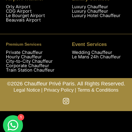
Orly Airport
Luxury Chauffeur
CDG Airport
Luxury Chauffeur
Le Bourget Airport
Luxury Hotel Chauffeur
Beauvais Airport
Event Services
Premium Services
Private Chauffeur
Wedding Chauffeur
Hourly Chauffeur
Le Mans 24h Chauffeur
City-to-City Chauffeur
Corporate Chauffeur
Train Station Chauffeur
©2026 Chauffeur Privé Paris. All Rights Reserved.
Legal Notice |
Privacy Policy |
Terms & Conditions
1