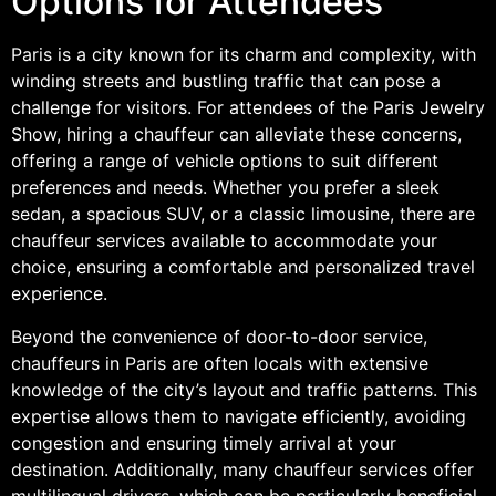
Options for Attendees
Paris is a city known for its charm and complexity, with
winding streets and bustling traffic that can pose a
challenge for visitors. For attendees of the Paris Jewelry
Show, hiring a chauffeur can alleviate these concerns,
offering a range of vehicle options to suit different
preferences and needs. Whether you prefer a sleek
sedan, a spacious SUV, or a classic limousine, there are
chauffeur services available to accommodate your
choice, ensuring a comfortable and personalized travel
experience.
Beyond the convenience of door-to-door service,
chauffeurs in Paris are often locals with extensive
knowledge of the city’s layout and traffic patterns. This
expertise allows them to navigate efficiently, avoiding
congestion and ensuring timely arrival at your
destination. Additionally, many chauffeur services offer
multilingual drivers, which can be particularly beneficial