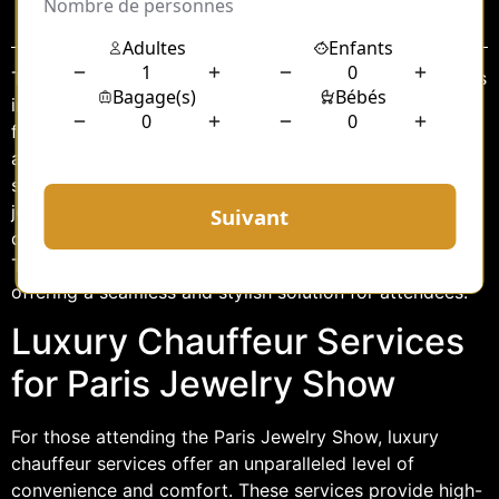
Sommaire
The Paris Jewelry Show is a dazzling event that attracts
industry professionals, collectors, and connoisseurs
from around the globe. Known for its exquisite displays
and the convergence of the world’s finest jewelers, the
show is a must-visit for anyone passionate about
jewelry. However, navigating the bustling city of Paris
during such a high-profile event can be challenging.
This is where luxury chauffeur services come into play,
offering a seamless and stylish solution for attendees.
Luxury Chauffeur Services
for Paris Jewelry Show
For those attending the Paris Jewelry Show, luxury
chauffeur services offer an unparalleled level of
convenience and comfort. These services provide high-