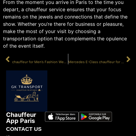
From the moment you arrive in Paris to the time you
depart, a chauffeur service ensures that your focus
remains on the jewels and connections that define the
show. Whether you’re there for business or pleasure,
make the most of your visit by choosing a
transportation option that complements the opulence
of the event itself.
PRÉCÉDENT
SUIVANT
chauffeur for Men’s Fashion Week Paris
Mercedes E-Class chauffeur for photoshoot
Chauffeur
App Paris
CONTACT US