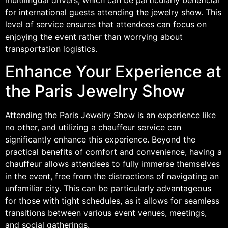
for international guests attending the jewelry show. This
level of service ensures that attendees can focus on
enjoying the event rather than worrying about
transportation logistics.
Enhance Your Experience at
the Paris Jewelry Show
Attending the Paris Jewelry Show is an experience like
no other, and utilizing a chauffeur service can
significantly enhance this experience. Beyond the
practical benefits of comfort and convenience, having a
chauffeur allows attendees to fully immerse themselves
in the event, free from the distractions of navigating an
unfamiliar city. This can be particularly advantageous
for those with tight schedules, as it allows for seamless
transitions between various event venues, meetings,
and social gatherings.