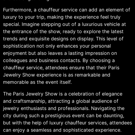
Furthermore, a chauffeur service can add an element of
luxury to your trip, making the experience feel truly
special. Imagine stepping out of a luxurious vehicle at
the entrance of the show, ready to explore the latest
trends and exquisite designs on display. This level of
sophistication not only enhances your personal
enjoyment but also leaves a lasting impression on
colleagues and business contacts. By choosing a
chauffeur service, attendees ensure that their Paris
Jewelry Show experience is as remarkable and
memorable as the event itself.
The Paris Jewelry Show is a celebration of elegance
and craftsmanship, attracting a global audience of
jewelry enthusiasts and professionals. Navigating the
city during such a prestigious event can be daunting,
but with the help of luxury chauffeur services, attendees
can enjoy a seamless and sophisticated experience.