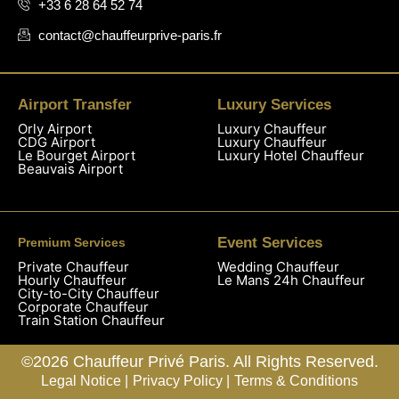
+33 6 28 64 52 74
contact@chauffeurprive-paris.fr
Airport Transfer
Luxury Services
Orly Airport
Luxury Chauffeur
CDG Airport
Luxury Chauffeur
Le Bourget Airport
Luxury Hotel Chauffeur
Beauvais Airport
Event Services
Premium Services
Private Chauffeur
Wedding Chauffeur
Hourly Chauffeur
Le Mans 24h Chauffeur
City-to-City Chauffeur
Corporate Chauffeur
Train Station Chauffeur
©2026 Chauffeur Privé Paris. All Rights Reserved.
Legal Notice |
Privacy Policy |
Terms & Conditions