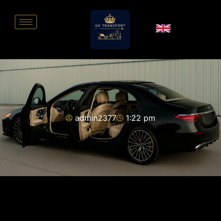
admin2377
1:22 pm