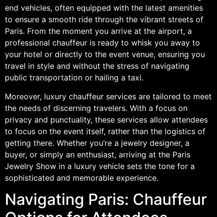
end vehicles, often equipped with the latest amenities
to ensure a smooth ride through the vibrant streets of
Paris. From the moment you arrive at the airport, a
professional chauffeur is ready to whisk you away to
your hotel or directly to the event venue, ensuring you
travel in style and without the stress of navigating
public transportation or hailing a taxi.
Moreover, luxury chauffeur services are tailored to meet
the needs of discerning travelers. With a focus on
privacy and punctuality, these services allow attendees
to focus on the event itself, rather than the logistics of
getting there. Whether you’re a jewelry designer, a
buyer, or simply an enthusiast, arriving at the Paris
Jewelry Show in a luxury vehicle sets the tone for a
sophisticated and memorable experience.
Navigating Paris: Chauffeur