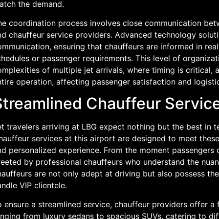
atch the demand.
he coordination process involves close communication betwe
nd chauffeur service providers. Advanced technology solutio
mmunication, ensuring that chauffeurs are informed in real
hedules or passenger requirements. This level of organizati
mplexities of multiple jet arrivals, where timing is critical
tire operation, affecting passenger satisfaction and logisti
Streamlined Chauffeur Services
t travelers arriving at LBG expect nothing but the best in 
auffeur services at this airport are designed to meet thes
nd personalized experience. From the moment passengers di
reeted by professional chauffeurs who understand the nuan
auffeurs are not only adept at driving but also possess the
ndle VIP clientele.
 ensure a streamlined service, chauffeur providers offer a f
anging from luxury sedans to spacious SUVs, catering to dif