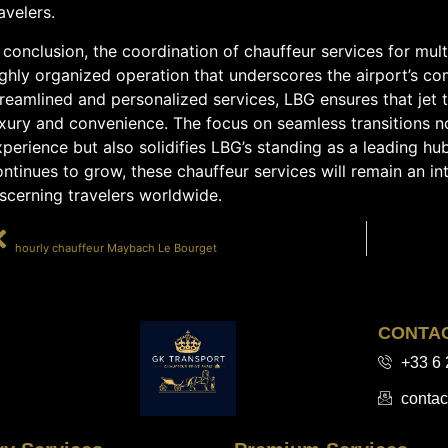
avelers.
 conclusion, the coordination of chauffeur services for mult
ighly organized operation that underscores the airport’s co
reamlined and personalized services, LBG ensures that jet 
uxury and convenience. The focus on seamless transitions 
perience but also solidifies LBG’s standing as a leading hu
ntinues to grow, these chauffeur services will remain an in
scerning travelers worldwide.
PRÉCÉDENT
hourly chauffeur Maybach Le Bourget
CONTA
+33 6 
contac