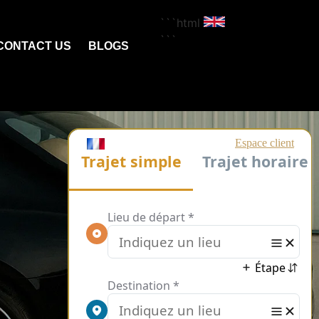
```html
```
CONTACT US
BLOGS