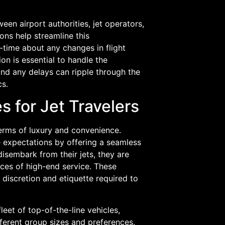
en airport authorities, jet operators,
ns help streamline this
-time about any changes in flight
on is essential to handle the
, and any delays can ripple through the
cs.
 for Jet Travelers
terms of luxury and convenience.
e expectations by offering a seamless
sembark from their jets, they are
ces of high-end service. These
 discretion and etiquette required to
leet of top-of-the-line vehicles,
ferent group sizes and preferences.