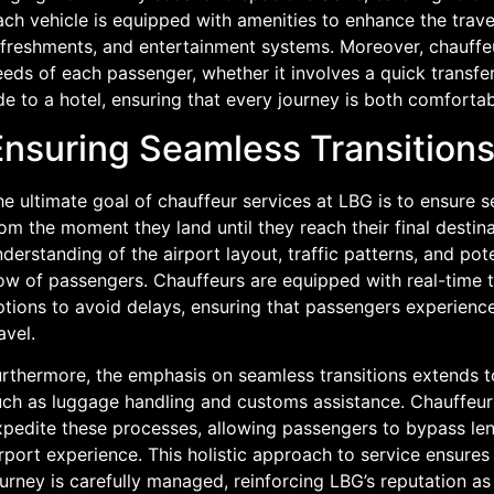
ch vehicle is equipped with amenities to enhance the trave
efreshments, and entertainment systems. Moreover, chauffeur
eds of each passenger, whether it involves a quick transfer
de to a hotel, ensuring that every journey is both comfortab
Ensuring Seamless Transitions
e ultimate goal of chauffeur services at LBG is to ensure se
om the moment they land until they reach their final destin
derstanding of the airport layout, traffic patterns, and pot
ow of passengers. Chauffeurs are equipped with real-time t
ptions to avoid delays, ensuring that passengers experience
avel.
rthermore, the emphasis on seamless transitions extends to 
ch as luggage handling and customs assistance. Chauffeurs o
xpedite these processes, allowing passengers to bypass len
rport experience. This holistic approach to service ensures
urney is carefully managed, reinforcing LBG’s reputation as 