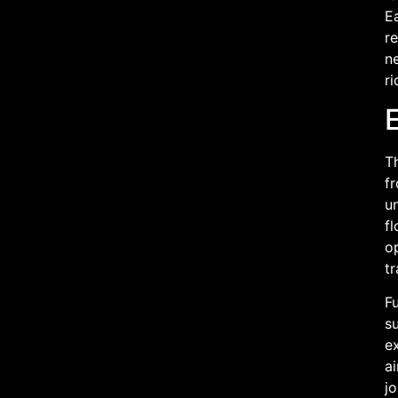
Ea
r
ne
ri
Th
fr
un
fl
o
tr
Fu
su
e
ai
jo