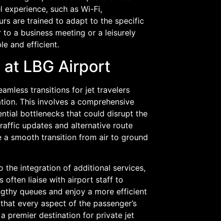
l experience, such as Wi-Fi,
s are trained to adapt to the specific
 to a business meeting or a leisurely
le and efficient.
 at LBG Airport
amless transitions for jet travelers
ation. This involves a comprehensive
ential bottlenecks that could disrupt the
raffic updates and alternative route
 a smooth transition from air to ground
the integration of additional services,
ften liaise with airport staff to
gthy queues and enjoy a more efficient
 that every aspect of the passenger’s
a premier destination for private jet