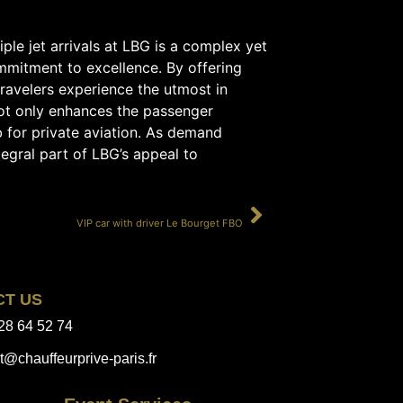
iple jet arrivals at LBG is a complex yet
mmitment to excellence. By offering
travelers experience the utmost in
not only enhances the passenger
b for private aviation. As demand
tegral part of LBG’s appeal to
SUIVANT
VIP car with driver Le Bourget FBO
CT US
28 64 52 74
t@chauffeurprive-paris.fr