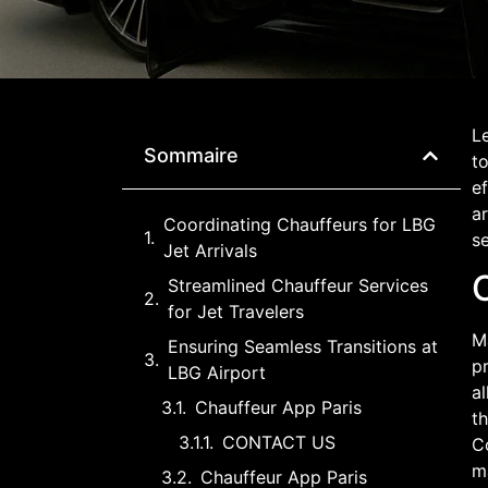
Le
Sommaire
to
ef
ar
Coordinating Chauffeurs for LBG
se
Jet Arrivals
C
Streamlined Chauffeur Services
for Jet Travelers
Ma
Ensuring Seamless Transitions at
pr
LBG Airport
al
Chauffeur App Paris
th
CONTACT US
C
ma
Chauffeur App Paris