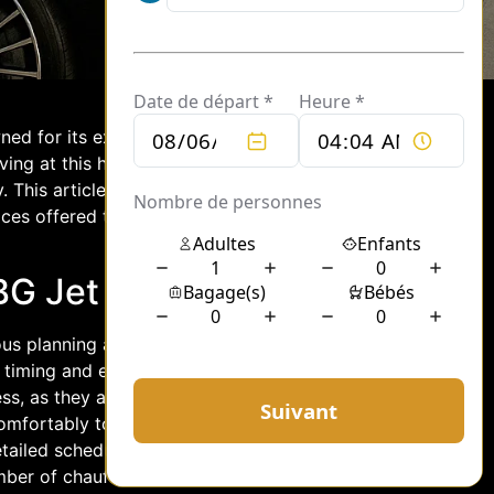
ned for its exclusive services catering
iving at this hub, the demand for
ly. This article explores how chauffeurs
ices offered to jet travelers, and how
G Jet Arrivals
lous planning and coordination. Each
 timing and efficient resource
cess, as they are responsible for ensuring
mfortably to their next destination.
etailed schedules and passenger
mber of chauffeurs and vehicles to