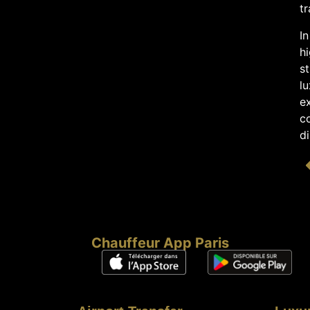
tr
In
h
st
l
ex
co
di
Chauffeur App Paris