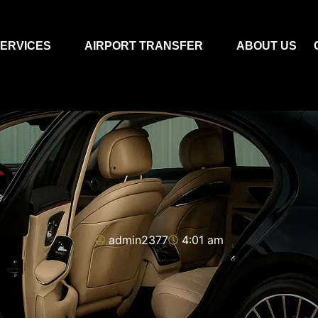
ERVICES
AIRPORT TRANSFER
ABOUT US
admin2377
4:01 am