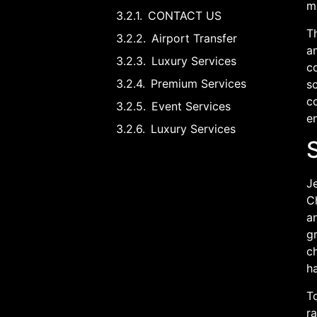
m
CONTACT US
T
Airport Transfer
a
Luxury Services
co
Premium Services
sc
co
Event Services
en
Luxury Services
Je
Ch
a
g
ch
ha
To
r