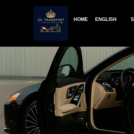
HOME
ENGLISH
S