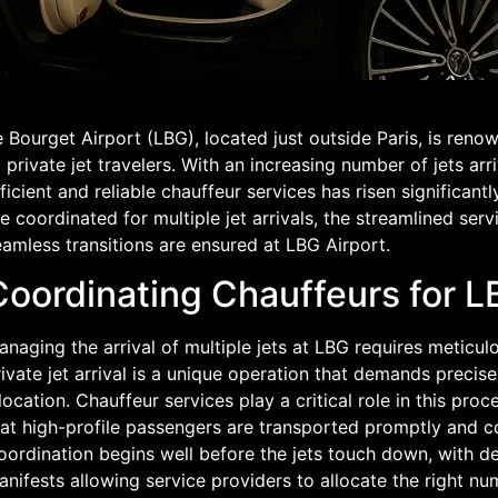
 Bourget Airport (LBG), located just outside Paris, is renow
 private jet travelers. With an increasing number of jets arr
ficient and reliable chauffeur services has risen significant
e coordinated for multiple jet arrivals, the streamlined serv
amless transitions are ensured at LBG Airport.
oordinating Chauffeurs for LB
naging the arrival of multiple jets at LBG requires meticu
ivate jet arrival is a unique operation that demands precise
location. Chauffeur services play a critical role in this pro
at high-profile passengers are transported promptly and co
oordination begins well before the jets touch down, with d
nifests allowing service providers to allocate the right nu