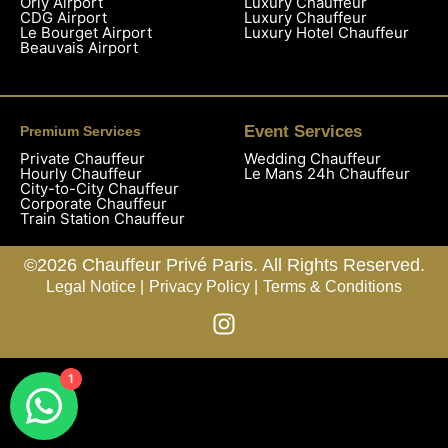
Orly Airport
Luxury Chauffeur
CDG Airport
Luxury Chauffeur
Le Bourget Airport
Luxury Hotel Chauffeur
Beauvais Airport
Event Services
Premium Services
Private Chauffeur
Wedding Chauffeur
Hourly Chauffeur
Le Mans 24h Chauffeur
City-to-City Chauffeur
Corporate Chauffeur
Train Station Chauffeur
©2026 Chauffeur Privé Paris. All Rights Reserved.
Legal Notice |
Privacy Policy |
Terms & Conditions
1