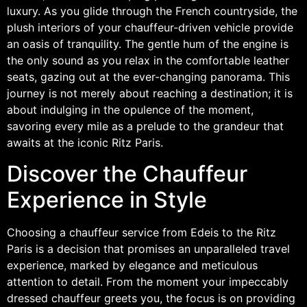
luxury. As you glide through the French countryside, the
plush interiors of your chauffeur-driven vehicle provide
an oasis of tranquility. The gentle hum of the engine is
the only sound as you relax in the comfortable leather
seats, gazing out at the ever-changing panorama. This
journey is not merely about reaching a destination; it is
about indulging in the opulence of the moment,
savoring every mile as a prelude to the grandeur that
awaits at the iconic Ritz Paris.
Discover the Chauffeur
Experience in Style
Choosing a chauffeur service from Edeis to the Ritz
Paris is a decision that promises an unparalleled travel
experience, marked by elegance and meticulous
attention to detail. From the moment your impeccably
dressed chauffeur greets you, the focus is on providing