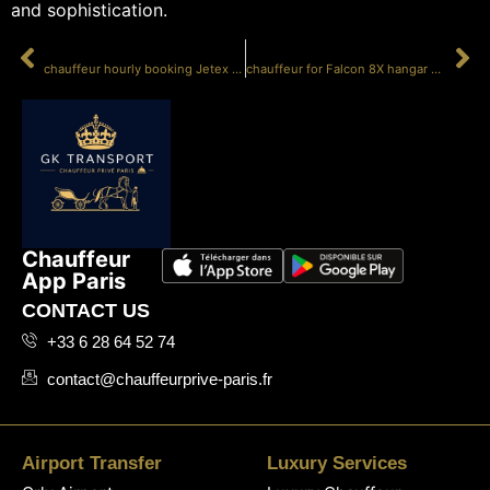
and sophistication.
PRÉCÉDENT
SUIVANT
chauffeur hourly booking Jetex Paris
chauffeur for Falcon 8X hangar Le Bourget
Chauffeur
App Paris
CONTACT US
+33 6 28 64 52 74
contact@chauffeurprive-paris.fr
Airport Transfer
Luxury Services