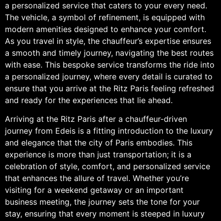
a personalized service that caters to your every need.
The vehicle, a symbol of refinement, is equipped with
modern amenities designed to enhance your comfort.
As you travel in style, the chauffeur’s expertise ensures
a smooth and timely journey, navigating the best routes
with ease. This bespoke service transforms the ride into
a personalized journey, where every detail is curated to
ensure that you arrive at the Ritz Paris feeling refreshed
and ready for the experiences that lie ahead.
Arriving at the Ritz Paris after a chauffeur-driven
journey from Edeis is a fitting introduction to the luxury
and elegance that the city of Paris embodies. This
experience is more than just transportation; it is a
celebration of style, comfort, and personalized service
that enhances the allure of travel. Whether you’re
visiting for a weekend getaway or an important
business meeting, the journey sets the tone for your
stay, ensuring that every moment is steeped in luxury