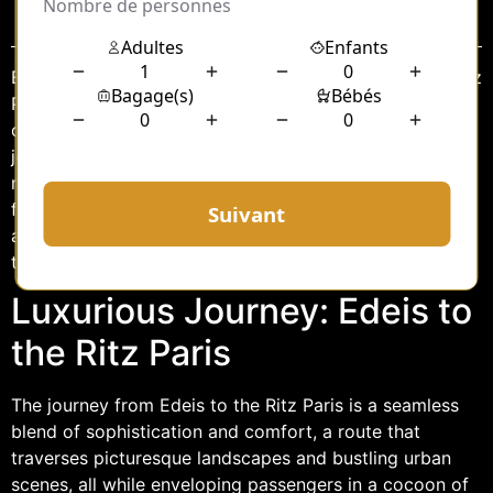
Sommaire
Embarking on a journey from Edeis to the illustrious Ritz
Paris is more than just a trip; it is an experience that
combines elegance, comfort, and exclusivity. This
journey, whether for business or leisure, becomes a
memorable part of your travel narrative when you opt
for a chauffeur service. With the perfect blend of luxury
and professionalism, the chauffeur-driven ride promises
to elevate your journey to new heights.
Luxurious Journey: Edeis to
the Ritz Paris
The journey from Edeis to the Ritz Paris is a seamless
blend of sophistication and comfort, a route that
traverses picturesque landscapes and bustling urban
scenes, all while enveloping passengers in a cocoon of