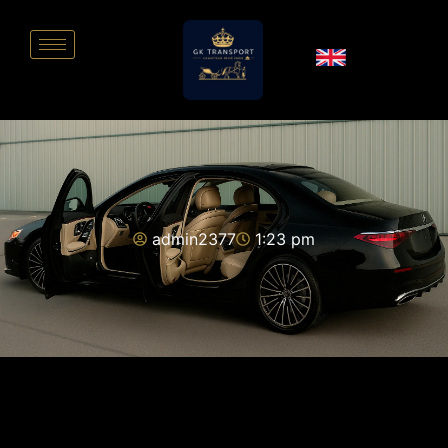
admin2377
1:23 pm