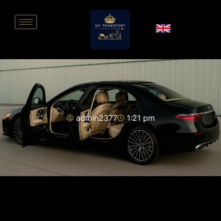
admin2377
1:21 pm