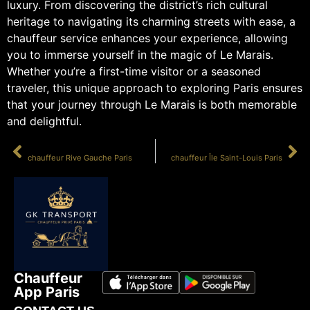
luxury. From discovering the district’s rich cultural
heritage to navigating its charming streets with ease, a
chauffeur service enhances your experience, allowing
you to immerse yourself in the magic of Le Marais.
Whether you’re a first-time visitor or a seasoned
traveler, this unique approach to exploring Paris ensures
that your journey through Le Marais is both memorable
and delightful.
PRÉCÉDENT
SUIVANT
chauffeur Rive Gauche Paris
chauffeur Île Saint-Louis Paris
Chauffeur
App Paris