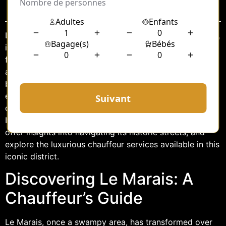
Sommaire
Le Marais, a vibrant district nestled in the heart of Paris,
is a treasure trove of history, culture, and style. Known
for its narrow cobblestone streets, stunning
architecture, and artistic flair, this area offers a unique
blend of the old and the new. For those seeking to
explore Le Marais in comfort and style, hiring a
chauffeur service provides an unparalleled experience.
In this article, we’ll delve into the wonders of Le Marais,
offer insights into navigating its historic streets, and
explore the luxurious chauffeur services available in this
iconic district.
Discovering Le Marais: A
Chauffeur’s Guide
Le Marais, once a swampy area, has transformed over