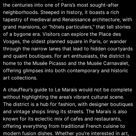
the centuries into one of Paris’s most sought-after
neighborhoods. Steeped in history, it boasts a rich
tapestry of medieval and Renaissance architecture, with
grand mansions, or "hôtels particuliers," that tell stories
of a bygone era. Visitors can explore the Place des
Vosges, the oldest planned square in Paris, or wander
through the narrow lanes that lead to hidden courtyards
and quaint boutiques. For art enthusiasts, the district is
home to the Musée Picasso and the Musée Carnavalet,
offering glimpses into both contemporary and historic
art collections.
A chauffeur’s guide to Le Marais would not be complete
without highlighting the area’s vibrant cultural scene.
The district is a hub for fashion, with designer boutiques
and vintage shops lining its streets. The Marais is also
known for its eclectic mix of cafes and restaurants,
offering everything from traditional French cuisine to
modern fusion dishes. Whether you’re interested in art,