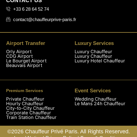
CONTACT US
+33 6 28 64 52 74
contact@chauffeurprive-paris.fr
Airport Transfer
Luxury Services
Orly Airport
Luxury Chauffeur
CDG Airport
Luxury Chauffeur
Le Bourget Airport
Luxury Hotel Chauffeur
Beauvais Airport
Event Services
Premium Services
Private Chauffeur
Wedding Chauffeur
Hourly Chauffeur
Le Mans 24h Chauffeur
City-to-City Chauffeur
Corporate Chauffeur
Train Station Chauffeur
©2026 Chauffeur Privé Paris. All Rights Reserved.