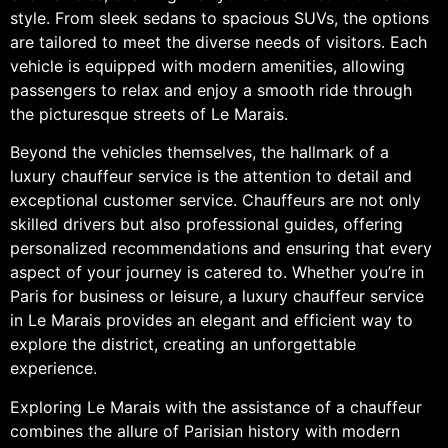
style. From sleek sedans to spacious SUVs, the options
are tailored to meet the diverse needs of visitors. Each
vehicle is equipped with modern amenities, allowing
passengers to relax and enjoy a smooth ride through
the picturesque streets of Le Marais.
Beyond the vehicles themselves, the hallmark of a
luxury chauffeur service is the attention to detail and
exceptional customer service. Chauffeurs are not only
skilled drivers but also professional guides, offering
personalized recommendations and ensuring that every
aspect of your journey is catered to. Whether you’re in
Paris for business or leisure, a luxury chauffeur service
in Le Marais provides an elegant and efficient way to
explore the district, creating an unforgettable
experience.
Exploring Le Marais with the assistance of a chauffeur
combines the allure of Parisian history with modern