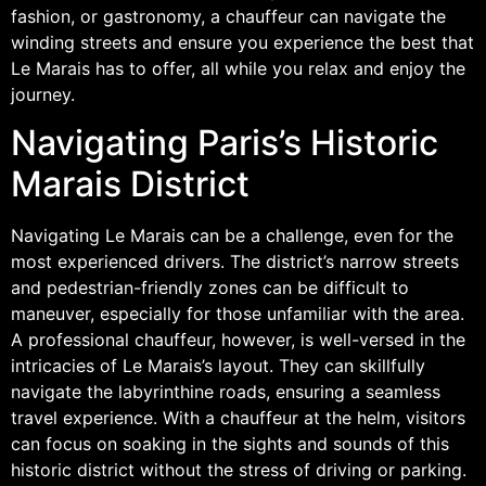
fashion, or gastronomy, a chauffeur can navigate the
winding streets and ensure you experience the best that
Le Marais has to offer, all while you relax and enjoy the
journey.
Navigating Paris’s Historic
Marais District
Navigating Le Marais can be a challenge, even for the
most experienced drivers. The district’s narrow streets
and pedestrian-friendly zones can be difficult to
maneuver, especially for those unfamiliar with the area.
A professional chauffeur, however, is well-versed in the
intricacies of Le Marais’s layout. They can skillfully
navigate the labyrinthine roads, ensuring a seamless
travel experience. With a chauffeur at the helm, visitors
can focus on soaking in the sights and sounds of this
historic district without the stress of driving or parking.