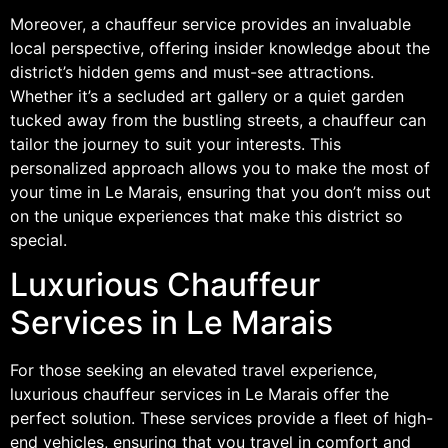
Moreover, a chauffeur service provides an invaluable
local perspective, offering insider knowledge about the
district’s hidden gems and must-see attractions.
Whether it’s a secluded art gallery or a quiet garden
tucked away from the bustling streets, a chauffeur can
tailor the journey to suit your interests. This
personalized approach allows you to make the most of
your time in Le Marais, ensuring that you don’t miss out
on the unique experiences that make this district so
special.
Luxurious Chauffeur
Services in Le Marais
For those seeking an elevated travel experience,
luxurious chauffeur services in Le Marais offer the
perfect solution. These services provide a fleet of high-
end vehicles, ensuring that you travel in comfort and