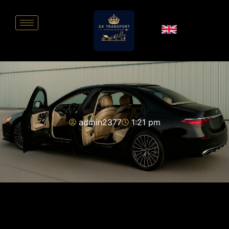
admin2377
1:21 pm