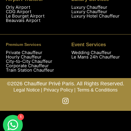
Orly Airport
Luxury Chauffeur
CDG Airport
Luxury Chauffeur
Le Bourget Airport
Luxury Hotel Chauffeur
Beauvais Airport
Event Services
Premium Services
Private Chauffeur
Wedding Chauffeur
Hourly Chauffeur
Le Mans 24h Chauffeur
City-to-City Chauffeur
Corporate Chauffeur
Train Station Chauffeur
©2026 Chauffeur Privé Paris. All Rights Reserved.
Legal Notice |
Privacy Policy |
Terms & Conditions
1