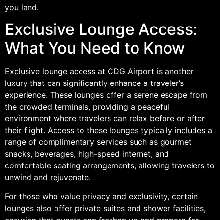
you land.
Exclusive Lounge Access:
What You Need to Know
Exclusive lounge access at CDG Airport is another
luxury that can significantly enhance a traveler’s
experience. These lounges offer a serene escape from
the crowded terminals, providing a peaceful
environment where travelers can relax before or after
their flight. Access to these lounges typically includes a
range of complimentary services such as gourmet
snacks, beverages, high-speed internet, and
comfortable seating arrangements, allowing travelers to
unwind and rejuvenate.
For those who value privacy and exclusivity, certain
lounges also offer private suites and shower facilities,
ensuring that guests can freshen up and prepare for