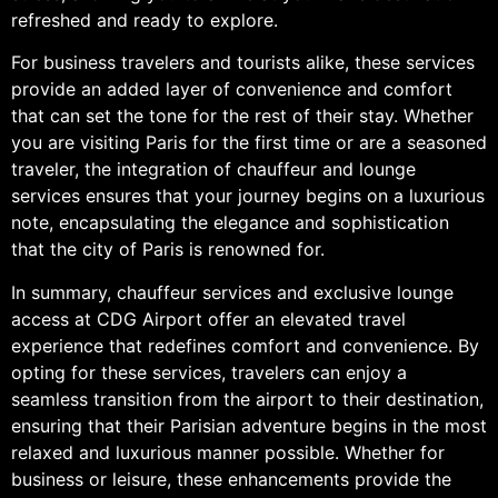
refreshed and ready to explore.
For business travelers and tourists alike, these services
provide an added layer of convenience and comfort
that can set the tone for the rest of their stay. Whether
you are visiting Paris for the first time or are a seasoned
traveler, the integration of chauffeur and lounge
services ensures that your journey begins on a luxurious
note, encapsulating the elegance and sophistication
that the city of Paris is renowned for.
In summary, chauffeur services and exclusive lounge
access at CDG Airport offer an elevated travel
experience that redefines comfort and convenience. By
opting for these services, travelers can enjoy a
seamless transition from the airport to their destination,
ensuring that their Parisian adventure begins in the most
relaxed and luxurious manner possible. Whether for
business or leisure, these enhancements provide the