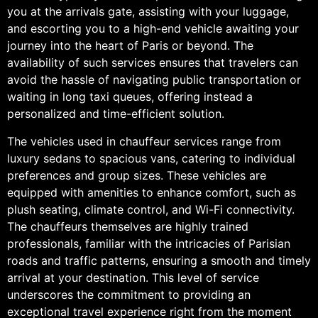
you at the arrivals gate, assisting with your luggage,
and escorting you to a high-end vehicle awaiting your
journey into the heart of Paris or beyond. The
availability of such services ensures that travelers can
avoid the hassle of navigating public transportation or
waiting in long taxi queues, offering instead a
personalized and time-efficient solution.
The vehicles used in chauffeur services range from
luxury sedans to spacious vans, catering to individual
preferences and group sizes. These vehicles are
equipped with amenities to enhance comfort, such as
plush seating, climate control, and Wi-Fi connectivity.
The chauffeurs themselves are highly trained
professionals, familiar with the intricacies of Parisian
roads and traffic patterns, ensuring a smooth and timely
arrival at your destination. This level of service
underscores the commitment to providing an
exceptional travel experience right from the moment