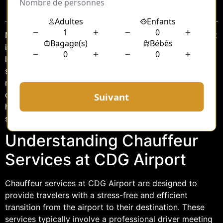
Sommaire
Navigating the bustling Charles de Gaulle (CDG) Airport
in Paris can be a daunting experience, especially after a
long flight. However, the integration of chauffeur
services and exclusive lounge access offers travelers a
more relaxed and luxurious experience. This article
delves into the details of these services, highlighting
how they can transform your arrival in Paris into a
seamless and comfortable journey.
Understanding Chauffeur
Services at CDG Airport
Chauffeur services at CDG Airport are designed to
provide travelers with a stress-free and efficient
transition from the airport to their destination. These
services typically involve a professional driver meeting