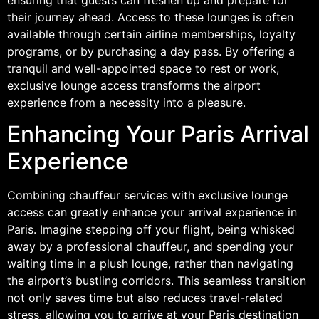
their journey ahead. Access to these lounges is often
available through certain airline memberships, loyalty
programs, or by purchasing a day pass. By offering a
tranquil and well-appointed space to rest or work,
exclusive lounge access transforms the airport
experience from a necessity into a pleasure.
Enhancing Your Paris Arrival
Experience
Combining chauffeur services with exclusive lounge
access can greatly enhance your arrival experience in
Paris. Imagine stepping off your flight, being whisked
away by a professional chauffeur, and spending your
waiting time in a plush lounge, rather than navigating
the airport’s bustling corridors. This seamless transition
not only saves time but also reduces travel-related
stress, allowing you to arrive at your Paris destination