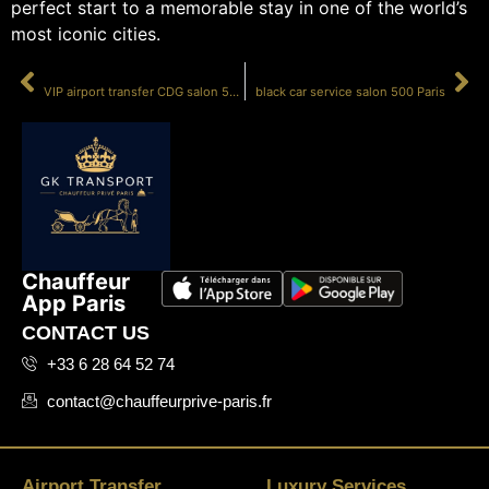
perfect start to a memorable stay in one of the world’s
most iconic cities.
PRÉCÉDENT
SUIVANT
VIP airport transfer CDG salon 500
black car service salon 500 Paris
Chauffeur
App Paris
CONTACT US
+33 6 28 64 52 74
contact@chauffeurprive-paris.fr
Airport Transfer
Luxury Services