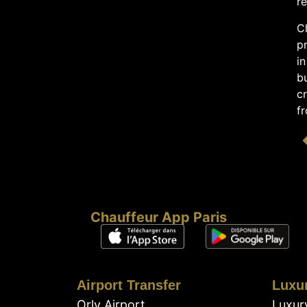
re
C
pr
in
bu
cr
fr
Chauffeur App Paris
Airport Transfer
Luxu
Orly Airport
Luxur