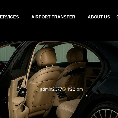
ERVICES
AIRPORT TRANSFER
ABOUT US
admin2377
1:22 pm