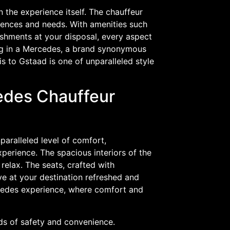
in the experience itself. The chauffeur
erences and needs. With amenities such
eshments at your disposal, every aspect
ing in a Mercedes, a brand synonymous
s to Gstaad is one of unparalleled style
edes Chauffeur
aralleled level of comfort,
perience. The spacious interiors of the
relax. The seats, crafted with
ve at your destination refreshed and
ercedes experience, where comfort and
rds of safety and convenience.