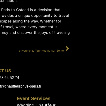
stination.
Paris to Gstaad is a decision that
provides a unique opportunity to travel
dscapes along the way. Whether for
 of travel, where every moment is
urney and discover the joys of traveling
SUIVANT
private chauffeur Neuilly-sur-Seine
CT US
28 64 52 74
t@chauffeurprive-paris.fr
Event Services
Wedding Chauffeur