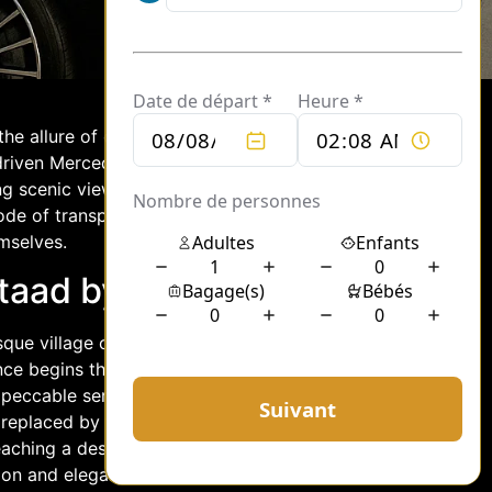
 the allure of cosmopolitan charm with
driven Mercedes elevates this journey,
ng scenic views. Whether you are
 mode of transport ensures that every
mselves.
staad by Chauffeur
que village of Gstaad in a chauffeur-
ence begins the moment you are greeted
peccable service. As you settle into the
, replaced by the quiet hum of the
aching a destination; it’s about
ion and elegance.