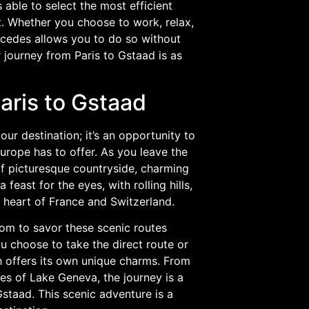
able to select the most efficient
t. Whether you choose to work, relax,
rcedes allows you to do so without
 journey from Paris to Gstaad is as
aris to Gstaad
ur destination; it’s an opportunity to
urope has to offer. As you leave the
 of picturesque countryside, charming
feast for the eyes, with rolling hills,
e heart of France and Switzerland.
om to savor these scenic routes
u choose to take the direct route or
 offers its own unique charms. From
es of Lake Geneva, the journey is a
staad. This scenic adventure is a