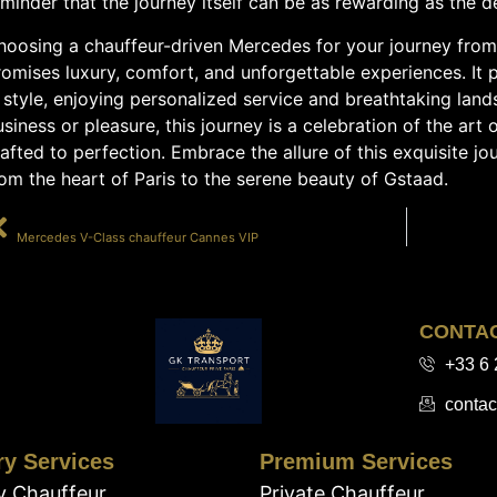
minder that the journey itself can be as rewarding as the de
hoosing a chauffeur-driven Mercedes for your journey from 
omises luxury, comfort, and unforgettable experiences. It 
 style, enjoying personalized service and breathtaking lan
siness or pleasure, this journey is a celebration of the art
afted to perfection. Embrace the allure of this exquisite jo
om the heart of Paris to the serene beauty of Gstaad.
PRÉCÉDENT
Mercedes V-Class chauffeur Cannes VIP
CONTA
+33 6 
contac
ry Services
Premium Services
y Chauffeur
Private Chauffeur