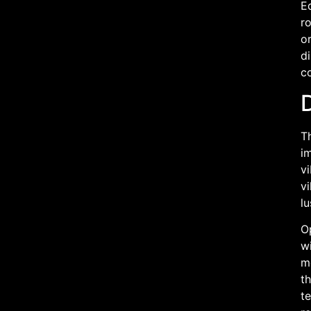
Eq
r
o
di
co
Th
i
vi
vi
lu
O
wi
m
th
te