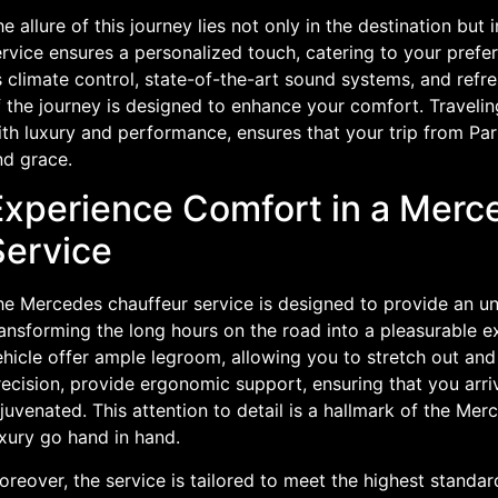
e allure of this journey lies not only in the destination but 
ervice ensures a personalized touch, catering to your pref
 climate control, state-of-the-art sound systems, and refr
f the journey is designed to enhance your comfort. Travel
th luxury and performance, ensures that your trip from Pari
nd grace.
Experience Comfort in a Merc
Service
e Mercedes chauffeur service is designed to provide an unp
ansforming the long hours on the road into a pleasurable ex
hicle offer ample legroom, allowing you to stretch out and 
ecision, provide ergonomic support, ensuring that you arri
juvenated. This attention to detail is a hallmark of the M
xury go hand in hand.
reover, the service is tailored to meet the highest standa