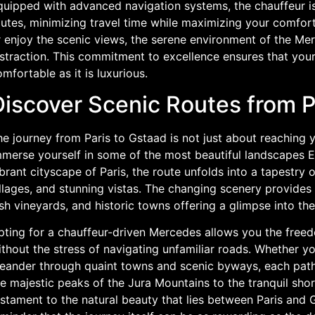
uipped with advanced navigation systems, the chauffeur is 
outes, minimizing travel time while maximizing your comfor
r enjoy the scenic views, the serene environment of the Me
straction. This commitment to excellence ensures that your
mfortable as it is luxurious.
Discover Scenic Routes from P
e journey from Paris to Gstaad is not just about reaching yo
mmerse yourself in some of the most beautiful landscapes E
brant cityscape of Paris, the route unfolds into a tapestry
llages, and stunning vistas. The changing scenery provides a 
sh vineyards, and historic towns offering a glimpse into th
pting for a chauffeur-driven Mercedes allows you the freed
thout the stress of navigating unfamiliar roads. Whether yo
eander through quaint towns and scenic byways, each path
e majestic peaks of the Jura Mountains to the tranquil shor
stament to the natural beauty that lies between Paris and G