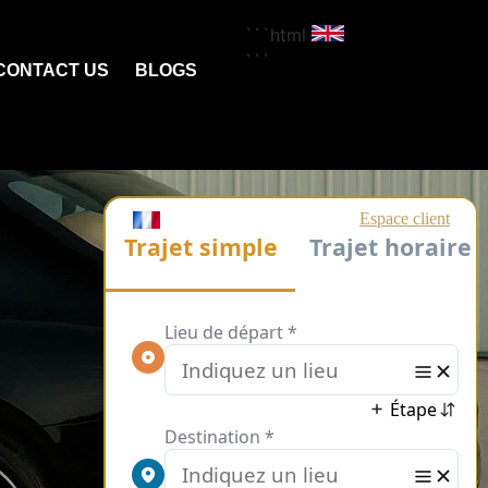
```html
```
CONTACT US
BLOGS