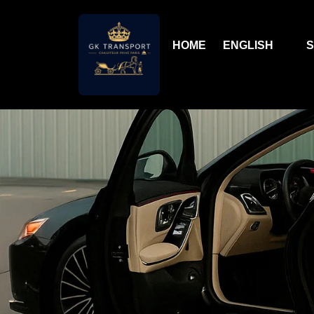
HOME
ENGLISH
S