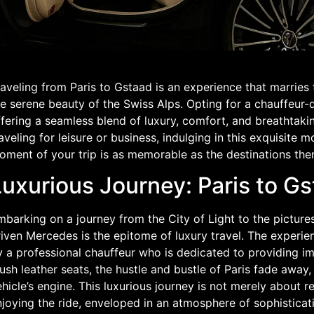
aveling from Paris to Gstaad is an experience that marries
e serene beauty of the Swiss Alps. Opting for a chauffeur-
ffering a seamless blend of luxury, comfort, and breathtaki
aveling for leisure or business, indulging in this exquisite
oment of your trip is as memorable as the destinations the
Luxurious Journey: Paris to G
barking on a journey from the City of Light to the pictures
riven Mercedes is the epitome of luxury travel. The experi
 a professional chauffeur who is dedicated to providing im
ush leather seats, the hustle and bustle of Paris fade away
hicle’s engine. This luxurious journey is not merely about re
joying the ride, enveloped in an atmosphere of sophisticat