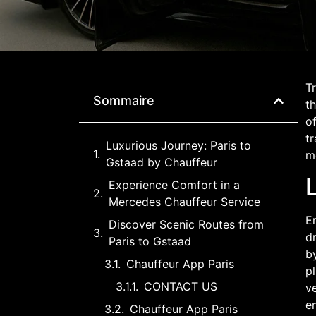
Tr
Sommaire
th
o
tr
Luxurious Journey: Paris to
m
Gstaad by Chauffeur
Experience Comfort in a
Mercedes Chauffeur Service
Em
Discover Scenic Routes from
d
Paris to Gstaad
by
Chauffeur App Paris
pl
CONTACT US
ve
en
Chauffeur App Paris