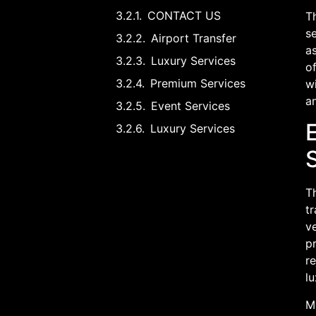
CONTACT US
Th
s
Airport Transfer
as
Luxury Services
o
Premium Services
wi
a
Event Services
Luxury Services
Th
tr
ve
pr
re
lu
Mo