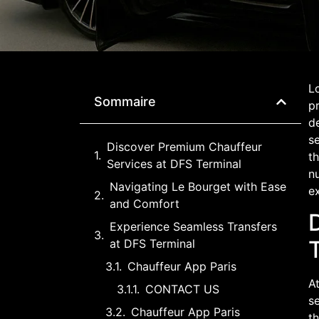
Lo
Sommaire
pr
de
se
Discover Premium Chauffeur
th
Services at DFS Terminal
nu
Navigating Le Bourget with Ease
e
and Comfort
Experience Seamless Transfers
at DFS Terminal
Chauffeur App Paris
At
CONTACT US
se
Chauffeur App Paris
t