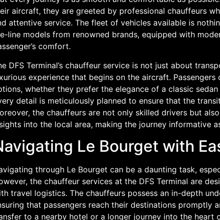
eir aircraft, they are greeted by professional chauffeurs w
d attentive service. The fleet of vehicles available is nothi
he-line models from renowned brands, equipped with modern
assenger’s comfort.
e DFS Terminal’s chauffeur service is not just about transpo
xurious experience that begins on the aircraft. Passengers
tions, whether they prefer the elegance of a classic sedan
ery detail is meticulously planned to ensure that the transit
oreover, the chauffeurs are not only skilled drivers but al
sights into the local area, making the journey informative as
Navigating Le Bourget with E
vigating through Le Bourget can be a daunting task, especia
wever, the chauffeur services at the DFS Terminal are desi
th travel logistics. The chauffeurs possess an in-depth un
suring that passengers reach their destinations promptly an
ansfer to a nearby hotel or a longer journey into the heart 