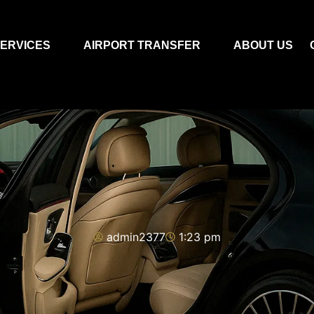
ERVICES
AIRPORT TRANSFER
ABOUT US
admin2377
1:23 pm