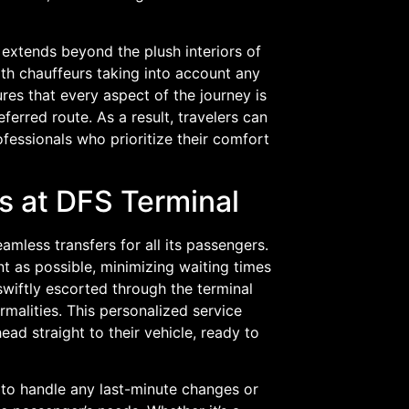
extends beyond the plush interiors of
ith chauffeurs taking into account any
ures that every aspect of the journey is
ferred route. As a result, travelers can
ofessionals who prioritize their comfort
s at DFS Terminal
amless transfers for all its passengers.
nt as possible, minimizing waiting times
wiftly escorted through the terminal
rmalities. This personalized service
ad straight to their vehicle, ready to
 to handle any last-minute changes or