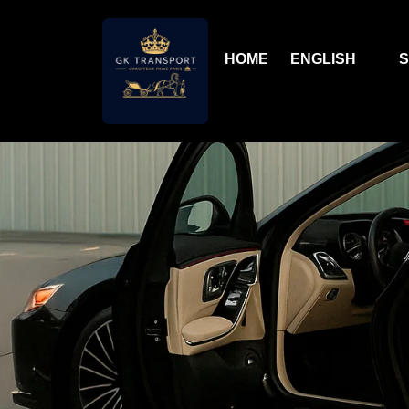
HOME
ENGLISH
S