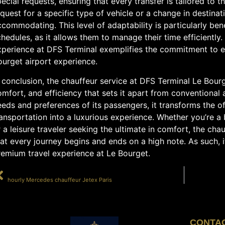
ecial requests, ensuring that every transfer is tailored to t
quest for a specific type of vehicle or a change in destinati
commodating. This level of adaptability is particularly benef
hedules, as it allows them to manage their time efficiently.
xperience at DFS Terminal exemplifies the commitment to ex
ourget airport experience.
 conclusion, the chauffeur service at DFS Terminal Le Bourg
mfort, and efficiency that sets it apart from conventional ai
eds and preferences of its passengers, it transforms the o
ansportation into a luxurious experience. Whether you’re a
 a leisure traveler seeking the ultimate in comfort, the cha
at every journey begins and ends on a high note. As such, i
remium travel experience at Le Bourget.
PRÉCÉDENT
hourly Mercedes chauffeur Jetex Paris
CONTA