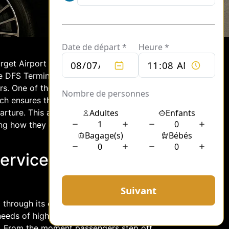
rget Airport serves as a pivotal hub for
he DFS Terminal stands out for its
ers. One of the most sought-after
hich ensures that passengers experience
ture. This article delves into the
ing how they enhance the overall travel
ervices at DFS
d through its exemplary chauffeur
eeds of high-profile travelers, ensuring
e. From the moment passengers step off