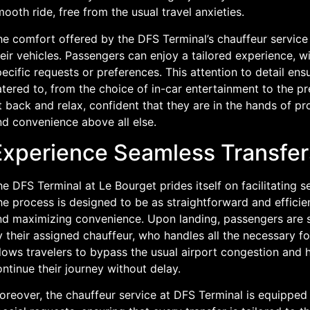
ooth ride, free from the usual travel anxieties.
he comfort offered by the DFS Terminal’s chauffeur service 
eir vehicles. Passengers can enjoy a tailored experience, w
ecific requests or preferences. This attention to detail ens
tered to, from the choice of in-car entertainment to the pre
t back and relax, confident that they are in the hands of pr
nd convenience above all else.
Experience Seamless Transfer
e DFS Terminal at Le Bourget prides itself on facilitating se
e process is designed to be as straightforward and efficie
nd maximizing convenience. Upon landing, passengers are s
 their assigned chauffeur, who handles all the necessary fo
lows travelers to bypass the usual airport congestion and he
ntinue their journey without delay.
oreover, the chauffeur service at DFS Terminal is equipped