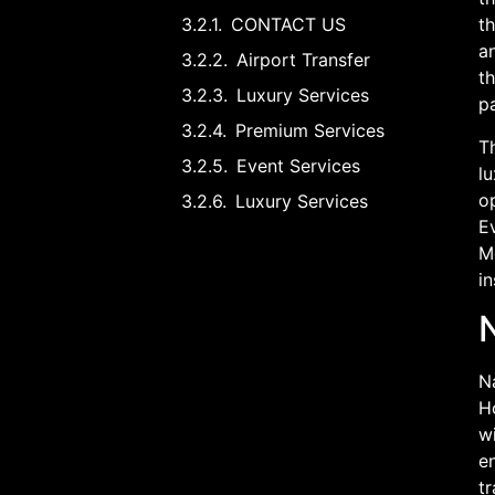
CONTACT US
th
an
Airport Transfer
t
Luxury Services
p
Premium Services
Th
Event Services
lu
op
Luxury Services
Ev
M
in
Na
Ho
wi
en
tr