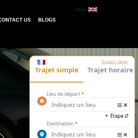
```html
```
CONTACT US
BLOGS