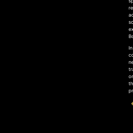
sp
re
ac
sc
e
B
In
co
ne
tr
or
th
p