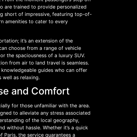
ho are trained to provide personalized
ng short of impressive, featuring top-of-
 amenities to cater to every
rtation; it’s an extension of the
 can choose from a range of vehicle
 or the spaciousness of a luxury SUV.
ion from air to land travel is seamless.
so knowledgeable guides who can offer
 well as relaxing.
ase and Comfort
lly for those unfamiliar with the area.
gned to alleviate any stress associated
derstanding of the local geography,
d without hassle. Whether it’s a quick
of Paris, the service guarantees a