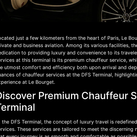
cated just a few kilometers from the heart of Paris, Le Bou
ivate and business aviation. Among its various facilities, t
dication to providing luxury and convenience to its travel
rvices at this terminal is its premium chauffeur service, w
e utmost comfort and efficiency both upon arrival and depar
ances of chauffeur services at the DFS Terminal, highlight
xperience at Le Bourget.
Discover Premium Chauffeur S
Terminal
 the DFS Terminal, the concept of luxury travel is redefine
rvices. These services are tailored to meet the discerning n
hat every journey is as smooth and comfortable as possibl