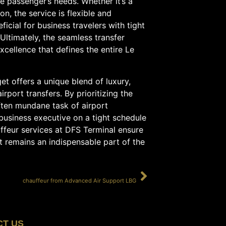
he passenger’s needs. Whether it’s a
on, the service is flexible and
icial for business travelers with tight
 Ultimately, the seamless transfer
cellence that defines the entire Le
et offers a unique blend of luxury,
rport transfers. By prioritizing the
ften mundane task of airport
 business executive on a tight schedule
uffeur services at DFS Terminal ensure
t remains an indispensable part of the
SUIVANT
chauffeur from Advanced Air Support LBG
CT US