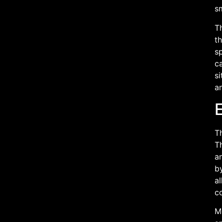
sm
T
th
sp
ca
si
a
Th
Th
a
by
al
co
M