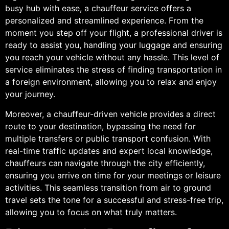
busy hub with ease, a chauffeur service offers a
personalized and streamlined experience. From the
moment you step off your flight, a professional driver is
ready to assist you, handling your luggage and ensuring
you reach your vehicle without any hassle. This level of
service eliminates the stress of finding transportation in
a foreign environment, allowing you to relax and enjoy
your journey.
Moreover, a chauffeur-driven vehicle provides a direct
route to your destination, bypassing the need for
multiple transfers or public transport confusion. With
real-time traffic updates and expert local knowledge,
chauffeurs can navigate through the city efficiently,
ensuring you arrive on time for your meetings or leisure
activities. This seamless transition from air to ground
travel sets the tone for a successful and stress-free trip,
allowing you to focus on what truly matters.