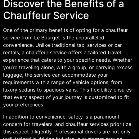
Discover the Benefits of a
Chauffeur Service
One of the primary benefits of opting for a chauffeur
service from Le Bourget is the unparalleled
convenience. Unlike traditional taxi services or car
rentals, a chauffeur service offers a tailored travel
experience that caters to your specific needs. Whether
you’re traveling alone, with a group, or carrying excess
luggage, the service can accommodate your
requirements with a range of vehicle options, from
luxury sedans to spacious vans. This flexibility ensures
that every aspect of your journey is customized to fit
your preferences.
In addition to convenience, safety is a paramount
concern for travelers, and chauffeur services prioritize
this aspect diligently. Professional drivers are not only
well-trained in driving but also in customer service,