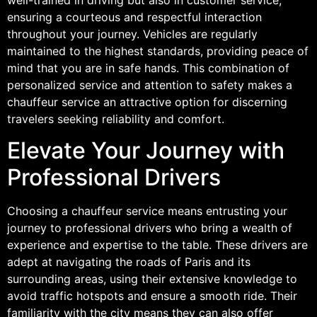
ensuring a courteous and respectful interaction
throughout your journey. Vehicles are regularly
maintained to the highest standards, providing peace of
mind that you are in safe hands. This combination of
personalized service and attention to safety makes a
chauffeur service an attractive option for discerning
travelers seeking reliability and comfort.
Elevate Your Journey with
Professional Drivers
Choosing a chauffeur service means entrusting your
journey to professional drivers who bring a wealth of
experience and expertise to the table. These drivers are
adept at navigating the roads of Paris and its
surrounding areas, using their extensive knowledge to
avoid traffic hotspots and ensure a smooth ride. Their
familiarity with the city means they can also offer