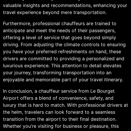
valuable insights and recommendations, enhancing your
travel experience beyond mere transportation.
Furthermore, professional chauffeurs are trained to
anticipate and meet the needs of their passengers,
offering a level of service that goes beyond simply
driving. From adjusting the climate controls to ensuring
you have your preferred refreshments on hand, these
drivers are committed to providing a personalized and
luxurious experience. This attention to detail elevates
your journey, transforming transportation into an
enjoyable and memorable part of your travel itinerary.
In conclusion, a chauffeur service from Le Bourget
Airport offers a blend of convenience, safety, and
luxury that is hard to match. With professional drivers at
the helm, travelers can look forward to a seamless
transition from the airport to their final destination.
Whether you’re visiting for business or pleasure, this