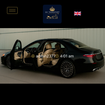
admin2377
4:01 am