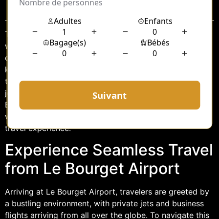
Sommaire
Traveling can often be a stressful experience, especially
when navigating through busy airports and unfamiliar
cities. For those arriving at Le Bourget Airport, a well-
known hub for private and business aviation, choosing
the right transportation option is crucial to start your
journey on the right foot. A chauffeur service from Le
Bourget offers a seamless, comfortable, and efficient
way to reach your destination, ensuring a stress-free
travel experience.
Experience Seamless Travel
from Le Bourget Airport
Arriving at Le Bourget Airport, travelers are greeted by
a bustling environment, with private jets and business
flights arriving from all over the globe. To navigate this