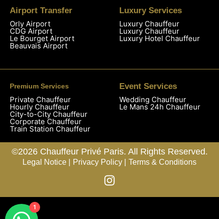
Airport Transfer
Luxury Services
Orly Airport
Luxury Chauffeur
CDG Airport
Luxury Chauffeur
Le Bourget Airport
Luxury Hotel Chauffeur
Beauvais Airport
Event Services
Premium Services
Private Chauffeur
Wedding Chauffeur
Hourly Chauffeur
Le Mans 24h Chauffeur
City-to-City Chauffeur
Corporate Chauffeur
Train Station Chauffeur
©2026 Chauffeur Privé Paris. All Rights Reserved.
Legal Notice |
Privacy Policy |
Terms & Conditions
1