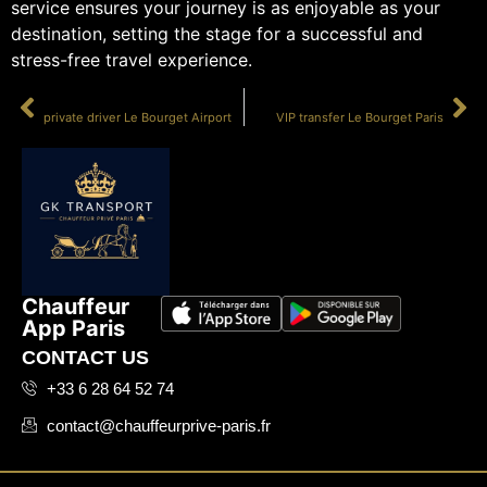
service ensures your journey is as enjoyable as your
destination, setting the stage for a successful and
stress-free travel experience.
PRÉCÉDENT
SUIVANT
private driver Le Bourget Airport
VIP transfer Le Bourget Paris
Chauffeur
App Paris
CONTACT US
+33 6 28 64 52 74
contact@chauffeurprive-paris.fr