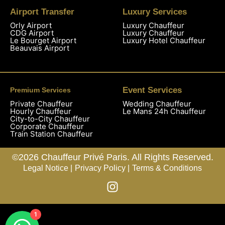
Airport Transfer
Luxury Services
Orly Airport
Luxury Chauffeur
CDG Airport
Luxury Chauffeur
Le Bourget Airport
Luxury Hotel Chauffeur
Beauvais Airport
Event Services
Premium Services
Private Chauffeur
Wedding Chauffeur
Hourly Chauffeur
Le Mans 24h Chauffeur
City-to-City Chauffeur
Corporate Chauffeur
Train Station Chauffeur
©2026 Chauffeur Privé Paris. All Rights Reserved.
Legal Notice |
Privacy Policy |
Terms & Conditions
1