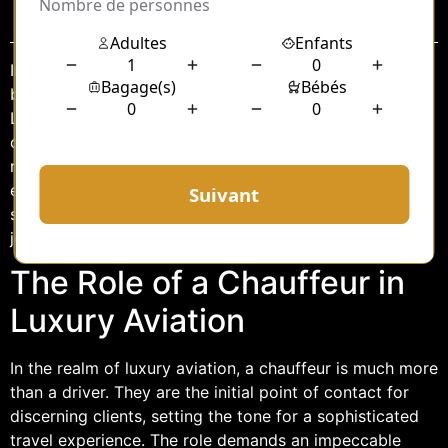
Sommaire
In the world of luxury aviation, the journey begins long
before takeoff. For clients of Dassault Falcon Service at
Le Bourget Airport (LBG), the experience of seamless
opulence starts with the chauffeur service. This vital
role not only ensures the comfort and convenience of
esteemed passengers but also upholds the prestigious
standards associated with Dassault’s renowned Falcon
jets.
The Role of a Chauffeur in
Luxury Aviation
In the realm of luxury aviation, a chauffeur is much more
than a driver. They are the initial point of contact for
discerning clients, setting the tone for a sophisticated
travel experience. The role demands an impeccable