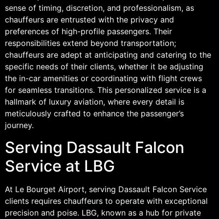
sense of timing, discretion, and professionalism, as
chauffeurs are entrusted with the privacy and
preferences of high-profile passengers. Their
responsibilities extend beyond transportation;
chauffeurs are adept at anticipating and catering to the
specific needs of their clients, whether it be adjusting
the in-car amenities or coordinating with flight crews
for seamless transitions. This personalized service is a
hallmark of luxury aviation, where every detail is
meticulously crafted to enhance the passenger’s
journey.
Serving Dassault Falcon
Service at LBG
At Le Bourget Airport, serving Dassault Falcon Service
clients requires chauffeurs to operate with exceptional
precision and poise. LBG, known as a hub for private