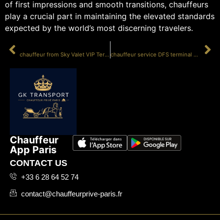
of first impressions and smooth transitions, chauffeurs
play a crucial part in maintaining the elevated standards
expected by the world’s most discerning travelers.
PRÉCÉDENT
SUIVANT
chauffeur from Sky Valet VIP Terminal LBG
chauffeur service DFS terminal Le Bourget
Chauffeur
App Paris
CONTACT US
+33 6 28 64 52 74
contact@chauffeurprive-paris.fr