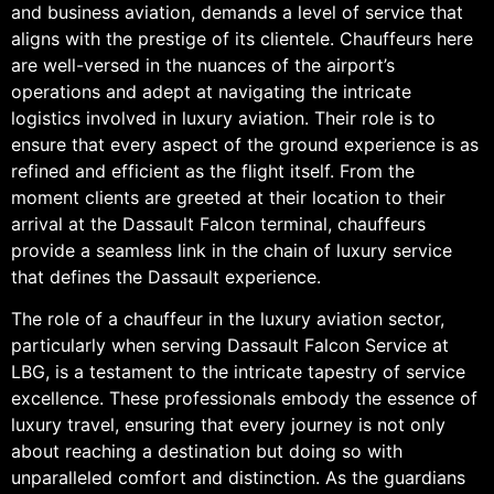
and business aviation, demands a level of service that
aligns with the prestige of its clientele. Chauffeurs here
are well-versed in the nuances of the airport’s
operations and adept at navigating the intricate
logistics involved in luxury aviation. Their role is to
ensure that every aspect of the ground experience is as
refined and efficient as the flight itself. From the
moment clients are greeted at their location to their
arrival at the Dassault Falcon terminal, chauffeurs
provide a seamless link in the chain of luxury service
that defines the Dassault experience.
The role of a chauffeur in the luxury aviation sector,
particularly when serving Dassault Falcon Service at
LBG, is a testament to the intricate tapestry of service
excellence. These professionals embody the essence of
luxury travel, ensuring that every journey is not only
about reaching a destination but doing so with
unparalleled comfort and distinction. As the guardians