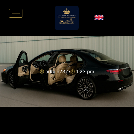
admin2377
1:23 pm