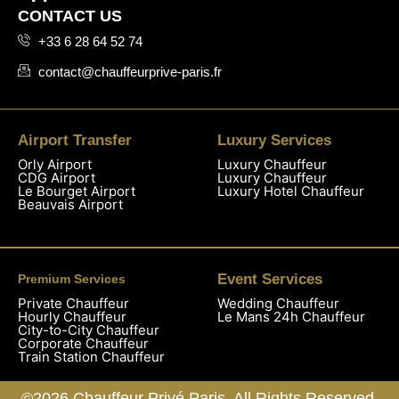
CONTACT US
+33 6 28 64 52 74
contact@chauffeurprive-paris.fr
Airport Transfer
Luxury Services
Orly Airport
Luxury Chauffeur
CDG Airport
Luxury Chauffeur
Le Bourget Airport
Luxury Hotel Chauffeur
Beauvais Airport
Event Services
Premium Services
Private Chauffeur
Wedding Chauffeur
Hourly Chauffeur
Le Mans 24h Chauffeur
City-to-City Chauffeur
Corporate Chauffeur
Train Station Chauffeur
©2026 Chauffeur Privé Paris. All Rights Reserved.