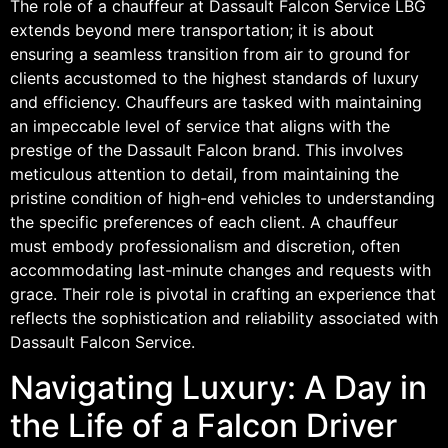
The role of a chauffeur at Dassault Falcon Service LBG
extends beyond mere transportation; it is about
ensuring a seamless transition from air to ground for
clients accustomed to the highest standards of luxury
and efficiency. Chauffeurs are tasked with maintaining
an impeccable level of service that aligns with the
prestige of the Dassault Falcon brand. This involves
meticulous attention to detail, from maintaining the
pristine condition of high-end vehicles to understanding
the specific preferences of each client. A chauffeur
must embody professionalism and discretion, often
accommodating last-minute changes and requests with
grace. Their role is pivotal in crafting an experience that
reflects the sophistication and reliability associated with
Dassault Falcon Service.
Navigating Luxury: A Day in
the Life of a Falcon Driver