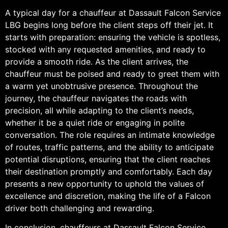
A typical day for a chauffeur at Dassault Falcon Service
LBG begins long before the client steps off their jet. It
starts with preparation: ensuring the vehicle is spotless,
stocked with any requested amenities, and ready to
provide a smooth ride. As the client arrives, the
chauffeur must be poised and ready to greet them with
a warm yet unobtrusive presence. Throughout the
journey, the chauffeur navigates the roads with
precision, all while adapting to the client’s needs,
whether it be a quiet ride or engaging in polite
conversation. The role requires an intimate knowledge
of routes, traffic patterns, and the ability to anticipate
potential disruptions, ensuring that the client reaches
their destination promptly and comfortably. Each day
presents a new opportunity to uphold the values of
excellence and discretion, making the life of a Falcon
driver both challenging and rewarding.
In conclusion, chauffeurs at Dassault Falcon Service