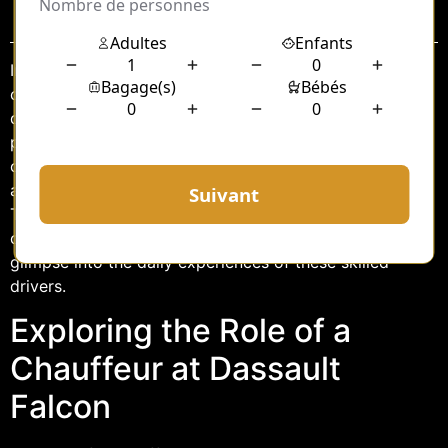
Sommaire
In the world of luxury transportation, the role of a
chauffeur is often romanticized as one of elegance and
discretion. At Dassault Falcon Service LBG, this
perception is brought to life as chauffeurs serve as the
crucial link between the opulence of private air travel
and the demanding schedules of high-profile clients.
This article delves into the unique responsibilities of a
chauffeur at Dassault Falcon Service LBG and offers a
glimpse into the daily experiences of these skilled
drivers.
Exploring the Role of a
Chauffeur at Dassault
Falcon