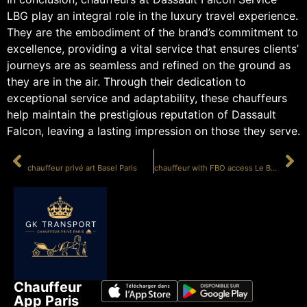
LBG play an integral role in the luxury travel experience.
They are the embodiment of the brand’s commitment to
excellence, providing a vital service that ensures clients’
journeys are as seamless and refined on the ground as
they are in the air. Through their dedication to
exceptional service and adaptability, these chauffeurs
help maintain the prestigious reputation of Dassault
Falcon, leaving a lasting impression on those they serve.
PRÉCÉDENT
SUIVANT
chauffeur privé art Basel Paris
chauffeur with FBO access Le Bourget
Chauffeur
App Paris