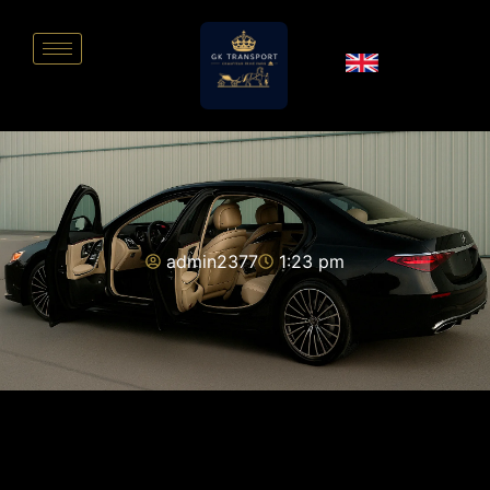
admin2377
1:23 pm