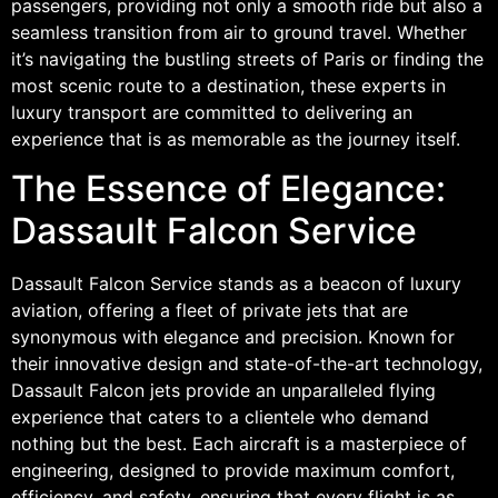
passengers, providing not only a smooth ride but also a
seamless transition from air to ground travel. Whether
it’s navigating the bustling streets of Paris or finding the
most scenic route to a destination, these experts in
luxury transport are committed to delivering an
experience that is as memorable as the journey itself.
The Essence of Elegance:
Dassault Falcon Service
Dassault Falcon Service stands as a beacon of luxury
aviation, offering a fleet of private jets that are
synonymous with elegance and precision. Known for
their innovative design and state-of-the-art technology,
Dassault Falcon jets provide an unparalleled flying
experience that caters to a clientele who demand
nothing but the best. Each aircraft is a masterpiece of
engineering, designed to provide maximum comfort,
efficiency, and safety, ensuring that every flight is as