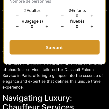
Sommaire
In the realm of luxury travel, the experience extends far
beyond the destination. Every element, from the vehicle
to the service, plays a critical role in crafting an
unparalleled journey. When it comes to navigating the
opulence of Paris, few names resonate with as much
prestige as Dassault Falcon Service. Complementing
this elite aviation experience is the exquisite chauffeur
service that ensures every journey is as seamless and
luxurious as possible. This article delves into the world
of chauffeur services tailored for Dassault Falcon
Service in Paris, offering a glimpse into the essence of
elegance and expertise that defines this unique travel
experience.
Navigating Luxury:
Chauffeur Services