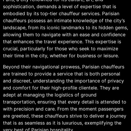
sophistication, demands a level of expertise that is
embodied by its top-tier chauffeur services. Parisian
chauffeurs possess an intimate knowledge of the city’s
landscape, from its iconic landmarks to its hidden gems,
allowing them to navigate with an ease and confidence
that enhances the travel experience. This expertise is
crucial, particularly for those who seek to maximize
their time in the city, whether for business or leisure.
Beyond their navigational prowess, Parisian chauffeurs
are trained to provide a service that is both personal
and discreet, understanding the importance of privacy
and comfort for their high-profile clientele. They are
adept at managing the logistics of ground
transportation, ensuring that every detail is attended to
with precision and care. From the moment passengers
are greeted, these chauffeurs strive to deliver a journey
that is as seamless as it is luxurious, exemplifying the
very best of Parisian hospitality.