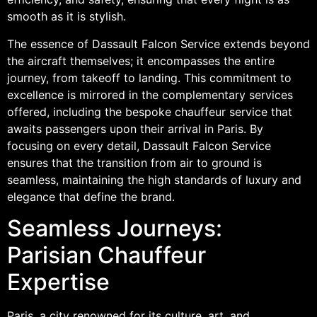
smooth as it is stylish.
The essence of Dassault Falcon Service extends beyond
the aircraft themselves; it encompasses the entire
journey, from takeoff to landing. This commitment to
excellence is mirrored in the complementary services
offered, including the bespoke chauffeur service that
awaits passengers upon their arrival in Paris. By
focusing on every detail, Dassault Falcon Service
ensures that the transition from air to ground is
seamless, maintaining the high standards of luxury and
elegance that define the brand.
Seamless Journeys:
Parisian Chauffeur
Expertise
Paris, a city renowned for its culture, art, and