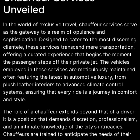
Unveiled
In the world of exclusive travel, chauffeur services serve
as the gateway to a realm of opulence and
sophistication. Designed to cater to the most discerning
clientele, these services transcend mere transportation,
offering a curated experience that begins the moment
the passenger steps off their private jet. The vehicles
employed in these services are meticulously maintained,
often featuring the latest in automotive luxury, from
plush leather interiors to advanced climate control
systems, ensuring that every ride is a journey in comfort
and style.
The role of a chauffeur extends beyond that of a driver;
it is a position that demands discretion, professionalism,
and an intimate knowledge of the city’s intricacies.
Chauffeurs are trained to anticipate the needs of their