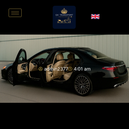
admin2377
4:01 am