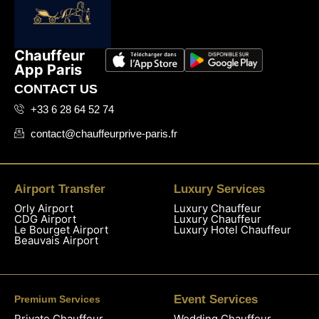
Chauffeur
App Paris
CONTACT US
+33 6 28 64 52 74
contact@chauffeurprive-paris.fr
Airport Transfer
Luxury Services
Orly Airport
Luxury Chauffeur
CDG Airport
Luxury Chauffeur
Le Bourget Airport
Luxury Hotel Chauffeur
Beauvais Airport
Event Services
Premium Services
Private Chauffeur
Wedding Chauffeur