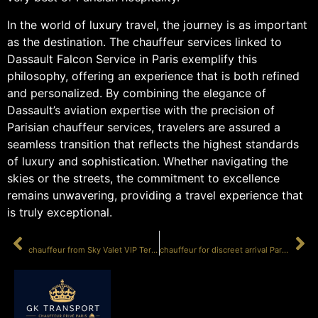
In the world of luxury travel, the journey is as important
as the destination. The chauffeur services linked to
Dassault Falcon Service in Paris exemplify this
philosophy, offering an experience that is both refined
and personalized. By combining the elegance of
Dassault’s aviation expertise with the precision of
Parisian chauffeur services, travelers are assured a
seamless transition that reflects the highest standards
of luxury and sophistication. Whether navigating the
skies or the streets, the commitment to excellence
remains unwavering, providing a travel experience that
is truly exceptional.
PRÉCÉDENT
SUIVANT
chauffeur from Sky Valet VIP Terminal LBG
chauffeur for discreet arrival Paris LBG