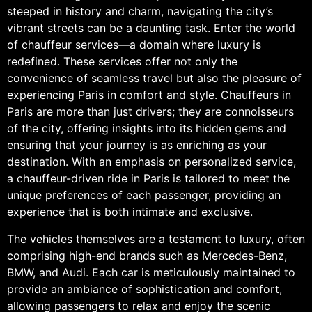
steeped in history and charm, navigating the city’s
vibrant streets can be a daunting task. Enter the world
of chauffeur services—a domain where luxury is
redefined. These services offer not only the
convenience of seamless travel but also the pleasure of
experiencing Paris in comfort and style. Chauffeurs in
Paris are more than just drivers; they are connoisseurs
of the city, offering insights into its hidden gems and
ensuring that your journey is as enriching as your
destination. With an emphasis on personalized service,
a chauffeur-driven ride in Paris is tailored to meet the
unique preferences of each passenger, providing an
experience that is both intimate and exclusive.
The vehicles themselves are a testament to luxury, often
comprising high-end brands such as Mercedes-Benz,
BMW, and Audi. Each car is meticulously maintained to
provide an ambiance of sophistication and comfort,
allowing passengers to relax and enjoy the scenic