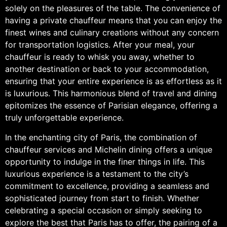
solely on the pleasures of the table. The convenience of
having a private chauffeur means that you can enjoy the
finest wines and culinary creations without any concern
for transportation logistics. After your meal, your
chauffeur is ready to whisk you away, whether to
another destination or back to your accommodation,
ensuring that your entire experience is as effortless as it
is luxurious. This harmonious blend of travel and dining
epitomizes the essence of Parisian elegance, offering a
truly unforgettable experience.
In the enchanting city of Paris, the combination of
chauffeur services and Michelin dining offers a unique
opportunity to indulge in the finer things in life. This
luxurious experience is a testament to the city’s
commitment to excellence, providing a seamless and
sophisticated journey from start to finish. Whether
celebrating a special occasion or simply seeking to
explore the best that Paris has to offer, the pairing of a