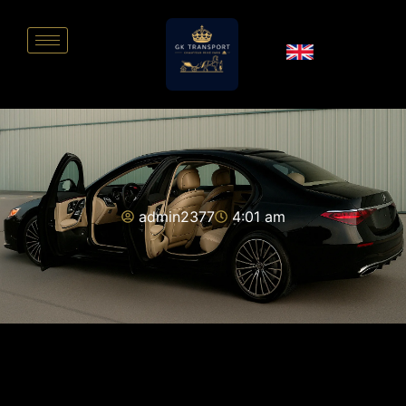
admin2377
4:01 am