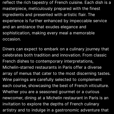
reflect the rich tapestry of French cuisine. Each dish is a
masterpiece, meticulously prepared with the finest
ingredients and presented with artistic flair. The
experience is further enhanced by impeccable service
and an ambiance that exudes elegance and
sophistication, making every meal a memorable
occasion.
Diners can expect to embark on a culinary journey that
celebrates both tradition and innovation. From classic
French dishes to contemporary interpretations,
Michelin-starred restaurants in Paris offer a diverse
array of menus that cater to the most discerning tastes.
Wine pairings are carefully selected to complement
each course, showcasing the best of French viticulture.
Whether you are a seasoned gourmet or a curious
newcomer, dining at a Michelin restaurant in Paris is an
invitation to explore the depths of French culinary
artistry and to indulge in a gastronomic adventure that