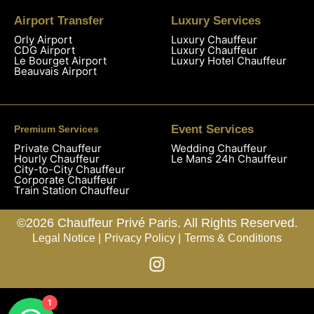
Airport Transfer
Luxury Services
Orly Airport
Luxury Chauffeur
CDG Airport
Luxury Chauffeur
Le Bourget Airport
Luxury Hotel Chauffeur
Beauvais Airport
Event Services
Premium Services
Private Chauffeur
Wedding Chauffeur
Hourly Chauffeur
Le Mans 24h Chauffeur
City-to-City Chauffeur
Corporate Chauffeur
Train Station Chauffeur
©2026 Chauffeur Privé Paris. All Rights Reserved.
Legal Notice |
Privacy Policy |
Terms & Conditions
1