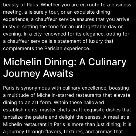
beauty of Paris. Whether you are en route to a business
meeting, a leisurely tour, or an exquisite dining
experience, a chauffeur service ensures that you arrive
in style, setting the tone for an unforgettable day or
evening. In a city renowned for its elegance, opting for
a chauffeur service is a statement of luxury that
complements the Parisian experience.
Michelin Dining: A Culinary
Journey Awaits
Paris is synonymous with culinary excellence, boasting
a multitude of Michelin-starred restaurants that elevate
dining to an art form. Within these hallowed
establishments, master chefs craft exquisite dishes that
tantalize the palate and delight the senses. A meal at a
Michelin restaurant in Paris is more than just dining; it is
a journey through flavors, textures, and aromas that