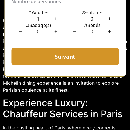
Sommaire
Paris, the city of lights, romance, and culinary
excellence, offers an array of experiences that tantalize
the senses. Among these is the opportunity to indulge
in the luxurious service of a chauffeur-driven ride to one
of the city’s renowned Michelin-starred restaurants. This
journey promises to be more than just a ride; it is an
immersion into the elegance and sophistication that
Paris is famed for. Whether you are a visitor or a local
resident, the combination of a private chauffeur and a
Michelin dining experience is an invitation to explore
Parisian opulence at its finest.
Experience Luxury:
Chauffeur Services in Paris
In the bustling heart of Paris, where every corner is