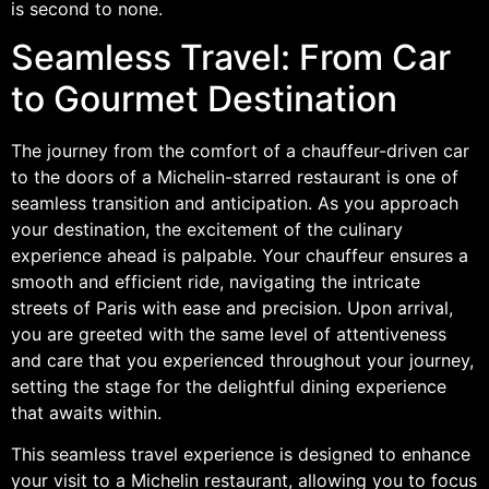
is second to none.
Seamless Travel: From Car
to Gourmet Destination
The journey from the comfort of a chauffeur-driven car
to the doors of a Michelin-starred restaurant is one of
seamless transition and anticipation. As you approach
your destination, the excitement of the culinary
experience ahead is palpable. Your chauffeur ensures a
smooth and efficient ride, navigating the intricate
streets of Paris with ease and precision. Upon arrival,
you are greeted with the same level of attentiveness
and care that you experienced throughout your journey,
setting the stage for the delightful dining experience
that awaits within.
This seamless travel experience is designed to enhance
your visit to a Michelin restaurant, allowing you to focus