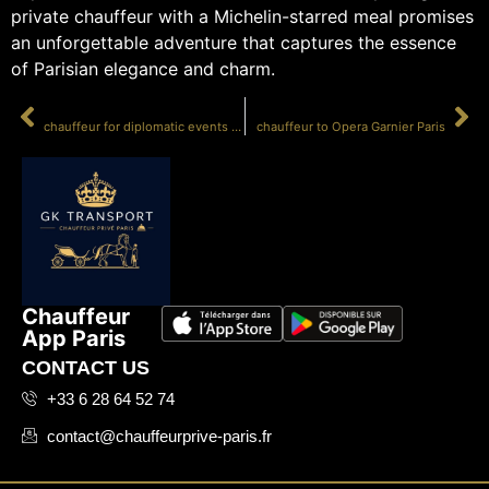
private chauffeur with a Michelin-starred meal promises
an unforgettable adventure that captures the essence
of Parisian elegance and charm.
PRÉCÉDENT
SUIVANT
chauffeur for diplomatic events Paris
chauffeur to Opera Garnier Paris
Chauffeur
App Paris
CONTACT US
+33 6 28 64 52 74
contact@chauffeurprive-paris.fr