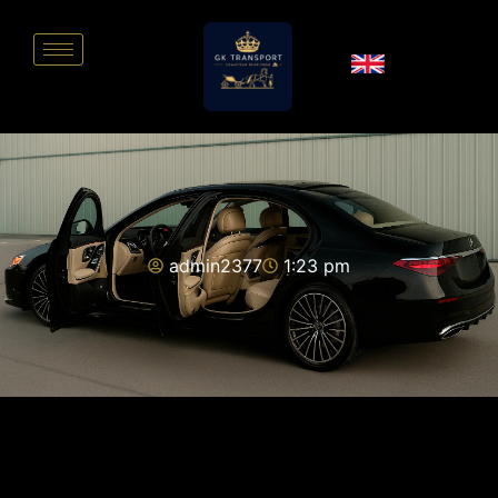
admin2377
1:23 pm