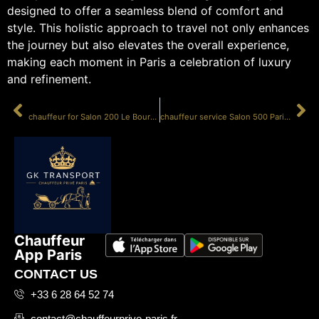
designed to offer a seamless blend of comfort and
style. This holistic approach to travel not only enhances
the journey but also elevates the overall experience,
making each moment in Paris a celebration of luxury
and refinement.
PRÉCÉDENT
SUIVANT
chauffeur for Salon 200 Le Bourget
chauffeur service Salon 500 Paris Bourget
Chauffeur
App Paris
CONTACT US
+33 6 28 64 52 74
contact@chauffeurprive-paris.fr