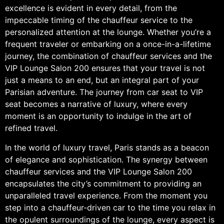
excellence is evident in every detail, from the
impeccable timing of the chauffeur service to the
personalized attention at the lounge. Whether you’re a
frequent traveler or embarking on a once-in-a-lifetime
journey, the combination of chauffeur services and the
VIP Lounge Salon 200 ensures that your travel is not
just a means to an end, but an integral part of your
Parisian adventure. The journey from car seat to VIP
seat becomes a narrative of luxury, where every
moment is an opportunity to indulge in the art of
refined travel.
In the world of luxury travel, Paris stands as a beacon
of elegance and sophistication. The synergy between
chauffeur services and the VIP Lounge Salon 200
encapsulates the city’s commitment to providing an
unparalleled travel experience. From the moment you
step into a chauffeur-driven car to the time you relax in
the opulent surroundings of the lounge, every aspect is