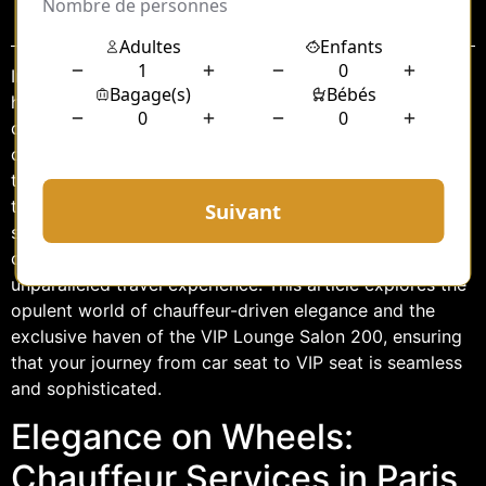
Sommaire
In the bustling city of Paris, where elegance meets
history, the journey is just as important as the
destination. Whether you’re a business magnate, a
celebrity, or simply someone who appreciates the finer
things in life, traveling in style is a quintessential part of
the Parisian experience. Among the many luxurious
services offered in the City of Light, the combination of
chauffeur services and VIP lounges creates an
unparalleled travel experience. This article explores the
opulent world of chauffeur-driven elegance and the
exclusive haven of the VIP Lounge Salon 200, ensuring
that your journey from car seat to VIP seat is seamless
and sophisticated.
Elegance on Wheels:
Chauffeur Services in Paris