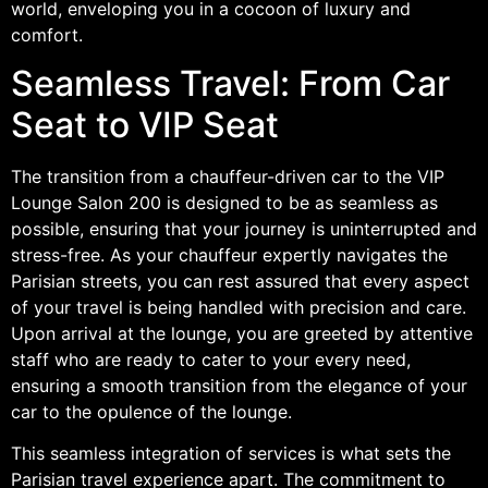
world, enveloping you in a cocoon of luxury and
comfort.
Seamless Travel: From Car
Seat to VIP Seat
The transition from a chauffeur-driven car to the VIP
Lounge Salon 200 is designed to be as seamless as
possible, ensuring that your journey is uninterrupted and
stress-free. As your chauffeur expertly navigates the
Parisian streets, you can rest assured that every aspect
of your travel is being handled with precision and care.
Upon arrival at the lounge, you are greeted by attentive
staff who are ready to cater to your every need,
ensuring a smooth transition from the elegance of your
car to the opulence of the lounge.
This seamless integration of services is what sets the
Parisian travel experience apart. The commitment to