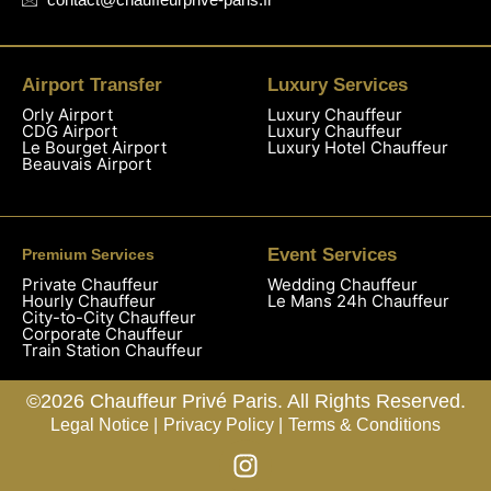
Airport Transfer
Luxury Services
Orly Airport
Luxury Chauffeur
CDG Airport
Luxury Chauffeur
Le Bourget Airport
Luxury Hotel Chauffeur
Beauvais Airport
Event Services
Premium Services
Private Chauffeur
Wedding Chauffeur
Hourly Chauffeur
Le Mans 24h Chauffeur
City-to-City Chauffeur
Corporate Chauffeur
Train Station Chauffeur
©2026 Chauffeur Privé Paris. All Rights Reserved.
Legal Notice |
Privacy Policy |
Terms & Conditions