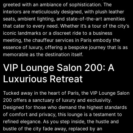
greeted with an ambiance of sophistication. The
interiors are meticulously designed, with plush leather
seats, ambient lighting, and state-of-the-art amenities
that cater to every need. Whether it’s a tour of the city’s
iconic landmarks or a discreet ride to a business
meeting, the chauffeur services in Paris embody the
essence of luxury, offering a bespoke journey that is as
memorable as the destination itself.
VIP Lounge Salon 200: A
Luxurious Retreat
Tucked away in the heart of Paris, the VIP Lounge Salon
200 offers a sanctuary of luxury and exclusivity.
Designed for those who demand the highest standards
of comfort and privacy, this lounge is a testament to
refined elegance. As you step inside, the hustle and
bustle of the city fade away, replaced by an