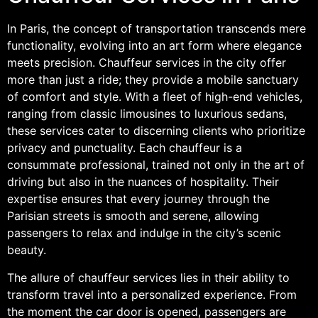
In Paris, the concept of transportation transcends mere
functionality, evolving into an art form where elegance
meets precision. Chauffeur services in the city offer
more than just a ride; they provide a mobile sanctuary
of comfort and style. With a fleet of high-end vehicles,
ranging from classic limousines to luxurious sedans,
these services cater to discerning clients who prioritize
privacy and punctuality. Each chauffeur is a
consummate professional, trained not only in the art of
driving but also in the nuances of hospitality. Their
expertise ensures that every journey through the
Parisian streets is smooth and serene, allowing
passengers to relax and indulge in the city’s scenic
beauty.
The allure of chauffeur services lies in their ability to
transform travel into a personalized experience. From
the moment the car door is opened, passengers are