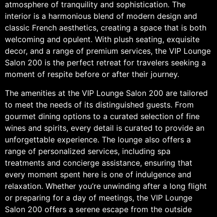
atmosphere of tranquility and sophistication. The
interior is a harmonious blend of modern design and
classic French aesthetics, creating a space that is both
welcoming and opulent. With plush seating, exquisite
decor, and a range of premium services, the VIP Lounge
Salon 200 is the perfect retreat for travelers seeking a
moment of respite before or after their journey.
The amenities at the VIP Lounge Salon 200 are tailored
to meet the needs of its distinguished guests. From
gourmet dining options to a curated selection of fine
wines and spirits, every detail is curated to provide an
unforgettable experience. The lounge also offers a
range of personalized services, including spa
treatments and concierge assistance, ensuring that
every moment spent here is one of indulgence and
relaxation. Whether you’re unwinding after a long flight
or preparing for a day of meetings, the VIP Lounge
Salon 200 offers a serene escape from the outside