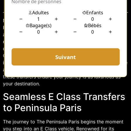
Sommaire
Nestled in the heart of the City of Light, The Peninsula
Paris epitomizes the perfect blend of historical charm
and modern luxury. For discerning travelers seeking an
elevated experience, the journey to this opulent
destination is as important as the stay itself. Enter the E
Class transfers, a service that promises seamless travel
infused with sophistication and comfort. Whether you’re
arriving from the airport or another part of the city,
these transfers ensure your journey is as luxurious as
your destination.
Seamless E Class Transfers
to Peninsula Paris
The journey to The Peninsula Paris begins the moment
you step into an E Class vehicle. Renowned for its