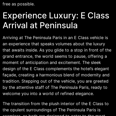
free as possible.
Experience Luxury: E Class
Arrival at Peninsula
Arriving at The Peninsula Paris in an E Class vehicle is
an experience that speaks volumes about the luxury
that awaits inside. As you glide to a stop in front of the
grand entrance, the world seems to pause, offering a
moment of anticipation and excitement. The sleek
design of the E Class complements the hotel’s elegant
façade, creating a harmonious blend of modernity and
tradition. Stepping out of the vehicle, you are greeted
by the attentive staff of The Peninsula Paris, ready to
welcome you into a world of refined elegance.
The transition from the plush interior of the E Class to
the opulent surroundings of The Peninsula Paris is
seamless, as both are designed to cater to the most