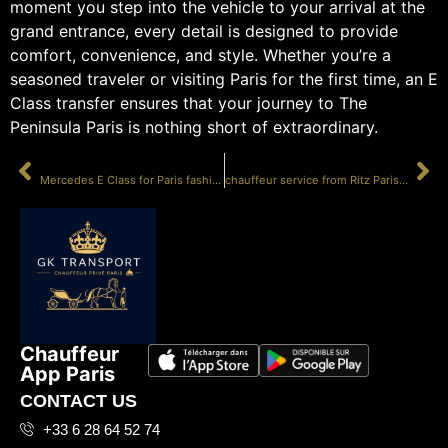
moment you step into the vehicle to your arrival at the
grand entrance, every detail is designed to provide
comfort, convenience, and style. Whether you’re a
seasoned traveler or visiting Paris for the first time, an E
Class transfer ensures that your journey to The
Peninsula Paris is nothing short of extraordinary.
PRÉCÉDENT
SUIVANT
Mercedes E Class for Paris fashion week
chauffeur service from Ritz Paris E Class
Chauffeur
App Paris
CONTACT US
+33 6 28 64 52 74