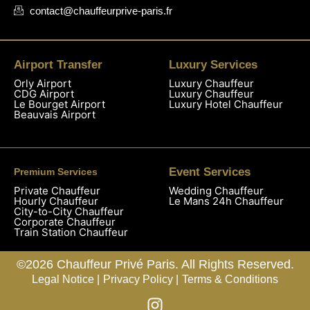
contact@chauffeurprive-paris.fr
Airport Transfer
Luxury Services
Orly Airport
Luxury Chauffeur
CDG Airport
Luxury Chauffeur
Le Bourget Airport
Luxury Hotel Chauffeur
Beauvais Airport
Event Services
Premium Services
Private Chauffeur
Wedding Chauffeur
Hourly Chauffeur
Le Mans 24h Chauffeur
City-to-City Chauffeur
Corporate Chauffeur
Train Station Chauffeur
©2026 Chauffeur Privé Paris. All Rights Reserved.
Legal Notice |
Privacy Policy |
Terms & Conditions