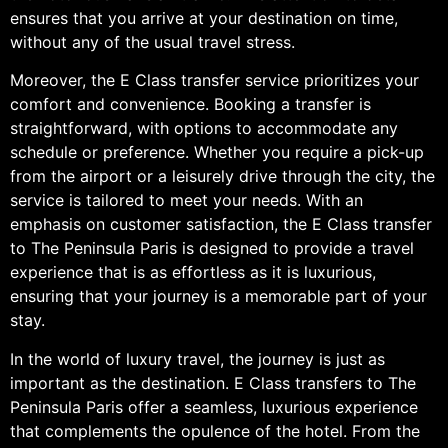
ensures that you arrive at your destination on time,
without any of the usual travel stress.
Moreover, the E Class transfer service prioritizes your
comfort and convenience. Booking a transfer is
straightforward, with options to accommodate any
schedule or preference. Whether you require a pick-up
from the airport or a leisurely drive through the city, the
service is tailored to meet your needs. With an
emphasis on customer satisfaction, the E Class transfer
to The Peninsula Paris is designed to provide a travel
experience that is as effortless as it is luxurious,
ensuring that your journey is a memorable part of your
stay.
In the world of luxury travel, the journey is just as
important as the destination. E Class transfers to The
Peninsula Paris offer a seamless, luxurious experience
that complements the opulence of the hotel. From the