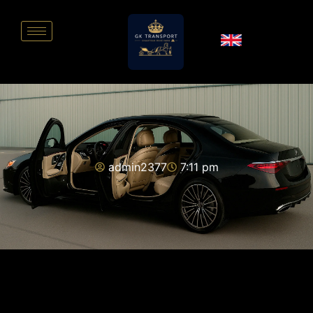
admin2377
7:11 pm