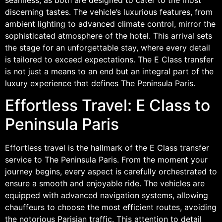
discerning tastes. The vehicle’s luxurious features, from
ambient lighting to advanced climate control, mirror the
sophisticated atmosphere of the hotel. This arrival sets
the stage for an unforgettable stay, where every detail
is tailored to exceed expectations. The E Class transfer
is not just a means to an end but an integral part of the
luxury experience that defines The Peninsula Paris.
Effortless Travel: E Class to
Peninsula Paris
Effortless travel is the hallmark of the E Class transfer
service to The Peninsula Paris. From the moment your
journey begins, every aspect is carefully orchestrated to
ensure a smooth and enjoyable ride. The vehicles are
equipped with advanced navigation systems, allowing
chauffeurs to choose the most efficient routes, avoiding
the notorious Parisian traffic. This attention to detail