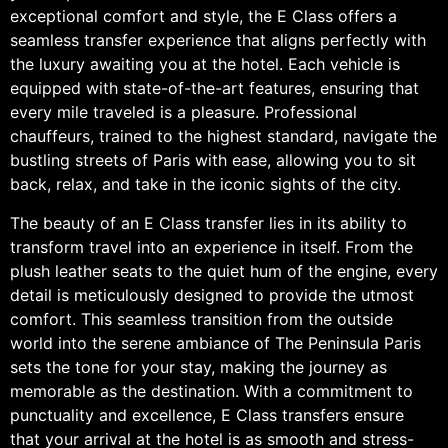
exceptional comfort and style, the E Class offers a
seamless transfer experience that aligns perfectly with
the luxury awaiting you at the hotel. Each vehicle is
equipped with state-of-the-art features, ensuring that
every mile traveled is a pleasure. Professional
chauffeurs, trained to the highest standard, navigate the
bustling streets of Paris with ease, allowing you to sit
back, relax, and take in the iconic sights of the city.
The beauty of an E Class transfer lies in its ability to
transform travel into an experience in itself. From the
plush leather seats to the quiet hum of the engine, every
detail is meticulously designed to provide the utmost
comfort. This seamless transition from the outside
world into the serene ambiance of The Peninsula Paris
sets the tone for your stay, making the journey as
memorable as the destination. With a commitment to
punctuality and excellence, E Class transfers ensure
that your arrival at the hotel is as smooth and stress-