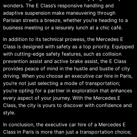
wonders. The E Class’s responsive handling and
adaptive suspension make maneuvering through
Parisian streets a breeze, whether you’re heading to a
business meeting or a leisurely lunch at a chic café.
In addition to its technical prowess, the Mercedes E
Class is designed with safety as a top priority. Equipped
with cutting-edge safety features, such as collision
prevention assist and active brake assist, the E Class
provides peace of mind in the hustle and bustle of city
driving. When you choose an executive car hire in Paris,
you’re not just selecting a mode of transportation;
you’re opting for a partner in exploration that enhances
every aspect of your journey. With the Mercedes E
Class, the city is yours to discover with confidence and
style.
In conclusion, the executive car hire of a Mercedes E
Class in Paris is more than just a transportation choice;