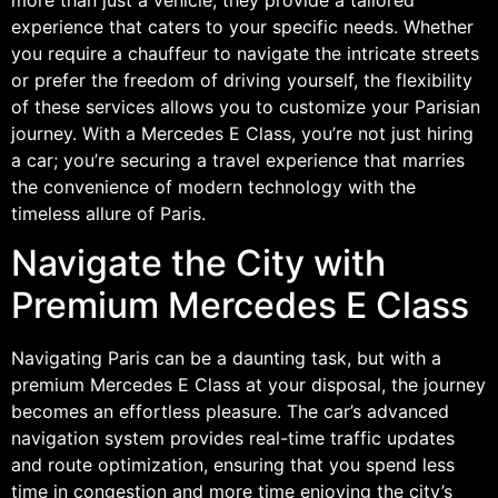
experience that caters to your specific needs. Whether
you require a chauffeur to navigate the intricate streets
or prefer the freedom of driving yourself, the flexibility
of these services allows you to customize your Parisian
journey. With a Mercedes E Class, you’re not just hiring
a car; you’re securing a travel experience that marries
the convenience of modern technology with the
timeless allure of Paris.
Navigate the City with
Premium Mercedes E Class
Navigating Paris can be a daunting task, but with a
premium Mercedes E Class at your disposal, the journey
becomes an effortless pleasure. The car’s advanced
navigation system provides real-time traffic updates
and route optimization, ensuring that you spend less
time in congestion and more time enjoying the city’s