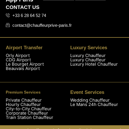
CONTACT US
+33 6 28 64 52 74
contact@chauffeurprive-paris.fr
Airport Transfer
Luxury Services
Orly Airport
Luxury Chauffeur
CDG Airport
Luxury Chauffeur
Le Bourget Airport
Luxury Hotel Chauffeur
Beauvais Airport
Event Services
Premium Services
Private Chauffeur
Wedding Chauffeur
Hourly Chauffeur
Le Mans 24h Chauffeur
City-to-City Chauffeur
Corporate Chauffeur
Train Station Chauffeur