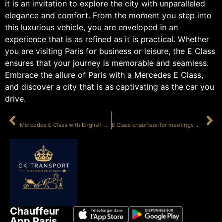
it is an invitation to explore the city with unparalleled
elegance and comfort. From the moment you step into
this luxurious vehicle, you are enveloped in an
experience that is as refined as it is practical. Whether
you are visiting Paris for business or leisure, the E Class
ensures that your journey is memorable and seamless.
Embrace the allure of Paris with a Mercedes E Class,
and discover a city that is as captivating as the car you
drive.
PRÉCÉDENT
SUIVANT
Mercedes E Class with English-speaking driver
E Class chauffeur for meetings Paris
Chauffeur
App Paris