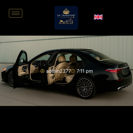
admin2377
7:11 pm