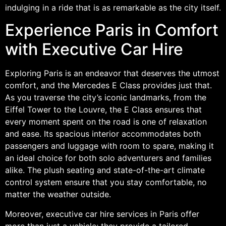
indulging in a ride that is as remarkable as the city itself.
Experience Paris in Comfort
with Executive Car Hire
Exploring Paris is an endeavor that deserves the utmost
comfort, and the Mercedes E Class provides just that.
As you traverse the city’s iconic landmarks, from the
Eiffel Tower to the Louvre, the E Class ensures that
every moment spent on the road is one of relaxation
and ease. Its spacious interior accommodates both
passengers and luggage with room to spare, making it
an ideal choice for both solo adventurers and families
alike. The plush seating and state-of-the-art climate
control system ensure that you stay comfortable, no
matter the weather outside.
Moreover, executive car hire services in Paris offer
more than just a vehicle; they provide a tailored