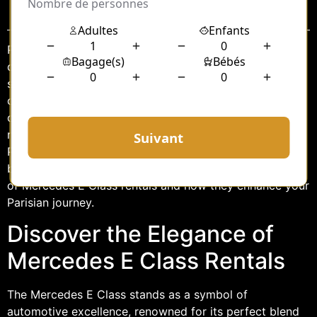
Sommaire
Paris, the city of love and lights, is a destination that
demands exploration with a touch of class and
sophistication. For travelers seeking an experience that
combines luxury with practicality, the executive car hire
of a Mercedes E Class offers an ideal solution. This
refined vehicle not only complements the elegance of
Paris but also provides a seamless way to navigate its
bustling streets. In this article, we delve into the allure
of Mercedes E Class rentals and how they enhance your
Parisian journey.
Discover the Elegance of
Mercedes E Class Rentals
The Mercedes E Class stands as a symbol of
automotive excellence, renowned for its perfect blend