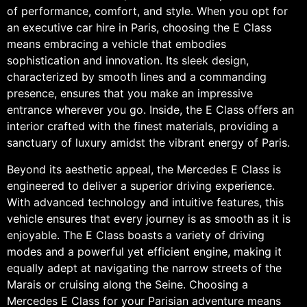
of performance, comfort, and style. When you opt for
an executive car hire in Paris, choosing the E Class
means embracing a vehicle that embodies
sophistication and innovation. Its sleek design,
characterized by smooth lines and a commanding
presence, ensures that you make an impressive
entrance wherever you go. Inside, the E Class offers an
interior crafted with the finest materials, providing a
sanctuary of luxury amidst the vibrant energy of Paris.
Beyond its aesthetic appeal, the Mercedes E Class is
engineered to deliver a superior driving experience.
With advanced technology and intuitive features, this
vehicle ensures that every journey is as smooth as it is
enjoyable. The E Class boasts a variety of driving
modes and a powerful yet efficient engine, making it
equally adept at navigating the narrow streets of the
Marais or cruising along the Seine. Choosing a
Mercedes E Class for your Parisian adventure means