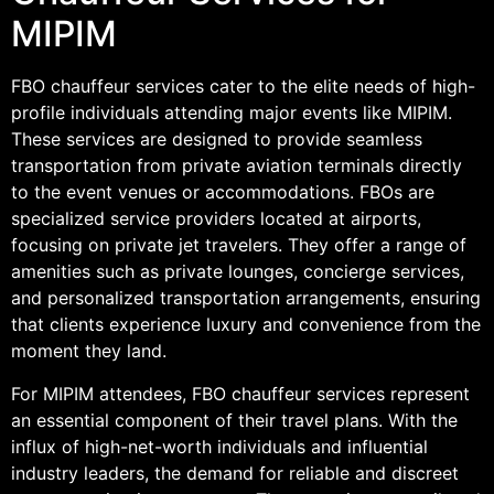
MIPIM
FBO chauffeur services cater to the elite needs of high-
profile individuals attending major events like MIPIM.
These services are designed to provide seamless
transportation from private aviation terminals directly
to the event venues or accommodations. FBOs are
specialized service providers located at airports,
focusing on private jet travelers. They offer a range of
amenities such as private lounges, concierge services,
and personalized transportation arrangements, ensuring
that clients experience luxury and convenience from the
moment they land.
For MIPIM attendees, FBO chauffeur services represent
an essential component of their travel plans. With the
influx of high-net-worth individuals and influential
industry leaders, the demand for reliable and discreet