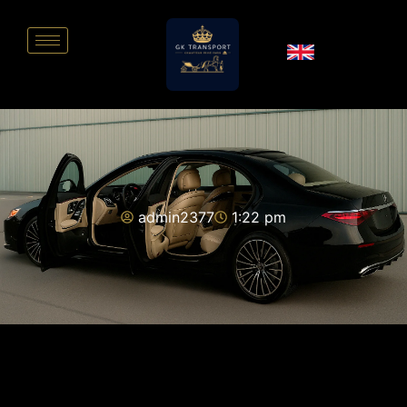
admin2377
1:22 pm