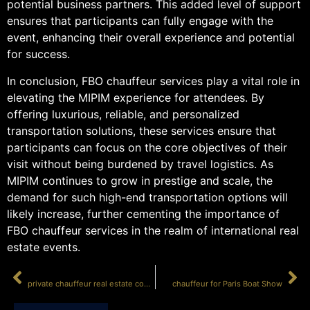
potential business partners. This added level of support
ensures that participants can fully engage with the
event, enhancing their overall experience and potential
for success.
In conclusion, FBO chauffeur services play a vital role in
elevating the MIPIM experience for attendees. By
offering luxurious, reliable, and personalized
transportation solutions, these services ensure that
participants can focus on the core objectives of their
visit without being burdened by travel logistics. As
MIPIM continues to grow in prestige and scale, the
demand for such high-end transportation options will
likely increase, further cementing the importance of
FBO chauffeur services in the realm of international real
estate events.
PRÉCÉDENT
SUIVANT
private chauffeur real estate congress Cannes
chauffeur for Paris Boat Show