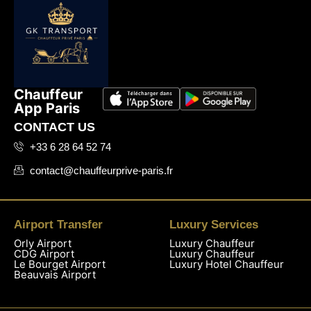
Chauffeur
App Paris
CONTACT US
+33 6 28 64 52 74
contact@chauffeurprive-paris.fr
Airport Transfer
Luxury Services
Orly Airport
Luxury Chauffeur
CDG Airport
Luxury Chauffeur
Le Bourget Airport
Luxury Hotel Chauffeur
Beauvais Airport