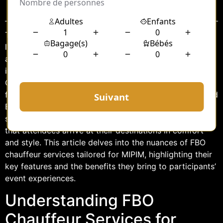
Sommaire
The MIPIM (Marché International des Professionnels de
l’Immobilier) is a prestigious real estate event held
annually in Cannes, France. It attracts industry leaders,
investors, and professionals from around the globe.
Given the high-profile nature of this event, the demand
for premium transportation services, such as FBO (Fixed
Base Operator) chauffeur services, is significant. These
services offer an enhanced travel experience, ensuring
that attendees arrive at their destinations in comfort
and style. This article delves into the nuances of FBO
chauffeur services tailored for MIPIM, highlighting their
key features and the benefits they bring to participants’
event experiences.
Understanding FBO
Chauffeur Services for