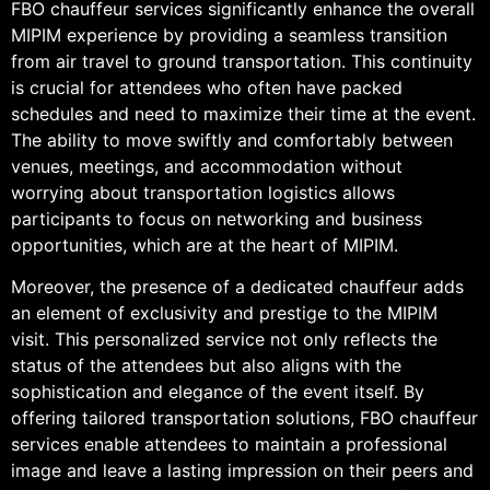
FBO chauffeur services significantly enhance the overall
MIPIM experience by providing a seamless transition
from air travel to ground transportation. This continuity
is crucial for attendees who often have packed
schedules and need to maximize their time at the event.
The ability to move swiftly and comfortably between
venues, meetings, and accommodation without
worrying about transportation logistics allows
participants to focus on networking and business
opportunities, which are at the heart of MIPIM.
Moreover, the presence of a dedicated chauffeur adds
an element of exclusivity and prestige to the MIPIM
visit. This personalized service not only reflects the
status of the attendees but also aligns with the
sophistication and elegance of the event itself. By
offering tailored transportation solutions, FBO chauffeur
services enable attendees to maintain a professional
image and leave a lasting impression on their peers and