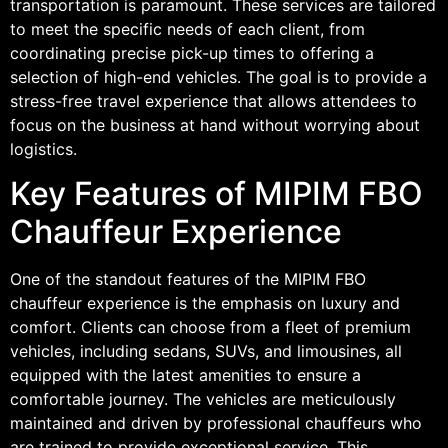
transportation is paramount. These services are tailored
to meet the specific needs of each client, from
coordinating precise pick-up times to offering a
selection of high-end vehicles. The goal is to provide a
stress-free travel experience that allows attendees to
focus on the business at hand without worrying about
logistics.
Key Features of MIPIM FBO
Chauffeur Experience
One of the standout features of the MIPIM FBO
chauffeur experience is the emphasis on luxury and
comfort. Clients can choose from a fleet of premium
vehicles, including sedans, SUVs, and limousines, all
equipped with the latest amenities to ensure a
comfortable journey. The vehicles are meticulously
maintained and driven by professional chauffeurs who
are trained to provide exceptional service. This