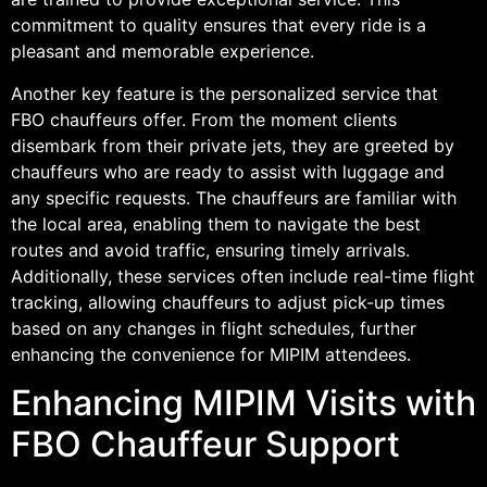
commitment to quality ensures that every ride is a
pleasant and memorable experience.
Another key feature is the personalized service that
FBO chauffeurs offer. From the moment clients
disembark from their private jets, they are greeted by
chauffeurs who are ready to assist with luggage and
any specific requests. The chauffeurs are familiar with
the local area, enabling them to navigate the best
routes and avoid traffic, ensuring timely arrivals.
Additionally, these services often include real-time flight
tracking, allowing chauffeurs to adjust pick-up times
based on any changes in flight schedules, further
enhancing the convenience for MIPIM attendees.
Enhancing MIPIM Visits with
FBO Chauffeur Support