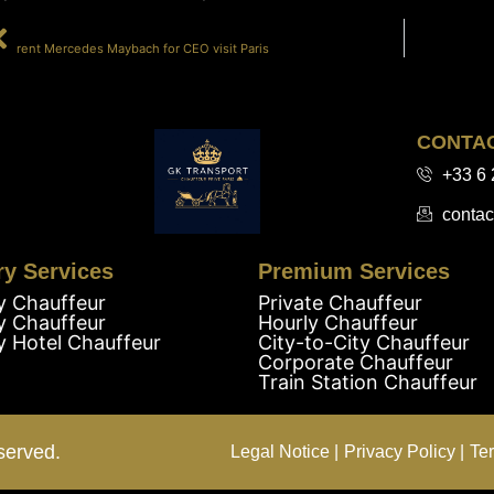
PRÉCÉDENT
rent Mercedes Maybach for CEO visit Paris
CONTA
+33 6 
contac
ry Services
Premium Services
y Chauffeur
Private Chauffeur
y Chauffeur
Hourly Chauffeur
y Hotel Chauffeur
City-to-City Chauffeur
Corporate Chauffeur
Train Station Chauffeur
served.
Legal Notice |
Privacy Policy |
Te