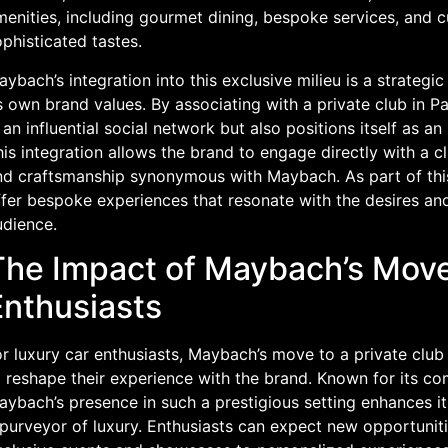
enities, including gourmet dining, bespoke services, and cu
phisticated tastes.
ybach’s integration into this exclusive milieu is a strategic
s own brand values. By associating with a private club in P
 an influential social network but also positions itself as an 
is integration allows the brand to engage directly with a c
nd craftsmanship synonymous with Maybach. As part of this 
fer bespoke experiences that resonate with the desires and
udience.
The Impact of Maybach’s Move
Enthusiasts
r luxury car enthusiasts, Maybach’s move to a private club
 reshape their experience with the brand. Known for its co
ybach’s presence in such a prestigious setting enhances its
 purveyor of luxury. Enthusiasts can expect new opportunit