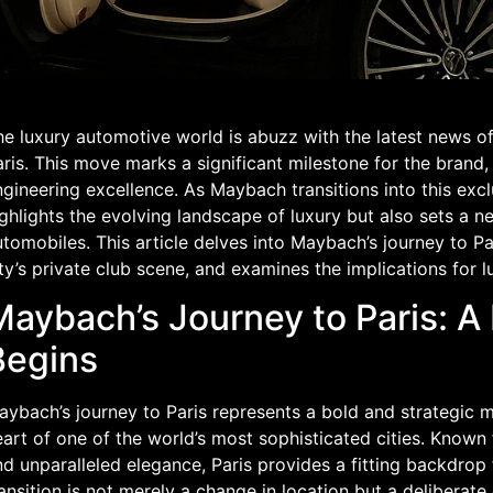
e luxury automotive world is abuzz with the latest news of
ris. This move marks a significant milestone for the brand
gineering excellence. As Maybach transitions into this exclu
ghlights the evolving landscape of luxury but also sets a n
tomobiles. This article delves into Maybach’s journey to Pa
ty’s private club scene, and examines the implications for l
Maybach’s Journey to Paris: 
Begins
ybach’s journey to Paris represents a bold and strategic m
art of one of the world’s most sophisticated cities. Known for
d unparalleled elegance, Paris provides a fitting backdrop
ansition is not merely a change in location but a deliberate