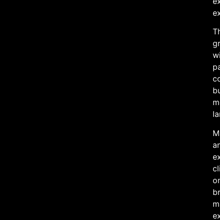
e
e
Th
gr
wi
pa
c
bu
mo
la
Ma
an
ex
cl
on
br
m
e