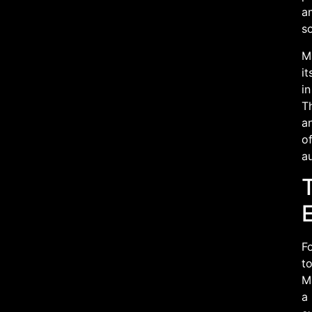
am
so
Ma
it
in
Th
a
of
a
Fo
to
Ma
a