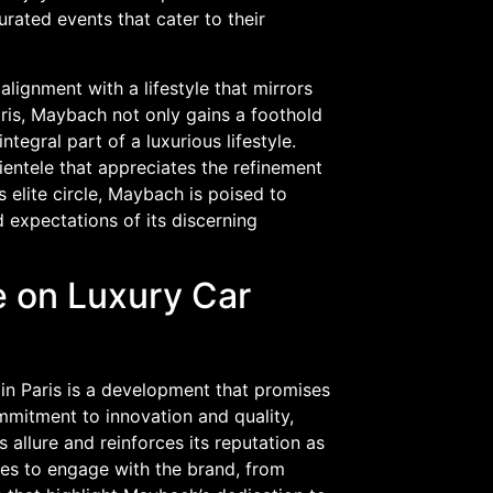
rated events that cater to their
 alignment with a lifestyle that mirrors
aris, Maybach not only gains a foothold
integral part of a luxurious lifestyle.
lientele that appreciates the refinement
elite circle, Maybach is poised to
 expectations of its discerning
 on Luxury Car
 in Paris is a development that promises
mmitment to innovation and quality,
 allure and reinforces its reputation as
ies to engage with the brand, from