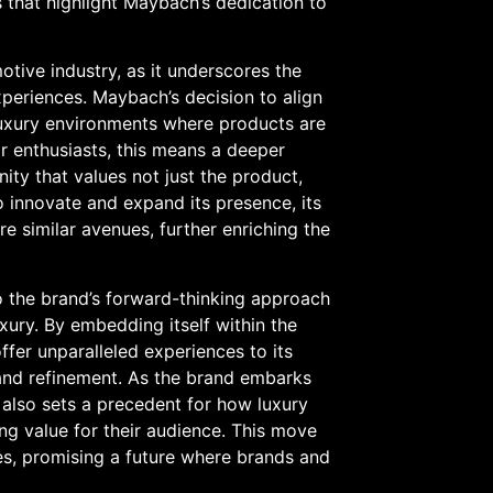
that highlight Maybach’s dedication to
otive industry, as it underscores the
xperiences. Maybach’s decision to align
c luxury environments where products are
For enthusiasts, this means a deeper
ty that values not just the product,
to innovate and expand its presence, its
re similar avenues, further enriching the
to the brand’s forward-thinking approach
uxury. By embedding itself within the
ffer unparalleled experiences to its
e and refinement. As the brand embarks
t also sets a precedent for how luxury
ing value for their audience. This move
es, promising a future where brands and