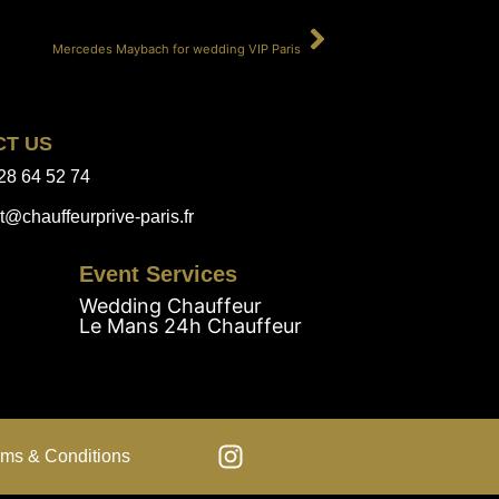
SUIVANT
Mercedes Maybach for wedding VIP Paris
CT US
28 64 52 74
t@chauffeurprive-paris.fr
Event Services
Wedding Chauffeur
Le Mans 24h Chauffeur
rms & Conditions