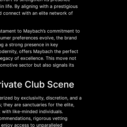
n life. By aligning with a prestigious
d connect with an elite network of
a testament to Maybach’s commitment to
nsumer preferences evolve, the brand
ng a strong presence in key
modernity, offers Maybach the perfect
 legacy of excellence. This move not
omotive sector but also signals its
Private Club Scene
erized by exclusivity, discretion, and a
they are sanctuaries for the elite,
 with like-minded individuals.
commendations, rigorous vetting
 enjoy access to unparalleled