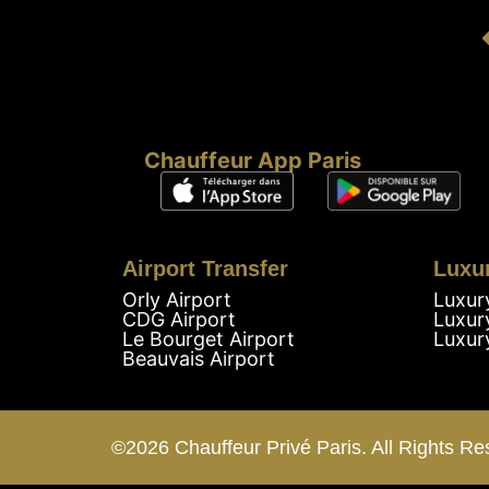
Chauffeur App Paris
Airport Transfer
Luxu
Orly Airport
Luxur
CDG Airport
Luxur
Le Bourget Airport
Luxur
Beauvais Airport
©2026 Chauffeur Privé Paris. All Rights Re