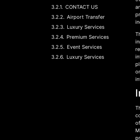
CONTACT US
am
p
Airport Transfer
in
Luxury Services
Th
Premium Services
i
Event Services
r
in
Luxury Services
pl
on
in
I
Th
co
of
M
pr