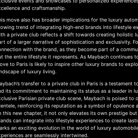
xclusive events and showcases to personalized experiences 
xcellence and craftsmanship.
is move also has broader implications for the luxury autom
owing trend of integrating high-end brands into lifestyle e
th a private club reflects a shift towards creating holisti
rt of a larger narrative of sophistication and exclusivity. 
onnection with the brand, as they become part of a communi
t the entire lifestyle it represents. As Maybach continues 
ve to Paris is likely to inspire other luxury brands to explo
ndscape of luxury living.
ybach’s transfer to a private club in Paris is a testament 
d its commitment to maintaining its status as a leader in l
clusive Parisian private club scene, Maybach is poised to o
ientele, reinforcing its reputation as a symbol of opulenc
 this new chapter, it not only elevates its own prestige bu
ands can integrate into lifestyle experiences to create last
arks an exciting evolution in the world of luxury automobil
xperiences are seamlessly intertwined.