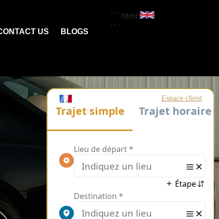
```html
```
CONTACT US
BLOGS