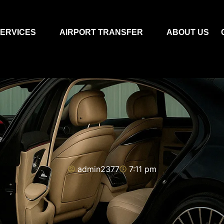
ERVICES
AIRPORT TRANSFER
ABOUT US
admin2377
7:11 pm