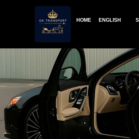
HOME
ENGLISH
S