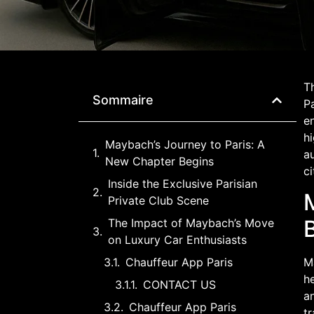
Th
Sommaire
Pa
en
hi
Maybach’s Journey to Paris: A
au
New Chapter Begins
ci
Inside the Exclusive Parisian
Private Club Scene
The Impact of Maybach’s Move
on Luxury Car Enthusiasts
Chauffeur App Paris
Ma
he
CONTACT US
an
Chauffeur App Paris
tr