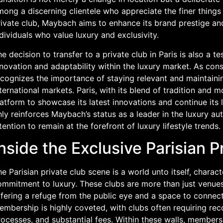
ong a discerning clientele who appreciate the finer things i
rivate club, Maybach aims to enhance its brand prestige an
dividuals who value luxury and exclusivity.
e decision to transfer to a private club in Paris is also 
nnovation and adaptability within the luxury market. As co
ecognizes the importance of staying relevant and maintaini
ternational markets. Paris, with its blend of tradition and 
atform to showcase its latest innovations and continue its
ly reinforces Maybach’s status as a leader in the luxury aut
tention to remain at the forefront of luxury lifestyle trends.
nside the Exclusive Parisian 
e Parisian private club scene is a world unto itself, charact
mmitment to luxury. These clubs are more than just venues; 
fering a refuge from the public eye and a space to connect
embership is highly coveted, with clubs often requiring re
ocesses, and substantial fees. Within these walls, members