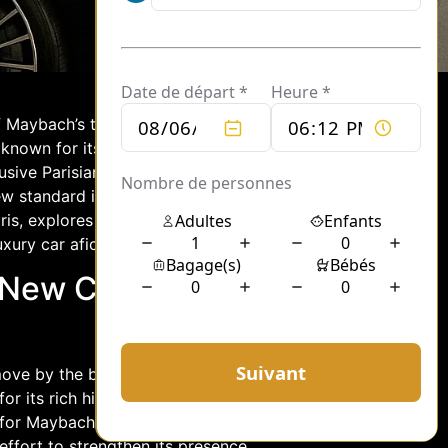
 Maybach’s transfer to a private club in
, known for its opulence and
sive Parisian setting, it not only
ew standard in the realm of high-end
ris, explores the inner workings of the
uxury car aficionados.
A New Chapter
ove by the brand to embed itself in the
 its rich history, cultural significance,
 for Maybach’s next chapter. This
 effort to strengthen its presence