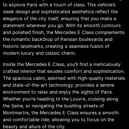
to explore Paris with a touch of class. This vehicle’s
sleek design and sophisticated aesthetics reflect the
elegance of the city itself, ensuring that you make a
statement wherever you go. With its smooth contours
and polished finish, the Mercedes E Class complements
the romantic backdrop of Parisian boulevards and
historic landmarks, creating a seamless fusion of
modern luxury and classic charm.
Inside the Mercedes E Class, you’ll find a meticulously
crafted interior that exudes comfort and sophistication.
The spacious cabin, adorned with high-quality materials
and state-of-the-art technology, provides a serene
environment to relax and enjoy the sights of Paris.
Whether you’re heading to the Louvre, cruising along
the Seine, or navigating the bustling streets of
Montmartre, the Mercedes E Class ensures a smooth
and comfortable ride, allowing you to focus on the
beauty and allure of the city.