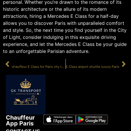
personal. Whether you’re drawn to the romance of its
historic architecture or the allure of its modern
attractions, hiring a Mercedes E Class for a half-day
allows you to discover Paris with unparalleled comfort
and style. So, the next time you find yourself in the City
of Light, consider indulging in this exquisite driving
experience, and let the Mercedes E Class be your guide
to an unforgettable Parisian adventure.
PRÉCÉDENT
SUIVANT
chauffeur E Class for Paris city tour
E Class airport shuttle luxury Paris
Chauffeur
App Paris