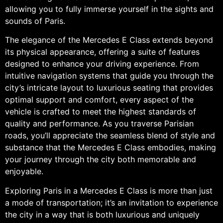
allowing you to fully immerse yourself in the sights and
sounds of Paris.
The elegance of the Mercedes E Class extends beyond
its physical appearance, offering a suite of features
designed to enhance your driving experience. From
intuitive navigation systems that guide you through the
city’s intricate layout to luxurious seating that provides
optimal support and comfort, every aspect of the
vehicle is crafted to meet the highest standards of
quality and performance. As you traverse Parisian
roads, you’ll appreciate the seamless blend of style and
substance that the Mercedes E Class embodies, making
your journey through the city both memorable and
enjoyable.
Exploring Paris in a Mercedes E Class is more than just
a mode of transportation; it’s an invitation to experience
the city in a way that is both luxurious and uniquely