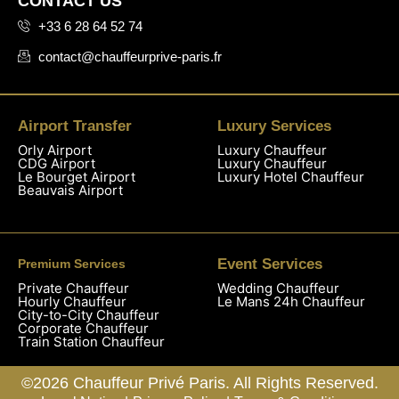
CONTACT US
+33 6 28 64 52 74
contact@chauffeurprive-paris.fr
Airport Transfer
Luxury Services
Orly Airport
Luxury Chauffeur
CDG Airport
Luxury Chauffeur
Le Bourget Airport
Luxury Hotel Chauffeur
Beauvais Airport
Event Services
Premium Services
Private Chauffeur
Wedding Chauffeur
Hourly Chauffeur
Le Mans 24h Chauffeur
City-to-City Chauffeur
Corporate Chauffeur
Train Station Chauffeur
©2026 Chauffeur Privé Paris. All Rights Reserved.