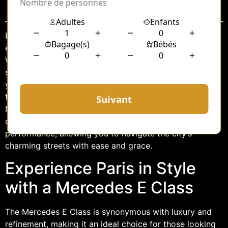
Sommaire
Paris, the City of Light, is renowned for its timeless
elegance, iconic landmarks, and vibrant culture.
Whether you’re visiting for the first time or are a
seasoned traveler, exploring Paris in style can elevate
your experience to new heights. One way to add a
touch of luxury to your Parisian adventure is by hiring a
Mercedes E Class for a half-day. This premium vehicle
offers the perfect blend of comfort, sophistication, and
performance, allowing you to navigate the city’s
charming streets with ease and grace.
Experience Paris in Style
with a Mercedes E Class
The Mercedes E Class is synonymous with luxury and
refinement, making it an ideal choice for those looking