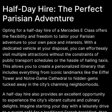
Half-Day Hire: The Perfect
Parisian Adventure
Opting for a half-day hire of a Mercedes E Class offers
the flexibility and freedom to tailor your Parisian
adventure to your own pace and interests. With a
dedicated vehicle at your disposal, you can effortlessly
visit multiple attractions without the constraints of
public transport schedules or the hassle of hailing taxis.
This allows you to create a personalized itinerary that
includes everything from iconic landmarks like the Eiffel
Tower and Notre-Dame Cathedral to hidden gems
tucked away in the city’s charming neighborhoods.
A half-day hire also provides an excellent opportunity
to experience the city’s vibrant culture and culinary
delights. Imagine starting your day with a leisurely drive
to a quaint café for a traditional French breakfast, then