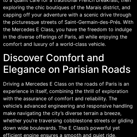
exploring the chic boutiques of the Marais district, and
capping off your adventure with a scenic drive through
the picturesque streets of Saint-Germain-des-Prés. With
the Mercedes E Class, you have the freedom to indulge
in the diverse offerings of Paris, all while enjoying the
comfort and luxury of a world-class vehicle.
Discover Comfort and
Elegance on Parisian Roads
Driving a Mercedes E Class on the roads of Paris is an
experience in itself, combining the thrill of exploration
with the assurance of comfort and reliability. The
vehicle’s advanced engineering and responsive handling
make navigating the city’s diverse terrain a breeze,
whether you’re traversing cobblestone streets or gliding
down wide boulevards. The E Class’s powerful yet
efficient engine ensures a smooth and quiet ride,