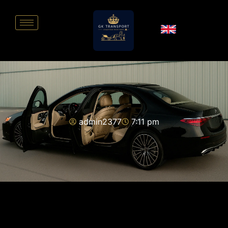
admin2377
7:11 pm