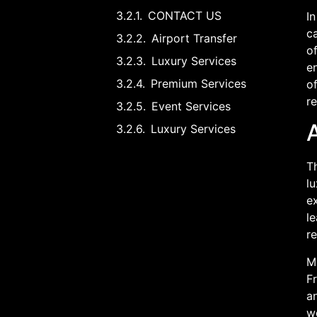
CONTACT US
In
ca
Airport Transfer
of
Luxury Services
en
Premium Services
of
r
Event Services
Luxury Services
Th
lu
ex
l
r
Mo
F
an
we