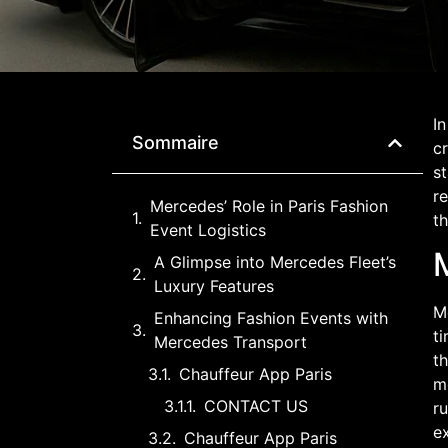
In
Sommaire
cr
s
re
Mercedes’ Role in Paris Fashion
t
Event Logistics
M
A Glimpse into Mercedes Fleet’s
Luxury Features
Me
Enhancing Fashion Events with
ti
Mercedes Transport
th
Chauffeur App Paris
m
CONTACT US
ru
ex
Chauffeur App Paris