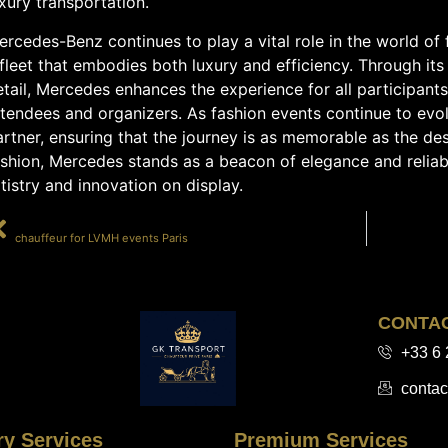
xury transportation.
rcedes-Benz continues to play a vital role in the world of f
fleet that embodies both luxury and efficiency. Through its
tail, Mercedes enhances the experience for all participant
ttendees and organizers. As fashion events continue to evo
rtner, ensuring that the journey is as memorable as the dest
ashion, Mercedes stands as a beacon of elegance and reliab
tistry and innovation on display.
PRÉCÉDENT
chauffeur for LVMH events Paris
CONTA
+33 6 
contac
ry Services
Premium Services