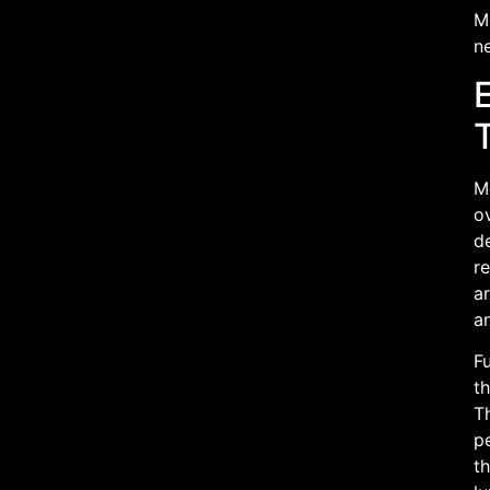
M
ne
M
ov
de
re
ar
a
Fu
th
T
pe
th