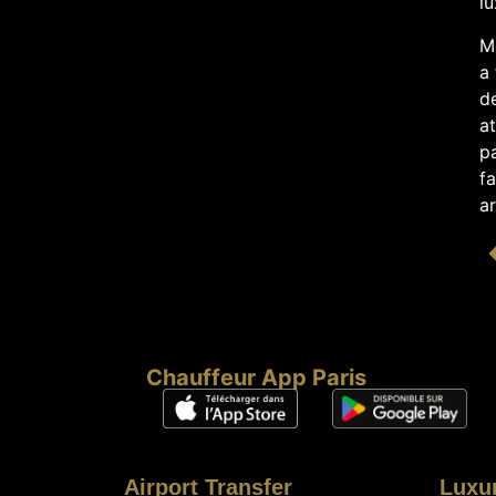
lu
Me
a 
de
a
pa
f
ar
Chauffeur App Paris
Airport Transfer
Luxu