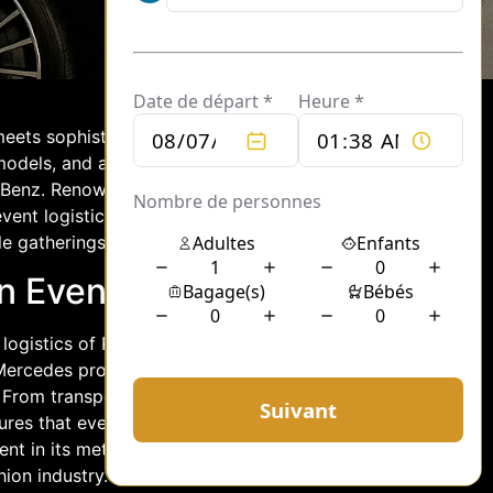
eets sophistication, logistics play a
 models, and attendees. One name that
s-Benz. Renowned for its elegance and
ent logistics in Paris, offering a fleet
e gatherings.
n Event Logistics
logistics of Paris fashion events, where
Mercedes provides a fleet of vehicles
. From transporting designers and
res that every aspect of the event
nt in its meticulous planning and
ion industry.