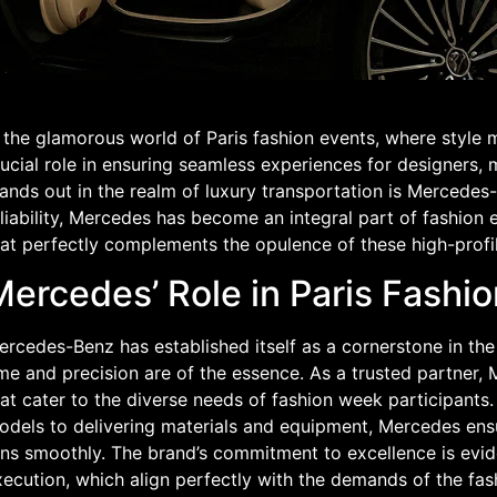
 the glamorous world of Paris fashion events, where style m
ucial role in ensuring seamless experiences for designers,
tands out in the realm of luxury transportation is Mercede
liability, Mercedes has become an integral part of fashion ev
hat perfectly complements the opulence of these high-profil
ercedes’ Role in Paris Fashio
rcedes-Benz has established itself as a cornerstone in the 
me and precision are of the essence. As a trusted partner, 
at cater to the diverse needs of fashion week participants
odels to delivering materials and equipment, Mercedes ensu
ns smoothly. The brand’s commitment to excellence is evide
ecution, which align perfectly with the demands of the fash