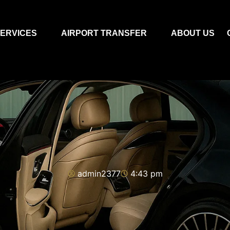
ERVICES
AIRPORT TRANSFER
ABOUT US
admin2377
4:43 pm