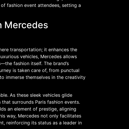
of fashion event attendees, setting a
th Mercedes
ere transportation; it enhances the
 luxurious vehicles, Mercedes allows
—the fashion itself. The brand’s
urney is taken care of, from punctual
 to immerse themselves in the creativity
ble. As these sleek vehicles glide
n that surrounds Paris fashion events.
s an element of prestige, aligning
this way, Mercedes not only facilitates
t, reinforcing its status as a leader in