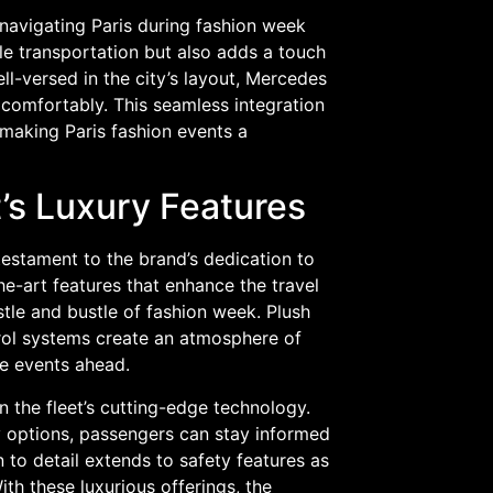
, navigating Paris during fashion week
ble transportation but also adds a touch
ll-versed in the city’s layout, Mercedes
 comfortably. This seamless integration
 making Paris fashion events a
’s Luxury Features
testament to the brand’s dedication to
he-art features that enhance the travel
tle and bustle of fashion week. Plush
trol systems create an atmosphere of
he events ahead.
 the fleet’s cutting-edge technology.
y options, passengers can stay informed
n to detail extends to safety features as
ith these luxurious offerings, the