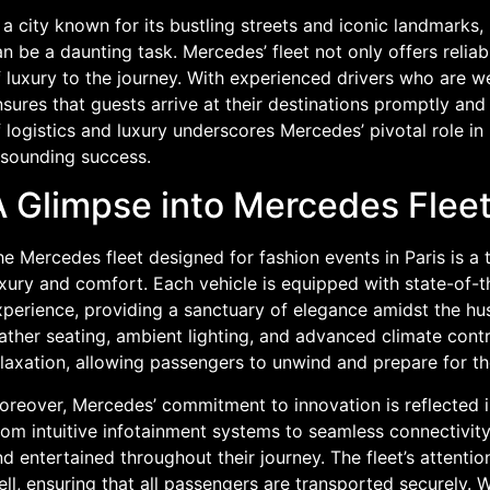
 a city known for its bustling streets and iconic landmarks
n be a daunting task. Mercedes’ fleet not only offers relia
 luxury to the journey. With experienced drivers who are we
sures that guests arrive at their destinations promptly and
 logistics and luxury underscores Mercedes’ pivotal role in
esounding success.
A Glimpse into Mercedes Fleet
e Mercedes fleet designed for fashion events in Paris is a 
xury and comfort. Each vehicle is equipped with state-of-t
perience, providing a sanctuary of elegance amidst the hus
eather seating, ambient lighting, and advanced climate con
elaxation, allowing passengers to unwind and prepare for t
reover, Mercedes’ commitment to innovation is reflected in
rom intuitive infotainment systems to seamless connectivit
d entertained throughout their journey. The fleet’s attentio
ll, ensuring that all passengers are transported securely. W