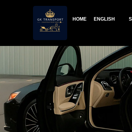
HOME
ENGLISH
S