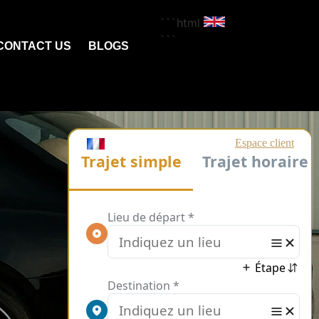
```html
```
CONTACT US
BLOGS