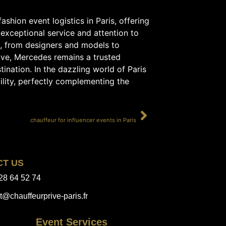
ashion event logistics in Paris, offering
 exceptional service and attention to
s, from designers and models to
lve, Mercedes remains a trusted
ination. In the dazzling world of Paris
ility, perfectly complementing the
SUIVANT
chauffeur for influencer events in Paris
CT US
28 64 52 74
t@chauffeurprive-paris.fr
Event Services