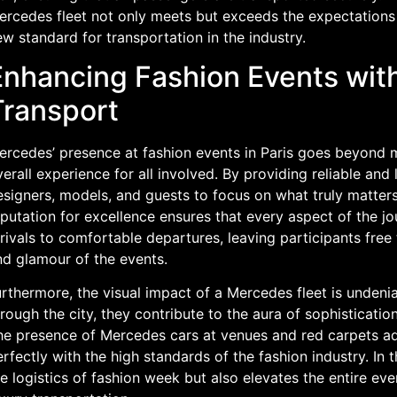
ercedes fleet not only meets but exceeds the expectations 
w standard for transportation in the industry.
Enhancing Fashion Events wi
Transport
ercedes’ presence at fashion events in Paris goes beyond m
erall experience for all involved. By providing reliable and
signers, models, and guests to focus on what truly matters
putation for excellence ensures that every aspect of the jo
rivals to comfortable departures, leaving participants free
nd glamour of the events.
rthermore, the visual impact of a Mercedes fleet is undenia
rough the city, they contribute to the aura of sophisticatio
he presence of Mercedes cars at venues and red carpets add
rfectly with the high standards of the fashion industry. In 
e logistics of fashion week but also elevates the entire even