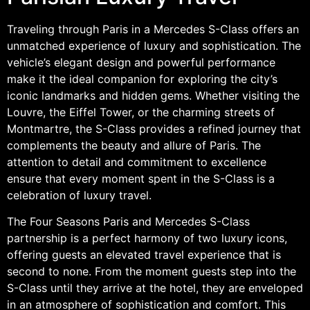
Traveling through Paris in a Mercedes S-Class offers an
unmatched experience of luxury and sophistication. The
vehicle’s elegant design and powerful performance
make it the ideal companion for exploring the city’s
iconic landmarks and hidden gems. Whether visiting the
Louvre, the Eiffel Tower, or the charming streets of
Montmartre, the S-Class provides a refined journey that
complements the beauty and allure of Paris. The
attention to detail and commitment to excellence
ensure that every moment spent in the S-Class is a
celebration of luxury travel.
The Four Seasons Paris and Mercedes S-Class
partnership is a perfect harmony of two luxury icons,
offering guests an elevated travel experience that is
second to none. From the moment guests step into the
S-Class until they arrive at the hotel, they are enveloped
in an atmosphere of sophistication and comfort. This