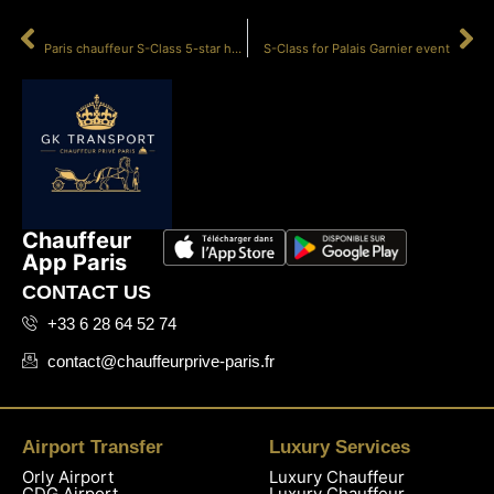
PRÉCÉDENT
SUIVANT
Paris chauffeur S-Class 5-star hotel
S-Class for Palais Garnier event
Chauffeur
App Paris
CONTACT US
+33 6 28 64 52 74
contact@chauffeurprive-paris.fr
Airport Transfer
Luxury Services
Orly Airport
Luxury Chauffeur
CDG Airport
Luxury Chauffeur