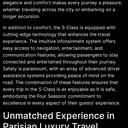
elegance and comfort makes every journey a pleasure,
whether traveling across the city or embarking on a
longer excursion.
In addition to comfort, the S-Class is equipped with
cutting-edge technology that enhances the travel
experience. The intuitive infotainment system offers
easy access to navigation, entertainment, and
communication features, allowing passengers to stay
connected and entertained throughout their journey.
Safety is paramount, with an array of advanced driver
assistance systems providing peace of mind on the
road. The combination of these features ensures that
every trip in the S-Class is as enjoyable as it is safe,
embodying the Four Seasons’ commitment to
excellence in every aspect of their guests’ experience.
Unmatched Experience in
Parisian Luxury Travel