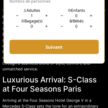
Sommaire
Nestled in the heart of Paris, the Four Seasons Hotel
George V is synonymous with opulence and
sophistication. Complementing its grandeur is the
Mercedes S-Class, a vehicle that epitomizes luxury and
comfort. Together, they offer an unparalleled
experience for discerning travelers seeking the best of
Parisian elegance. This article explores how the S-Class
enhances the experience at the Four Seasons Paris
through a seamless blend of style, comfort, and
unmatched service.
Luxurious Arrival: S-Class
at Four Seasons Paris
Arriving at the Four Seasons Hotel George V in a
Mercedes S-Class sets the tone for an extraordinary