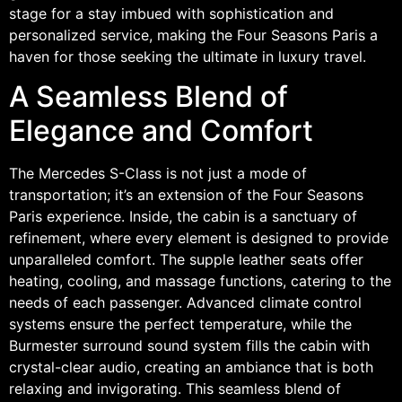
stage for a stay imbued with sophistication and
personalized service, making the Four Seasons Paris a
haven for those seeking the ultimate in luxury travel.
A Seamless Blend of
Elegance and Comfort
The Mercedes S-Class is not just a mode of
transportation; it’s an extension of the Four Seasons
Paris experience. Inside, the cabin is a sanctuary of
refinement, where every element is designed to provide
unparalleled comfort. The supple leather seats offer
heating, cooling, and massage functions, catering to the
needs of each passenger. Advanced climate control
systems ensure the perfect temperature, while the
Burmester surround sound system fills the cabin with
crystal-clear audio, creating an ambiance that is both
relaxing and invigorating. This seamless blend of