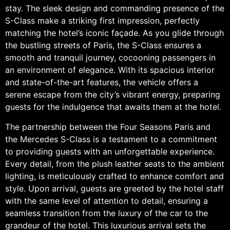
stay. The sleek design and commanding presence of the
S-Class make a striking first impression, perfectly
matching the hotel’s iconic façade. As you glide through
the bustling streets of Paris, the S-Class ensures a
smooth and tranquil journey, cocooning passengers in
an environment of elegance. With its spacious interior
and state-of-the-art features, the vehicle offers a
serene escape from the city’s vibrant energy, preparing
guests for the indulgence that awaits them at the hotel.
The partnership between the Four Seasons Paris and
the Mercedes S-Class is a testament to a commitment
to providing guests with an unforgettable experience.
Every detail, from the plush leather seats to the ambient
lighting, is meticulously crafted to enhance comfort and
style. Upon arrival, guests are greeted by the hotel staff
with the same level of attention to detail, ensuring a
seamless transition from the luxury of the car to the
grandeur of the hotel. This luxurious arrival sets the