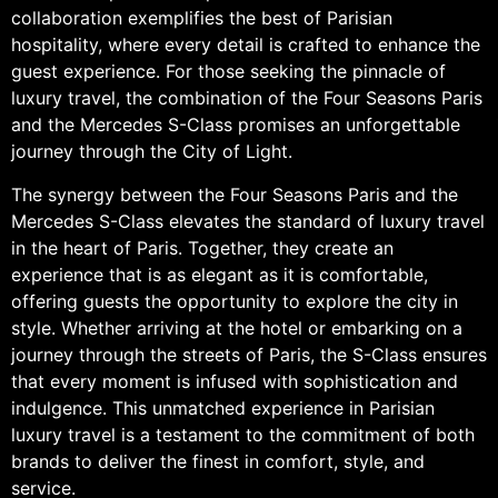
collaboration exemplifies the best of Parisian
hospitality, where every detail is crafted to enhance the
guest experience. For those seeking the pinnacle of
luxury travel, the combination of the Four Seasons Paris
and the Mercedes S-Class promises an unforgettable
journey through the City of Light.
The synergy between the Four Seasons Paris and the
Mercedes S-Class elevates the standard of luxury travel
in the heart of Paris. Together, they create an
experience that is as elegant as it is comfortable,
offering guests the opportunity to explore the city in
style. Whether arriving at the hotel or embarking on a
journey through the streets of Paris, the S-Class ensures
that every moment is infused with sophistication and
indulgence. This unmatched experience in Parisian
luxury travel is a testament to the commitment of both
brands to deliver the finest in comfort, style, and
service.