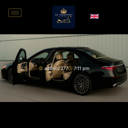
admin2377
7:11 pm