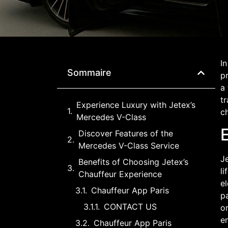
In
Sommaire
p
a
tr
Experience Luxury with Jetex’s
ch
Mercedes V-Class
Discover Features of the
Mercedes V-Class Service
Je
Benefits of Choosing Jetex’s
li
Chauffeur Experience
el
Chauffeur App Paris
pa
CONTACT US
or
e
Chauffeur App Paris