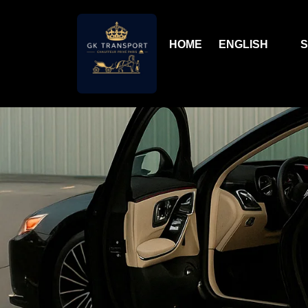
HOME
ENGLISH
S