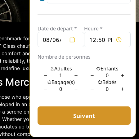
benchmark for excellence with its
-Class chauffeur service stands out as
 comfort and sophistication. For
 reliability, the Mercedes V-Class
redefine luxury transportation.
’s Mercedes V-Class
hose who appreciate the finer things in
eloped in an atmosphere of refined
e a serene environment, allowing
 Whether you’re traveling for business
mmodates up to seven passengers,
 without compromising on comfort.