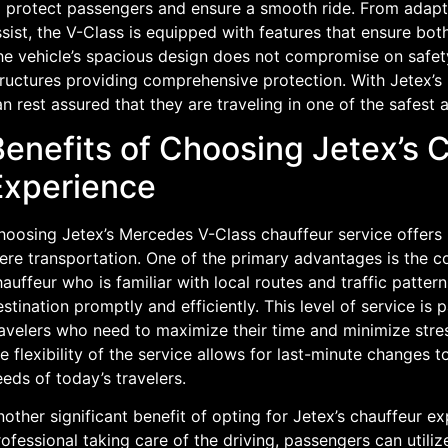
o protect passengers and ensure a smooth ride. From adapti
sist, the V-Class is equipped with features that ensure bo
he vehicle’s spacious design does not compromise on safety
tructures providing comprehensive protection. With Jetex’s
n rest assured that they are traveling in one of the safest 
Benefits of Choosing Jetex’s 
Experience
hoosing Jetex’s Mercedes V-Class chauffeur service offers
ere transportation. One of the primary advantages is the c
auffeur who is familiar with local routes and traffic patter
stination promptly and efficiently. This level of service is p
avelers who need to maximize their time and minimize stress
e flexibility of the service allows for last-minute changes t
eds of today’s travelers.
other significant benefit of opting for Jetex’s chauffeur ex
ofessional taking care of the driving, passengers can utiliz