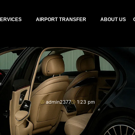
ERVICES
AIRPORT TRANSFER
ABOUT US
admin2377
1:23 pm