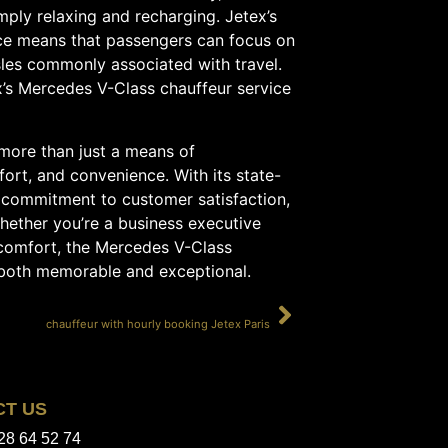
mply relaxing and recharging. Jetex’s
ce means that passengers can focus on
sles commonly associated with travel.
x’s Mercedes V-Class chauffeur service
 more than just a means of
fort, and convenience. With its state-
g commitment to customer satisfaction,
Whether you’re a business executive
n comfort, the Mercedes V-Class
s both memorable and exceptional.
SUIVANT
chauffeur with hourly booking Jetex Paris
CT US
28 64 52 74