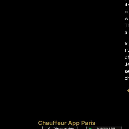
it
c
wh
T
a 
In
tr
o
Je
se
ch
Chauffeur App Paris