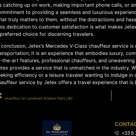
’s catching up on work, making important phone calls, or si
ommitment to providing a seamless and luxurious experien
at truly matters to them, without the distractions and has
his dedication to customer satisfaction is what makes Jete
preferred choice for discerning travelers.
 conclusion, Jetex’s Mercedes V-Class chauffeur service is
ansportation; it is an experience that embodies luxury, com
f-the-art features, professional chauffeurs, and unwaverin
tex provides a service that is unmatched in the industry. 
eking efficiency or a leisure traveler wanting to indulge i
auffeur service by Jetex offers a travel experience that i
PRÉCÉDENT
chauffeur for Landmark Aviation Paris LBG
CONTA
+33 6 