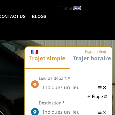
```html
```
CONTACT US
BLOGS