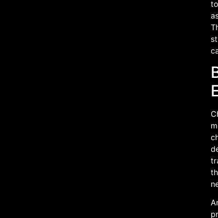
t
as
T
s
ca
C
m
ch
de
tr
th
ne
An
pr