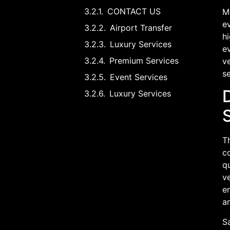
CONTACT US
Mo
ev
Airport Transfer
hi
Luxury Services
ev
Premium Services
ve
se
Event Services
Luxury Services
T
c
qu
ve
en
an
S