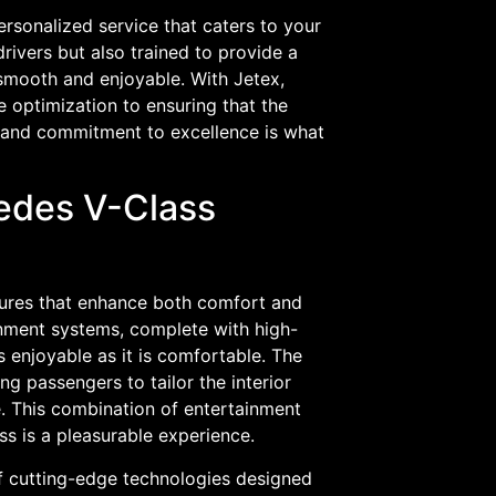
ersonalized service that caters to your
rivers but also trained to provide a
 smooth and enjoyable. With Jetex,
e optimization to ensuring that the
il and commitment to excellence is what
cedes V-Class
tures that enhance both comfort and
inment systems, complete with high-
s enjoyable as it is comfortable. The
g passengers to tailor the interior
e. This combination of entertainment
ss is a pleasurable experience.
f cutting-edge technologies designed