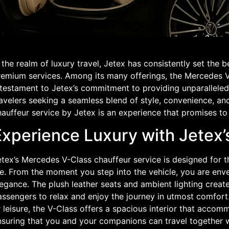
 the realm of luxury travel, Jetex has consistently set the 
remium services. Among its many offerings, the Mercedes V
 testament to Jetex’s commitment to providing unparalleled
avelers seeking a seamless blend of style, convenience, and
auffeur service by Jetex is an experience that promises to 
Experience Luxury with Jetex
tex’s Mercedes V-Class chauffeur service is designed for t
fe. From the moment you step into the vehicle, you are env
egance. The plush leather seats and ambient lighting creat
ssengers to relax and enjoy the journey in utmost comfort.
 leisure, the V-Class offers a spacious interior that acco
nsuring that you and your companions can travel together