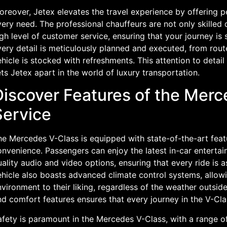
reover, Jetex elevates the travel experience by offering p
ery need. The professional chauffeurs are not only skilled d
gh level of customer service, ensuring that your journey is
ery detail is meticulously planned and executed, from rout
hicle is stocked with refreshments. This attention to deta
ts Jetex apart in the world of luxury transportation.
Discover Features of the Mer
Service
he Mercedes V-Class is equipped with state-of-the-art fea
onvenience. Passengers can enjoy the latest in-car enterta
ality audio and video options, ensuring that every ride is a
hicle also boasts advanced climate control systems, allowin
vironment to their liking, regardless of the weather outsid
d comfort features ensures that every journey in the V-Cla
afety is paramount in the Mercedes V-Class, with a range o