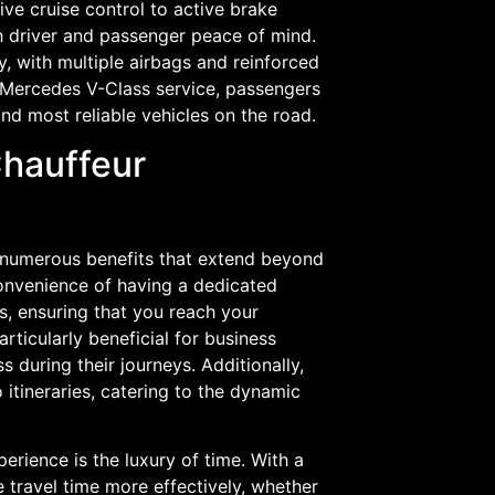
ve cruise control to active brake
th driver and passenger peace of mind.
, with multiple airbags and reinforced
 Mercedes V-Class service, passengers
and most reliable vehicles on the road.
Chauffeur
 numerous benefits that extend beyond
onvenience of having a dedicated
ns, ensuring that you reach your
articularly beneficial for business
 during their journeys. Additionally,
o itineraries, catering to the dynamic
perience is the luxury of time. With a
e travel time more effectively, whether