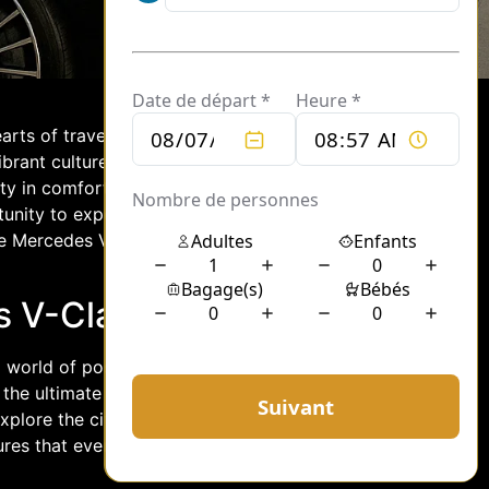
earts of travelers from all over the
brant culture, exploring Paris is an
ty in comfort and style, renting a
unity to experience Paris like never
the Mercedes V-Class is the perfect
s V-Class Rental
world of possibilities for both tourists
 the ultimate in comfort and
xplore the city at their own pace. With
sures that every moment spent traveling