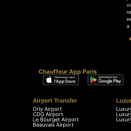
vi
re
e
a
Chauffeur App Paris
Airport Transfer
Luxu
Orly Airport
Luxur
CDG Airport
Luxur
Le Bourget Airport
Luxur
Beauvais Airport