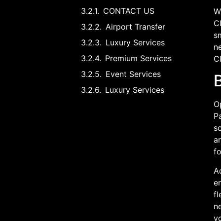
CONTACT US
Wh
Cl
Airport Transfer
sm
Luxury Services
n
Premium Services
Cl
Event Services
B
Luxury Services
O
Pa
sc
a
fo
A
en
fl
ne
y