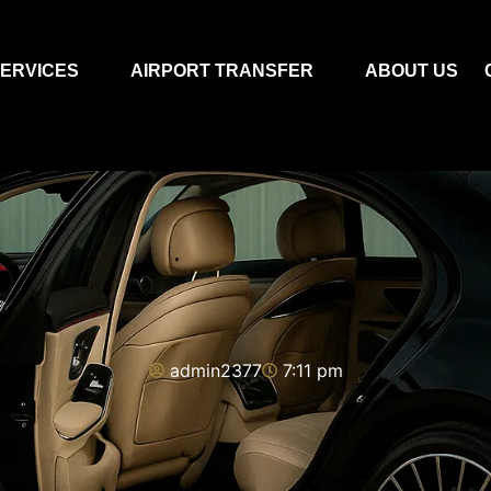
ERVICES
AIRPORT TRANSFER
ABOUT US
admin2377
7:11 pm