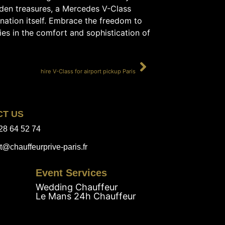
hidden treasures, a Mercedes V-Class
ination itself. Embrace the freedom to
es in the comfort and sophistication of
SUIVANT
hire V-Class for airport pickup Paris
CT US
28 64 52 74
t@chauffeurprive-paris.fr
Event Services
Wedding Chauffeur
Le Mans 24h Chauffeur