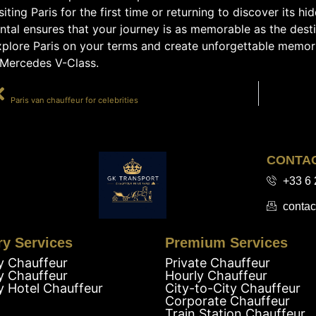
siting Paris for the first time or returning to discover its 
ntal ensures that your journey is as memorable as the dest
xplore Paris on your terms and create unforgettable memori
 Mercedes V-Class.
PRÉCÉDENT
Paris van chauffeur for celebrities
CONTA
+33 6 
contac
ry Services
Premium Services
y Chauffeur
Private Chauffeur
y Chauffeur
Hourly Chauffeur
y Hotel Chauffeur
City-to-City Chauffeur
Corporate Chauffeur
Train Station Chauffeur