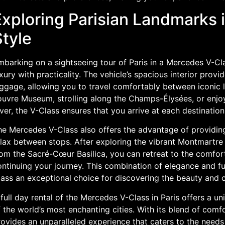
Exploring Parisian Landmarks 
Style
mbarking on a sightseeing tour of Paris in a Mercedes V-Cl
xury with practicality. The vehicle’s spacious interior pro
uggage, allowing you to travel comfortably between iconic l
uvre Museum, strolling along the Champs-Élysées, or enjoyi
ver, the V-Class ensures that you arrive at each destination 
he Mercedes V-Class also offers the advantage of providin
lax between stops. After exploring the vibrant Montmartre d
rom the Sacré-Cœur Basilica, you can retreat to the comfor
ontinuing your journey. This combination of elegance and f
ass an exceptional choice for discovering the beauty and c
full day rental of the Mercedes V-Class in Paris offers a u
 the world’s most enchanting cities. With its blend of comfort
ovides an unparalleled experience that caters to the needs 