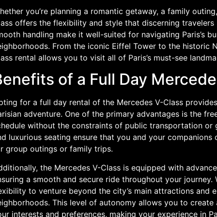
ether you’re planning a romantic getaway, a family outing,
ass offers the flexibility and style that discerning traveler
ooth handling make it well-suited for navigating Paris’s bu
eighborhoods. From the iconic Eiffel Tower to the historic
ass rental allows you to visit all of Paris’s must-see land
enefits of a Full Day Mercede
pting for a full day rental of the Mercedes V-Class provid
risian adventure. One of the primary advantages is the fre
hedule without the constraints of public transportation or
nd luxurious seating ensure that you and your companions c
r group outings or family trips.
dditionally, the Mercedes V-Class is equipped with advance
suring a smooth and secure ride throughout your journey. W
exibility to venture beyond the city’s main attractions and
ighborhoods. This level of autonomy allows you to create a
our interests and preferences, making your experience in P