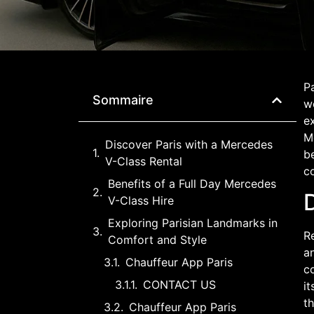
Pa
Sommaire
wo
ex
Me
Discover Paris with a Mercedes
be
V-Class Rental
c
Benefits of a Full Day Mercedes
V-Class Hire
Exploring Parisian Landmarks in
Re
Comfort and Style
an
Chauffeur App Paris
co
CONTACT US
it
th
Chauffeur App Paris