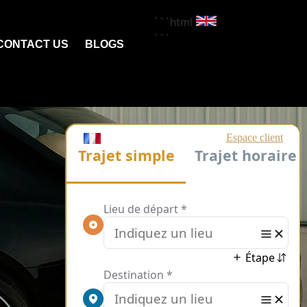
```html
```
CONTACT US
BLOGS