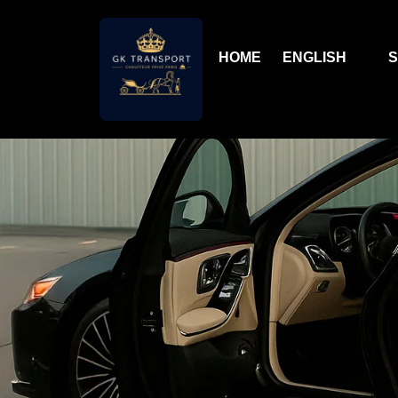
HOME
ENGLISH
S