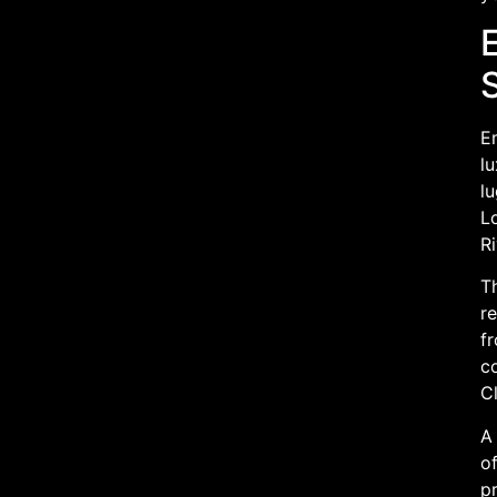
E
lu
l
Lo
Ri
T
re
f
c
Cl
A 
of
pr