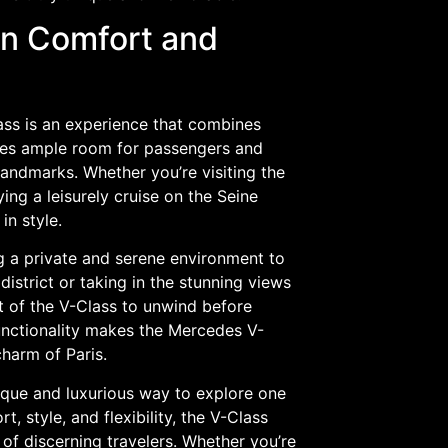
in Comfort and
ass is an experience that combines
vides ample room for passengers and
andmarks. Whether you’re visiting the
ng a leisurely cruise on the Seine
in style.
g a private and serene environment to
istrict or taking in the stunning views
t of the V-Class to unwind before
unctionality makes the Mercedes V-
harm of Paris.
nique and luxurious way to explore one
, style, and flexibility, the V-Class
of discerning travelers. Whether you’re