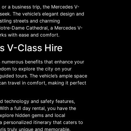
 or a business trip, the Mercedes V-
s seek. The vehicle’s elegant design and
stling streets and charming
 Notre-Dame Cathedral, a Mercedes V-
marks with ease and comfort.
s V-Class Hire
es numerous benefits that enhance your
edom to explore the city on your
 guided tours. The vehicle’s ample space
an travel in comfort, making it perfect
d technology and safety features,
ith a full day rental, you have the
 explore hidden gems and local
 personalized itinerary that caters to
aris truly unique and memorable.