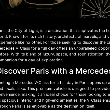
ris, the City of Light, is a destination that captivates the h
rld. Known for its rich history, architectural marvels, and vi
perience like no other. For those seeking to discover the ci
rcedes V-Class for a full day offers an unparalleled opport
fore. With its blend of luxury, space, and sophistication, 
ompanion for a day of exploration.
Discover Paris with a Mercede
nting a Mercedes V-Class for a full day in Paris opens up a 
d locals alike. This premium vehicle is designed to provide
nvenience, making it an ideal choice for those looking to e
s spacious interior and high-end amenities, the V-Class en
rough Paris is as enjoyable as the destination itself.