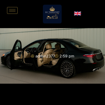
admin2377
2:59 pm