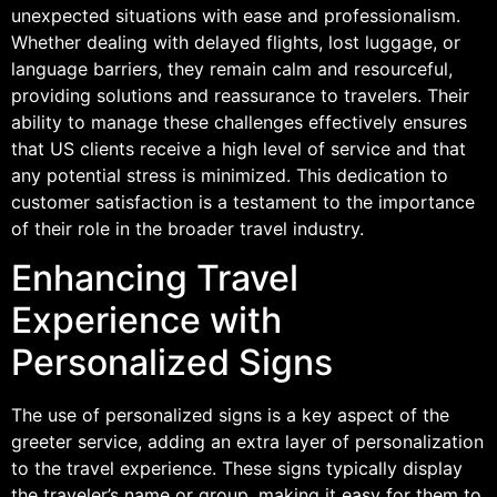
unexpected situations with ease and professionalism.
Whether dealing with delayed flights, lost luggage, or
language barriers, they remain calm and resourceful,
providing solutions and reassurance to travelers. Their
ability to manage these challenges effectively ensures
that US clients receive a high level of service and that
any potential stress is minimized. This dedication to
customer satisfaction is a testament to the importance
of their role in the broader travel industry.
Enhancing Travel
Experience with
Personalized Signs
The use of personalized signs is a key aspect of the
greeter service, adding an extra layer of personalization
to the travel experience. These signs typically display
the traveler’s name or group, making it easy for them to