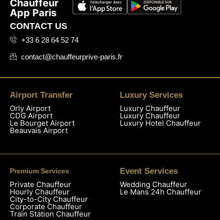
Chauffeur
App Paris
CONTACT US
+33 6 28 64 52 74
contact@chauffeurprive-paris.fr
Airport Transfer
Luxury Services
Orly Airport
Luxury Chauffeur
CDG Airport
Luxury Chauffeur
Le Bourget Airport
Luxury Hotel Chauffeur
Beauvais Airport
Event Services
Premium Services
Private Chauffeur
Wedding Chauffeur
Hourly Chauffeur
Le Mans 24h Chauffeur
City-to-City Chauffeur
Corporate Chauffeur
Train Station Chauffeur