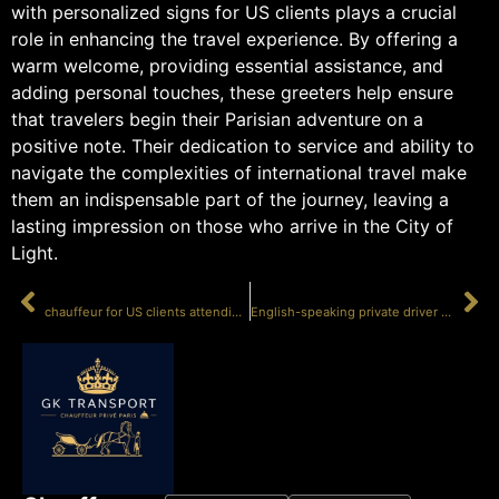
with personalized signs for US clients plays a crucial
role in enhancing the travel experience. By offering a
warm welcome, providing essential assistance, and
adding personal touches, these greeters help ensure
that travelers begin their Parisian adventure on a
positive note. Their dedication to service and ability to
navigate the complexities of international travel make
them an indispensable part of the journey, leaving a
lasting impression on those who arrive in the City of
Light.
PRÉCÉDENT
SUIVANT
chauffeur for US clients attending Paris Fashion Week
English-speaking private driver Cannes