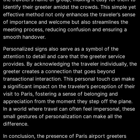
identify their greeter amidst the crowds. This simple yet
effective method not only enhances the traveler’s sense
of importance and welcome but also streamlines the
meeting process, reducing confusion and ensuring a
smooth handover.
Personalized signs also serve as a symbol of the
attention to detail and care that the greeter service
provides. By acknowledging the traveler individually, the
greeter creates a connection that goes beyond
transactional interaction. This personal touch can make
a significant impact on the traveler’s perception of their
visit to Paris, fostering a sense of belonging and
appreciation from the moment they step off the plane.
In a world where travel can often feel impersonal, these
small gestures of personalization can make all the
difference.
In conclusion, the presence of Paris airport greeters