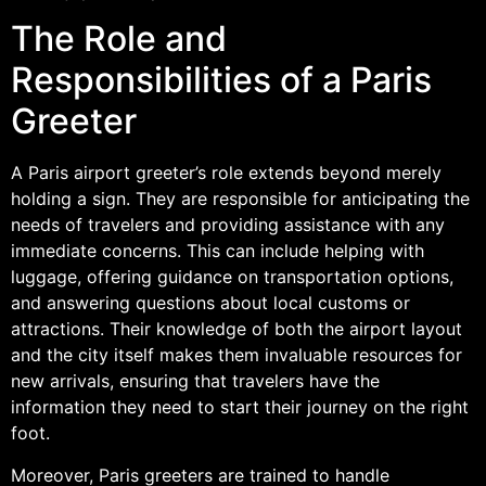
The Role and
Responsibilities of a Paris
Greeter
A Paris airport greeter’s role extends beyond merely
holding a sign. They are responsible for anticipating the
needs of travelers and providing assistance with any
immediate concerns. This can include helping with
luggage, offering guidance on transportation options,
and answering questions about local customs or
attractions. Their knowledge of both the airport layout
and the city itself makes them invaluable resources for
new arrivals, ensuring that travelers have the
information they need to start their journey on the right
foot.
Moreover, Paris greeters are trained to handle