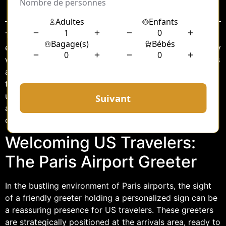
Sommaire
Traveling internationally can often be a daunting
experience, especially when arriving in a foreign country
with unfamiliar customs and languages. For US travelers
arriving at Paris airports, a warm welcome can make all
the difference in setting the tone for their visit. One
unique aspect of this welcome is the presence of Paris
airport greeters who hold personalized signs for US
clients, ensuring a smooth transition from plane to city.
Welcoming US Travelers:
The Paris Airport Greeter
In the bustling environment of Paris airports, the sight
of a friendly greeter holding a personalized sign can be
a reassuring presence for US travelers. These greeters
are strategically positioned at the arrivals area, ready to