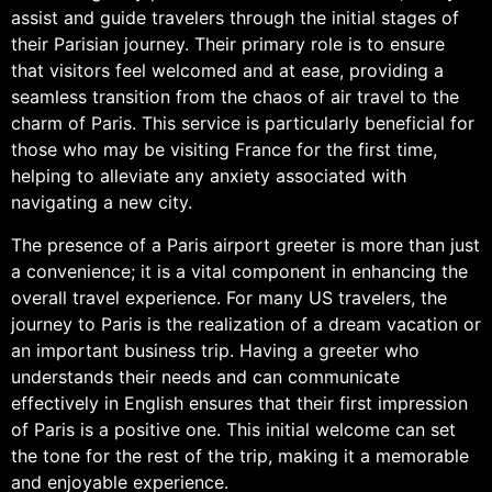
assist and guide travelers through the initial stages of
their Parisian journey. Their primary role is to ensure
that visitors feel welcomed and at ease, providing a
seamless transition from the chaos of air travel to the
charm of Paris. This service is particularly beneficial for
those who may be visiting France for the first time,
helping to alleviate any anxiety associated with
navigating a new city.
The presence of a Paris airport greeter is more than just
a convenience; it is a vital component in enhancing the
overall travel experience. For many US travelers, the
journey to Paris is the realization of a dream vacation or
an important business trip. Having a greeter who
understands their needs and can communicate
effectively in English ensures that their first impression
of Paris is a positive one. This initial welcome can set
the tone for the rest of the trip, making it a memorable
and enjoyable experience.