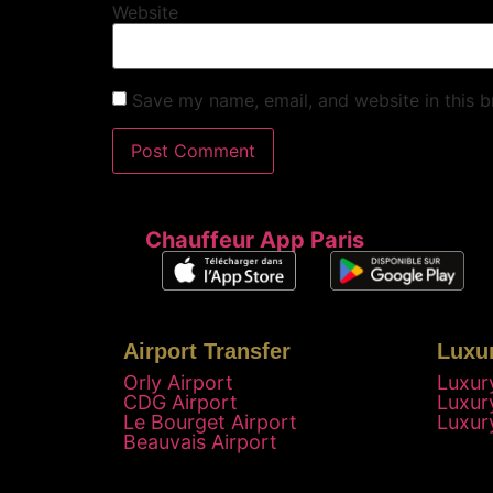
Website
Save my name, email, and website in this b
Chauffeur App Paris
Airport Transfer
Luxu
Orly Airport
Luxur
CDG Airport
Luxur
Le Bourget Airport
Luxur
Beauvais Airport