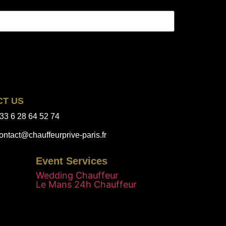
CT US
33 6 28 64 52 74
ontact@chauffeurprive-paris.fr
Event Services
Wedding Chauffeur
Le Mans 24h Chauffeur