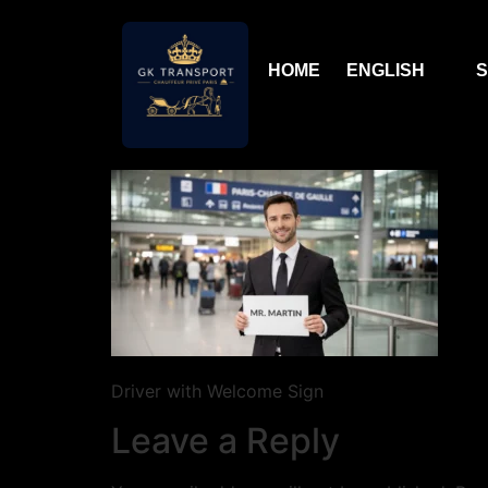
HOME
ENGLISH
S
Driver with Welcome Sign
Leave a Reply