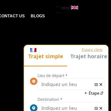
```html
```
CONTACT US
BLOGS