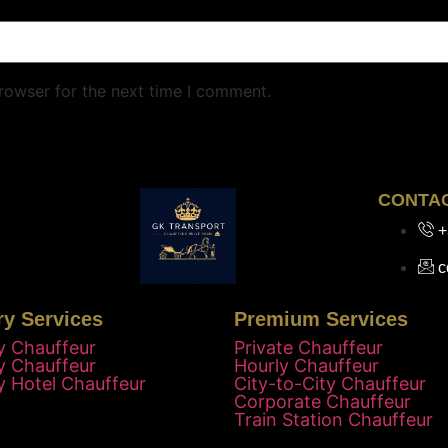
rowser for the next time I comment.
CONTA
+
c
ry Services
Premium Services
y Chauffeur
Private Chauffeur
y Chauffeur
Hourly Chauffeur
y Hotel Chauffeur
City-to-City Chauffeur
Corporate Chauffeur
Train Station Chauffeur