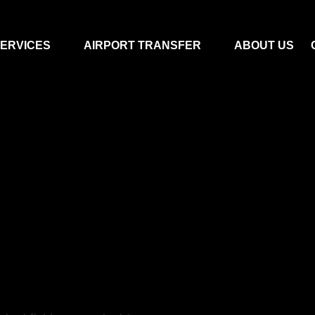
ERVICES
AIRPORT TRANSFER
ABOUT US