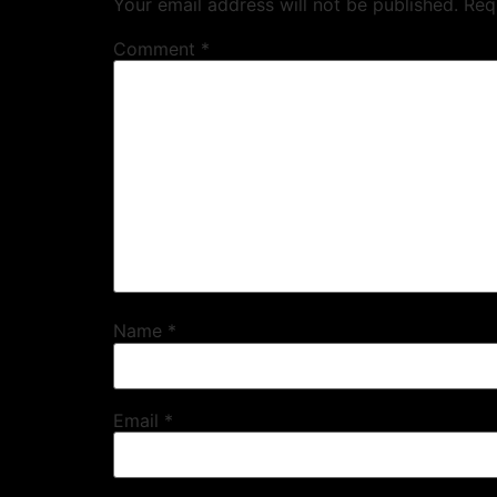
Your email address will not be published.
Req
Comment
*
Name
*
Email
*