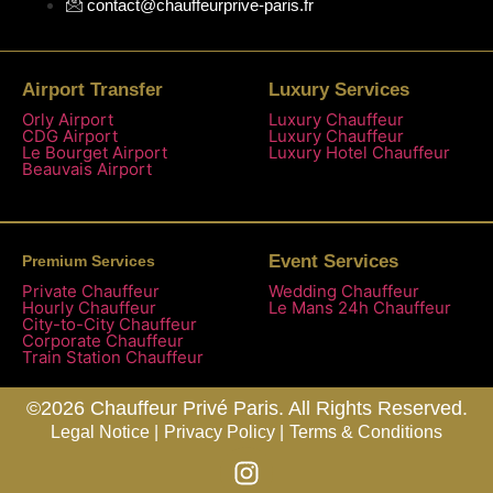
contact@chauffeurprive-paris.fr
Airport Transfer
Luxury Services
Orly Airport
Luxury Chauffeur
CDG Airport
Luxury Chauffeur
Le Bourget Airport
Luxury Hotel Chauffeur
Beauvais Airport
Event Services
Premium Services
Private Chauffeur
Wedding Chauffeur
Hourly Chauffeur
Le Mans 24h Chauffeur
City-to-City Chauffeur
Corporate Chauffeur
Train Station Chauffeur
©2026 Chauffeur Privé Paris. All Rights Reserved.
Legal Notice |
Privacy Policy |
Terms & Conditions