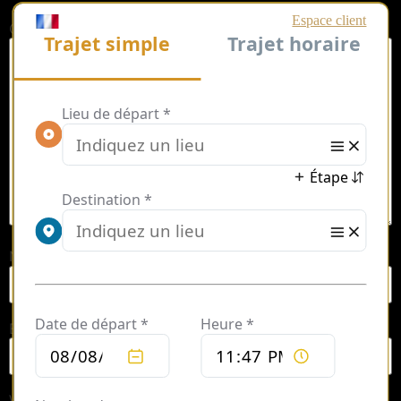
Comment
*
Name
*
Email
*
Website