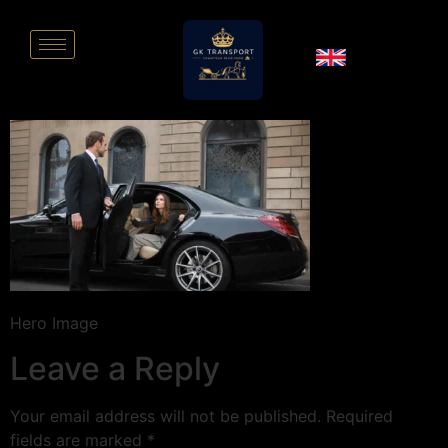
Hero Image
Leave a Reply
Your email address will not be published.
Required
fields are marked
*