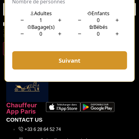
Save my name, email, and website in this browser for
the next time I comment.
Chauffeur
App Paris
CONTACT US
+33 6 28 64 52 74