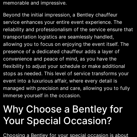
memorable and impressive.
Beyond the initial impression, a Bentley chauffeur
service enhances your entire event experience. The
reliability and professionalism of the service ensure that
transportation logistics are seamlessly handled,
allowing you to focus on enjoying the event itself. The
presence of a dedicated chauffeur adds a layer of
convenience and peace of mind, as you have the
flexibility to adjust your schedule or make additional
stops as needed. This level of service transforms your
event into a luxurious affair, where every detail is
managed with precision and care, allowing you to fully
immerse yourself in the occasion.
Why Choose a Bentley for
Your Special Occasion?
Choosing a Bentley for your special occasion is about