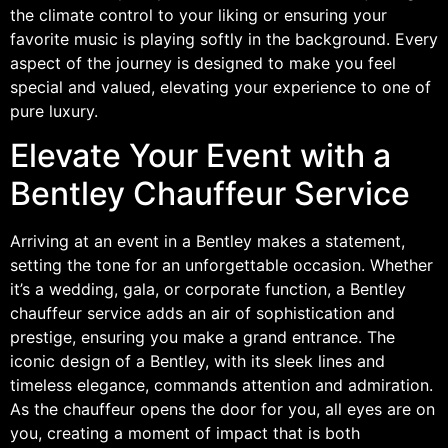
the climate control to your liking or ensuring your
favorite music is playing softly in the background. Every
aspect of the journey is designed to make you feel
special and valued, elevating your experience to one of
pure luxury.
Elevate Your Event with a
Bentley Chauffeur Service
Arriving at an event in a Bentley makes a statement,
setting the tone for an unforgettable occasion. Whether
it’s a wedding, gala, or corporate function, a Bentley
chauffeur service adds an air of sophistication and
prestige, ensuring you make a grand entrance. The
iconic design of a Bentley, with its sleek lines and
timeless elegance, commands attention and admiration.
As the chauffeur opens the door for you, all eyes are on
you, creating a moment of impact that is both