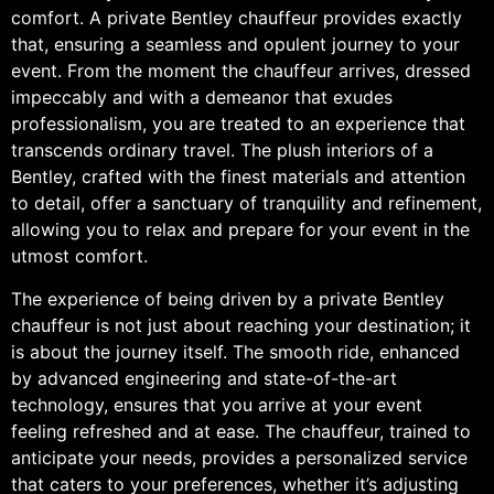
comfort. A private Bentley chauffeur provides exactly
that, ensuring a seamless and opulent journey to your
event. From the moment the chauffeur arrives, dressed
impeccably and with a demeanor that exudes
professionalism, you are treated to an experience that
transcends ordinary travel. The plush interiors of a
Bentley, crafted with the finest materials and attention
to detail, offer a sanctuary of tranquility and refinement,
allowing you to relax and prepare for your event in the
utmost comfort.
The experience of being driven by a private Bentley
chauffeur is not just about reaching your destination; it
is about the journey itself. The smooth ride, enhanced
by advanced engineering and state-of-the-art
technology, ensures that you arrive at your event
feeling refreshed and at ease. The chauffeur, trained to
anticipate your needs, provides a personalized service
that caters to your preferences, whether it’s adjusting