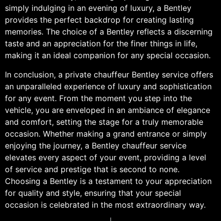
simply indulging in an evening of luxury, a Bentley
provides the perfect backdrop for creating lasting
memories. The choice of a Bentley reflects a discerning
taste and an appreciation for the finer things in life,
making it an ideal companion for any special occasion.
In conclusion, a private chauffeur Bentley service offers
an unparalleled experience of luxury and sophistication
for any event. From the moment you step into the
vehicle, you are enveloped in an ambiance of elegance
and comfort, setting the stage for a truly memorable
occasion. Whether making a grand entrance or simply
enjoying the journey, a Bentley chauffeur service
elevates every aspect of your event, providing a level
of service and prestige that is second to none.
Choosing a Bentley is a testament to your appreciation
for quality and style, ensuring that your special
occasion is celebrated in the most extraordinary way.