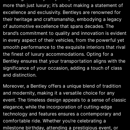
more than just luxury; it’s about making a statement of
excellence and exclusivity. Bentleys are renowned for
their heritage and craftsmanship, embodying a legacy
of automotive excellence that spans decades. The
brand’s commitment to quality and innovation is evident
in every aspect of their vehicles, from the powerful yet
smooth performance to the exquisite interiors that rival
the finest of luxury accommodations. Opting for a
Bentley ensures that your transportation aligns with the
significance of your occasion, adding a touch of class
and distinction.
Moreover, a Bentley offers a unique blend of tradition
and modernity, making it a versatile choice for any
event. The timeless design appeals to a sense of classic
elegance, while the incorporation of cutting-edge
technology and features ensures a contemporary and
comfortable ride. Whether you’re celebrating a
milestone birthday, attending a prestigious event, or