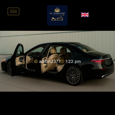
admin2377
1:22 pm