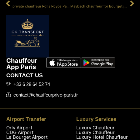
PRÉCÉDENT
SUIVANT
private chauffeur Rolls Royce Paris service
Maybach chauffeur for Bourget jet
Chauffeur
App Paris
CONTACT US
+33 6 28 64 52 74
contact@chauffeurprive-paris.fr
Airport Transfer
Luxury Services
Orly Airport
Luxury Chauffeur
CDG Airport
Luxury Chauffeur
Le Bourget Airport
Luxury Hotel Chauffeur