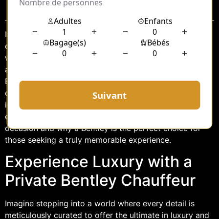
Sommaire
In the realm of luxury transportation, few experiences
can match the elegance and sophistication of traveling
with a private chauffeur in a Bentley. Whether attending
a glamorous event or marking a significant milestone, a
Bentley chauffeur service offers an unparalleled blend
of comfort, style, and exclusivity. This article delves
into the allure of hiring a private Bentley chauffeur for
events, exploring how such a service can elevate any
occasion and why a Bentley is the perfect choice for
those seeking a truly memorable experience.
Experience Luxury with a
Private Bentley Chauffeur
Imagine stepping into a world where every detail is
meticulously curated to offer the ultimate in luxury and