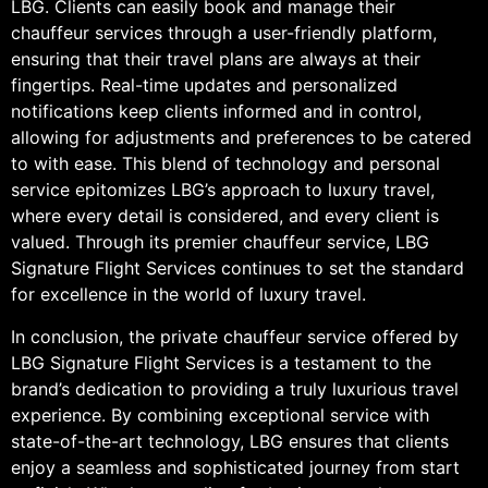
LBG. Clients can easily book and manage their
chauffeur services through a user-friendly platform,
ensuring that their travel plans are always at their
fingertips. Real-time updates and personalized
notifications keep clients informed and in control,
allowing for adjustments and preferences to be catered
to with ease. This blend of technology and personal
service epitomizes LBG’s approach to luxury travel,
where every detail is considered, and every client is
valued. Through its premier chauffeur service, LBG
Signature Flight Services continues to set the standard
for excellence in the world of luxury travel.
In conclusion, the private chauffeur service offered by
LBG Signature Flight Services is a testament to the
brand’s dedication to providing a truly luxurious travel
experience. By combining exceptional service with
state-of-the-art technology, LBG ensures that clients
enjoy a seamless and sophisticated journey from start