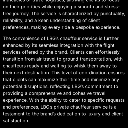
on their priorities while enjoying a smooth and stress-
free journey. The service is characterized by punctuality,
reliability, and a keen understanding of client
preferences, making every ride a bespoke experience.
The convenience of LBG’s chauffeur service is further
enhanced by its seamless integration with the flight
services offered by the brand. Clients can effortlessly
transition from air travel to ground transportation, with
chauffeurs ready and waiting to whisk them away to
their next destination. This level of coordination ensures
that clients can maximize their time and minimize any
potential disruptions, reflecting LBG’s commitment to
providing a comprehensive and cohesive travel
experience. With the ability to cater to specific requests
and preferences, LBG’s private chauffeur service is a
testament to the brand’s dedication to luxury and client
satisfaction.