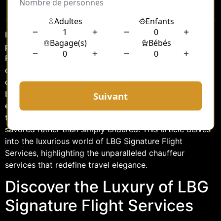
Sommaire
In the realm of luxury travel, seamless experiences and
personalized services are paramount. LBG Signature
Flight Services stands out as a beacon of excellence,
catering to the discerning needs of travelers who
demand nothing but the best. Among its array of
bespoke offerings, the private chauffeur service
epitomizes sophistication and convenience,
transforming the journey into an experience to be
savored rather than simply endured. This article delves
into the luxurious world of LBG Signature Flight
Services, highlighting the unparalleled chauffeur
services that redefine travel elegance.
Discover the Luxury of LBG
Signature Flight Services