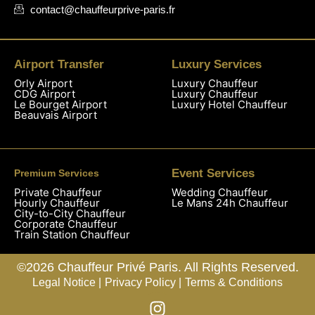
contact@chauffeurprive-paris.fr
Airport Transfer
Luxury Services
Orly Airport
Luxury Chauffeur
CDG Airport
Luxury Chauffeur
Le Bourget Airport
Luxury Hotel Chauffeur
Beauvais Airport
Event Services
Premium Services
Private Chauffeur
Wedding Chauffeur
Hourly Chauffeur
Le Mans 24h Chauffeur
City-to-City Chauffeur
Corporate Chauffeur
Train Station Chauffeur
©2026 Chauffeur Privé Paris. All Rights Reserved.
Legal Notice |
Privacy Policy |
Terms & Conditions