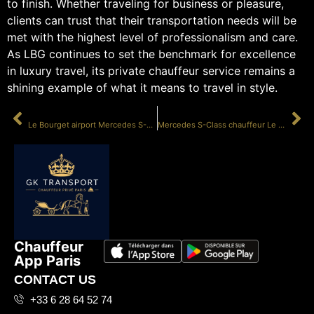
to finish. Whether traveling for business or pleasure,
clients can trust that their transportation needs will be
met with the highest level of professionalism and care.
As LBG continues to set the benchmark for excellence
in luxury travel, its private chauffeur service remains a
shining example of what it means to travel in style.
PRÉCÉDENT
SUIVANT
Le Bourget airport Mercedes S-Class
Mercedes S-Class chauffeur Le Bourget
Chauffeur
App Paris
CONTACT US
+33 6 28 64 52 74