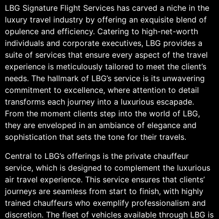
LBG Signature Flight Services has carved a niche in the
luxury travel industry by offering an exquisite blend of
opulence and efficiency. Catering to high-net-worth
individuals and corporate executives, LBG provides a
suite of services that ensure every aspect of the travel
experience is meticulously tailored to meet the client’s
needs. The hallmark of LBG’s service is its unwavering
commitment to excellence, where attention to detail
transforms each journey into a luxurious escapade.
From the moment clients step into the world of LBG,
they are enveloped in an ambiance of elegance and
sophistication that sets the tone for their travels.
Central to LBG’s offerings is the private chauffeur
service, which is designed to complement the luxurious
air travel experience. This service ensures that clients’
journeys are seamless from start to finish, with highly
trained chauffeurs who exemplify professionalism and
discretion. The fleet of vehicles available through LBG is