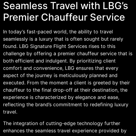
Seamless Travel with LBG’s
Premier Chauffeur Service
In today’s fast-paced world, the ability to travel
seamlessly is a luxury that is often sought but rarely
found. LBG Signature Flight Services rises to this
challenge by offering a premier chauffeur service that is
both efficient and indulgent. By prioritizing client
comfort and convenience, LBG ensures that every
aspect of the journey is meticulously planned and
executed. From the moment a client is greeted by their
chauffeur to the final drop-off at their destination, the
experience is characterized by elegance and ease,
reflecting the brand’s commitment to redefining luxury
travel.
The integration of cutting-edge technology further
enhances the seamless travel experience provided by