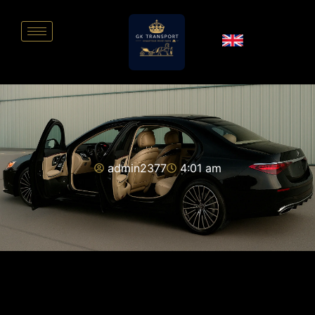
admin2377
4:01 am