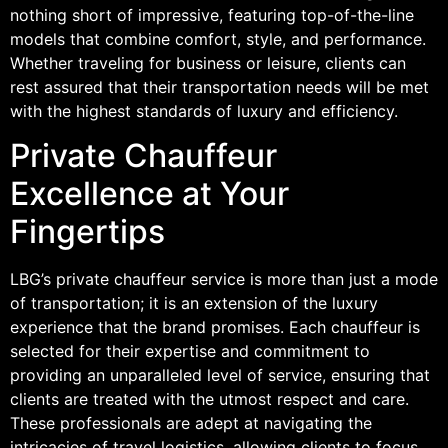
nothing short of impressive, featuring top-of-the-line
models that combine comfort, style, and performance.
Whether traveling for business or leisure, clients can
rest assured that their transportation needs will be met
with the highest standards of luxury and efficiency.
Private Chauffeur
Excellence at Your
Fingertips
LBG’s private chauffeur service is more than just a mode
of transportation; it is an extension of the luxury
experience that the brand promises. Each chauffeur is
selected for their expertise and commitment to
providing an unparalleled level of service, ensuring that
clients are treated with the utmost respect and care.
These professionals are adept at navigating the
intricacies of travel logistics, allowing clients to focus