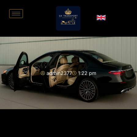
admin2377
1:22 pm