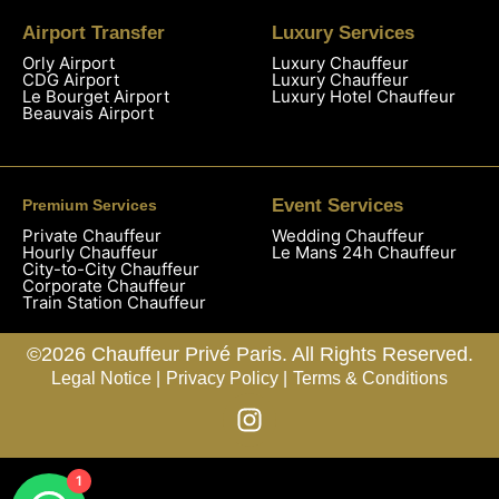
Airport Transfer
Luxury Services
Orly Airport
Luxury Chauffeur
CDG Airport
Luxury Chauffeur
Le Bourget Airport
Luxury Hotel Chauffeur
Beauvais Airport
Event Services
Premium Services
Private Chauffeur
Wedding Chauffeur
Hourly Chauffeur
Le Mans 24h Chauffeur
City-to-City Chauffeur
Corporate Chauffeur
Train Station Chauffeur
©2026 Chauffeur Privé Paris. All Rights Reserved.
Legal Notice |
Privacy Policy |
Terms & Conditions
1