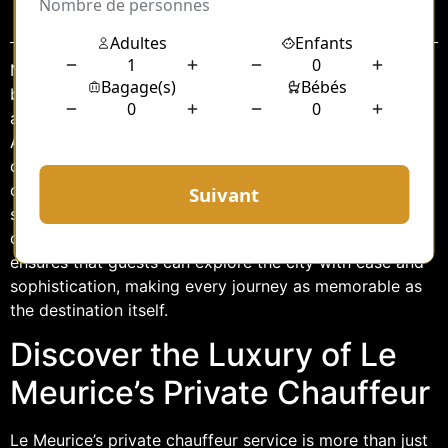
Sommaire
Nestled in the heart of Paris, Le Meurice hotel is a
beacon of elegance and sophistication, offering guests
an unparalleled experience in luxury accommodation.
Among its many exclusive services, the hotel’s private
chauffeur service stands out as a testament to its
commitment to providing seamless and refined travel
solutions. With a focus on comfort, style, and
convenience, Le Meurice’s private chauffeur service
ensures that guests can explore the city with ease and
sophistication, making every journey as memorable as
the destination itself.
Discover the Luxury of Le
Meurice’s Private Chauffeur
Le Meurice’s private chauffeur service is more than just