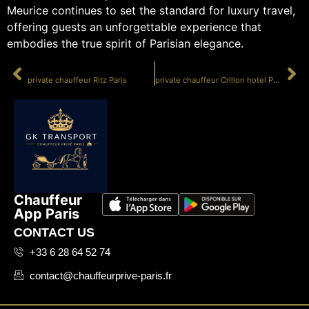
Meurice continues to set the standard for luxury travel,
offering guests an unforgettable experience that
embodies the true spirit of Parisian elegance.
PRÉCÉDENT
SUIVANT
private chauffeur Ritz Paris
private chauffeur Crillon hotel Paris
Chauffeur
App Paris
CONTACT US
+33 6 28 64 52 74
contact@chauffeurprive-paris.fr