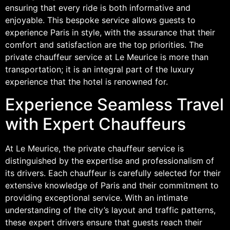
ensuring that every ride is both informative and
enjoyable. This bespoke service allows guests to
experience Paris in style, with the assurance that their
comfort and satisfaction are the top priorities. The
private chauffeur service at Le Meurice is more than
transportation; it is an integral part of the luxury
experience that the hotel is renowned for.
Experience Seamless Travel
with Expert Chauffeurs
At Le Meurice, the private chauffeur service is
distinguished by the expertise and professionalism of
its drivers. Each chauffeur is carefully selected for their
extensive knowledge of Paris and their commitment to
providing exceptional service. With an intimate
understanding of the city’s layout and traffic patterns,
these expert drivers ensure that guests reach their