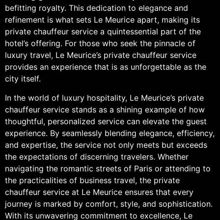
befitting royalty. This dedication to elegance and
refinement is what sets Le Meurice apart, making its
private chauffeur service a quintessential part of the
hotel’s offering. For those who seek the pinnacle of
luxury travel, Le Meurice’s private chauffeur service
provides an experience that is as unforgettable as the
city itself.
In the world of luxury hospitality, Le Meurice’s private
chauffeur service stands as a shining example of how
thoughtful, personalized service can elevate the guest
experience. By seamlessly blending elegance, efficiency,
and expertise, the service not only meets but exceeds
the expectations of discerning travelers. Whether
navigating the romantic streets of Paris or attending to
the practicalities of business travel, the private
chauffeur service at Le Meurice ensures that every
journey is marked by comfort, style, and sophistication.
With its unwavering commitment to excellence, Le