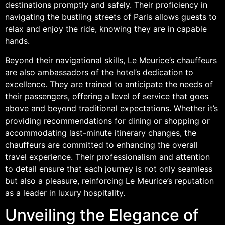
destinations promptly and safely. Their proficiency in
navigating the bustling streets of Paris allows guests to
relax and enjoy the ride, knowing they are in capable
hands.
Beyond their navigational skills, Le Meurice’s chauffeurs
are also ambassadors of the hotel’s dedication to
excellence. They are trained to anticipate the needs of
their passengers, offering a level of service that goes
above and beyond traditional expectations. Whether it’s
providing recommendations for dining or shopping or
accommodating last-minute itinerary changes, the
chauffeurs are committed to enhancing the overall
travel experience. Their professionalism and attention
to detail ensure that each journey is not only seamless
but also a pleasure, reinforcing Le Meurice’s reputation
as a leader in luxury hospitality.
Unveiling the Elegance of