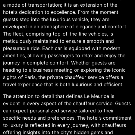
a mode of transportation; it is an extension of the
hotel’s dedication to excellence. From the moment
guests step into the luxurious vehicle, they are
enveloped in an atmosphere of elegance and comfort.
The fleet, comprising top-of-the-line vehicles, is
meticulously maintained to ensure a smooth and
pleasurable ride. Each car is equipped with modern
amenities, allowing passengers to relax and enjoy the
journey in complete comfort. Whether guests are
heading to a business meeting or exploring the iconic
sights of Paris, the private chauffeur service offers a
travel experience that is both luxurious and efficient.
The attention to detail that defines Le Meurice is
evident in every aspect of the chauffeur service. Guests
can expect personalized service tailored to their
specific needs and preferences. The hotel’s commitment
to luxury is reflected in every journey, with chauffeurs
offering insights into the city’s hidden gems and