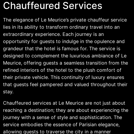
Chauffeured Services
The elegance of Le Meurice’s private chauffeur service
lies in its ability to transform ordinary travel into an
extraordinary experience. Each journey is an
opportunity for guests to indulge in the opulence and
grandeur that the hotel is famous for. The service is
designed to complement the luxurious ambiance of Le
Meurice, offering guests a seamless transition from the
refined interiors of the hotel to the plush comfort of
their private vehicle. This continuity of luxury ensures
that guests feel pampered and valued throughout their
stay.
Chauffeured services at Le Meurice are not just about
reaching a destination; they are about experiencing the
journey with a sense of style and sophistication. The
service embodies the essence of Parisian elegance,
allowing guests to traverse the city in a manner