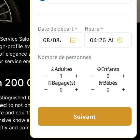
r Service Salon 200 stands out as a
gh-profile events or requiring discreet
of elegance and professionalism. With a
ur service ensures that every journey is
n 200 Chauffeurs
distinguished by their commitment to
ined to not only meet but exceed the
tire and courteous demeanor, these
nsive knowledge of routes and local
tly and comfortably, all while enjoying