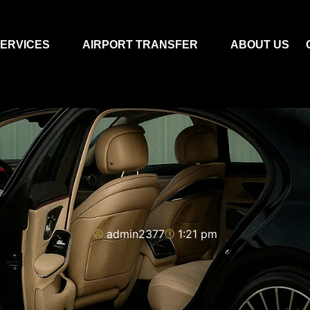
ERVICES
AIRPORT TRANSFER
ABOUT US
admin2377
1:21 pm