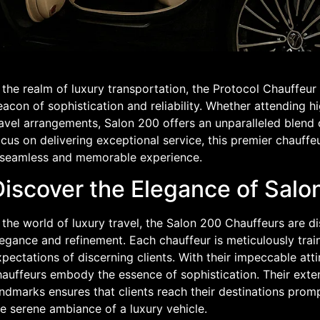
 the realm of luxury transportation, the Protocol Chauffeu
acon of sophistication and reliability. Whether attending hi
ravel arrangements, Salon 200 offers an unparalleled blend 
cus on delivering exceptional service, this premier chauffe
 seamless and memorable experience.
Discover the Elegance of Salo
 the world of luxury travel, the Salon 200 Chauffeurs are 
legance and refinement. Each chauffeur is meticulously tra
pectations of discerning clients. With their impeccable at
hauffeurs embody the essence of sophistication. Their exte
ndmarks ensures that clients reach their destinations promp
e serene ambiance of a luxury vehicle.