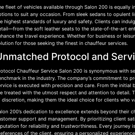
e fleet of vehicles available through Salon 200 is equally i
tions to suit any occasion. From sleek sedans to opulent l
e highest standards of luxury and safety. Clients can indulg
etail—from the soft leather seats to the state-of-the-art 
hance the travel experience. Whether for business or leisu
lution for those seeking the finest in chauffeur services.
Unmatched Protocol and Servi
rotocol Chauffeur Service Salon 200 is synonymous with ser
enchmark in the industry. The company’s commitment to pro
rvice is executed with precision and care. From the initial b
e treated with the utmost respect and attention to detail. T
 discretion, making them the ideal choice for clients who va
lon 200’s dedication to excellence extends beyond their ch
stomer support and management. By prioritizing client sati
putation for reliability and trustworthiness. Every journey i
eferences of the client, ensuring a personalized experience