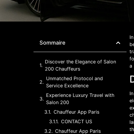
In
Sommaire
be
t
fo
Discover the Elegance of Salon
a
200 Chauffeurs
Unmatched Protocol and
Service Excellence
In
Experience Luxury Travel with
e
Salon 200
ex
Chauffeur App Paris
c
CONTACT US
la
th
Chauffeur App Paris