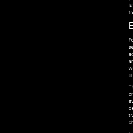
l
fo
Fo
se
ad
ar
we
e
T
c
ev
d
tr
ch