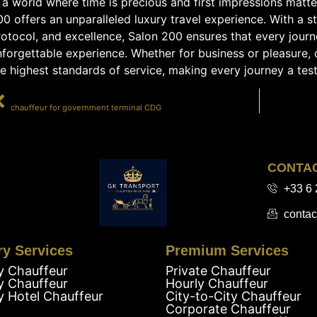
 a world where time is precious and first impressions matt
00 offers an unparalleled luxury travel experience. With a 
otocol, and excellence, Salon 200 ensures that every journey
forgettable experience. Whether for business or pleasure, c
e highest standards of service, making every journey a test
PRÉCÉDENT
chauffeur for government terminal CDG
CONTA
+33 6 
contac
ry Services
Premium Services
y Chauffeur
Private Chauffeur
y Chauffeur
Hourly Chauffeur
y Hotel Chauffeur
City-to-City Chauffeur
Corporate Chauffeur