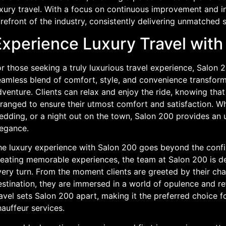
uxury travel. With a focus on continuous improvement and i
refront of the industry, consistently delivering unmatched s
Experience Luxury Travel with
r those seeking a truly luxurious travel experience, Salon 2
amless blend of comfort, style, and convenience transforms
venture. Clients can relax and enjoy the ride, knowing that
ranged to ensure their utmost comfort and satisfaction. Whe
dding, or a night out on the town, Salon 200 provides an u
legance.
he luxury experience with Salon 200 goes beyond the confin
reating memorable experiences, the team at Salon 200 is d
ery turn. From the moment clients are greeted by their chau
estination, they are immersed in a world of opulence and r
avel sets Salon 200 apart, making it the preferred choice 
auffeur services.