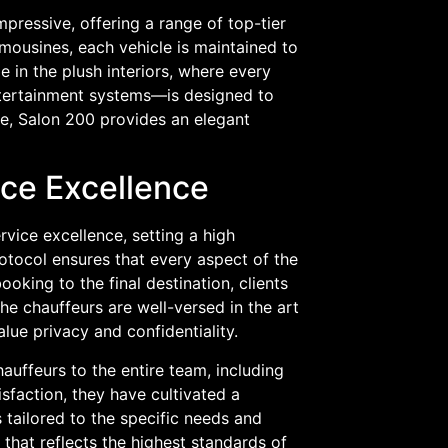
mpressive, offering a range of top-tier
imousines, each vehicle is maintained to
e in the plush interiors, where every
entertainment systems—is designed to
re, Salon 200 provides an elegant
ce Excellence
vice excellence, setting a high
tocol ensures that every aspect of the
ooking to the final destination, clients
he chauffeurs are well-versed in the art
lue privacy and confidentiality.
auffeurs to the entire team, including
sfaction, they have cultivated a
s tailored to the specific needs and
 that reflects the highest standards of