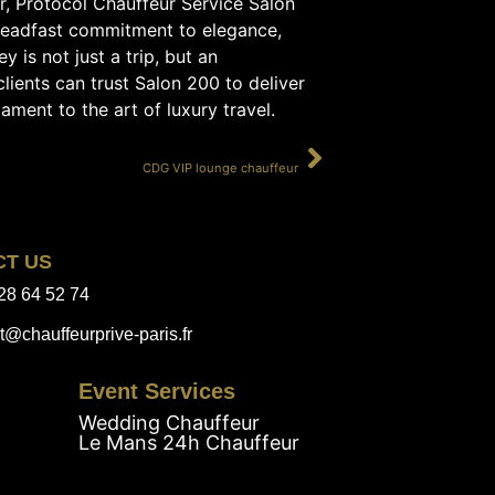
er, Protocol Chauffeur Service Salon
steadfast commitment to elegance,
 is not just a trip, but an
lients can trust Salon 200 to deliver
ament to the art of luxury travel.
SUIVANT
CDG VIP lounge chauffeur
CT US
28 64 52 74
t@chauffeurprive-paris.fr
Event Services
Wedding Chauffeur
Le Mans 24h Chauffeur