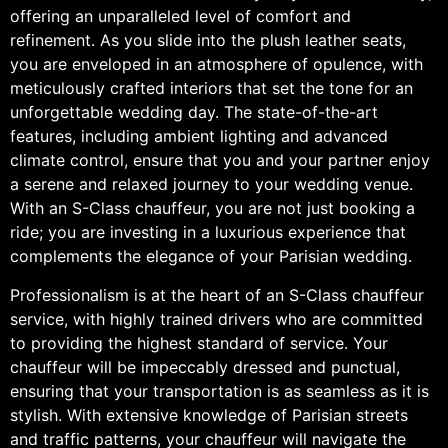
offering an unparalleled level of comfort and
refinement. As you slide into the plush leather seats,
you are enveloped in an atmosphere of opulence, with
meticulously crafted interiors that set the tone for an
unforgettable wedding day. The state-of-the-art
features, including ambient lighting and advanced
climate control, ensure that you and your partner enjoy
a serene and relaxed journey to your wedding venue.
With an S-Class chauffeur, you are not just booking a
ride; you are investing in a luxurious experience that
complements the elegance of your Parisian wedding.
Professionalism is at the heart of an S-Class chauffeur
service, with highly trained drivers who are committed
to providing the highest standard of service. Your
chauffeur will be impeccably dressed and punctual,
ensuring that your transportation is as seamless as it is
stylish. With extensive knowledge of Parisian streets
and traffic patterns, your chauffeur will navigate the