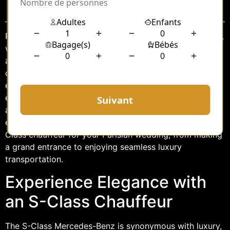
Sommaire
Paris, the city of love, is an idyllic setting for a wedding,
with its breathtaking architecture, romantic ambiance,
and timeless charm. When planning such a momentous
occasion, every detail counts, and transportation is no
exception. Opting for an S-Class chauffeur service
ensures that you experience the epitome of elegance
and sophistication on your special day. This article
explores the unparalleled benefits of choosing an S-
Class chauffeur for your Parisian wedding, from making
a grand entrance to enjoying seamless luxury
transportation.
Experience Elegance with
an S-Class Chauffeur
The S-Class Mercedes-Benz is synonymous with luxury,