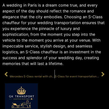
A wedding in Paris is a dream come true, and every
aspect of the day should reflect the romance and
elegance that the city embodies. Choosing an S-Class
chauffeur for your wedding transportation ensures that
you experience the pinnacle of luxury and
sophistication, from the moment you step into the
vehicle to the moment you arrive at your venue. With
impeccable service, stylish design, and seamless
logistics, an S-Class chauffeur is an investment in the
success and splendor of your wedding day, creating
memories that will last a lifetime.
PRÉCÉDENT
SUIVANT
Mercedes S-Class rental with chauffeur Paris
S-Class for event transportation Paris