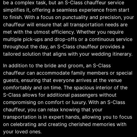
be a complex task, but an S-Class chauffeur service
simplifies it, offering a seamless experience from start
to finish. With a focus on punctuality and precision, your
chauffeur will ensure that all transportation needs are
met with the utmost efficiency. Whether you require
multiple pick-ups and drop-offs or a continuous service
throughout the day, an S-Class chauffeur provides a
tailored solution that aligns with your wedding itinerary.
In addition to the bride and groom, an S-Class
chauffeur can accommodate family members or special
guests, ensuring that everyone arrives at the venue
comfortably and on time. The spacious interior of the
S-Class allows for additional passengers without
compromising on comfort or luxury. With an S-Class
chauffeur, you can relax knowing that your
transportation is in expert hands, allowing you to focus
on celebrating and creating cherished memories with
your loved ones.