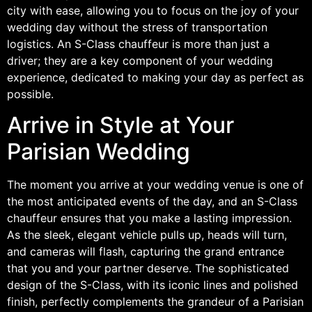
city with ease, allowing you to focus on the joy of your
wedding day without the stress of transportation
logistics. An S-Class chauffeur is more than just a
driver; they are a key component of your wedding
experience, dedicated to making your day as perfect as
possible.
Arrive in Style at Your
Parisian Wedding
The moment you arrive at your wedding venue is one of
the most anticipated events of the day, and an S-Class
chauffeur ensures that you make a lasting impression.
As the sleek, elegant vehicle pulls up, heads will turn,
and cameras will flash, capturing the grand entrance
that you and your partner deserve. The sophisticated
design of the S-Class, with its iconic lines and polished
finish, perfectly complements the grandeur of a Parisian