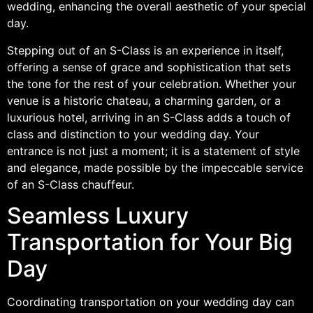
wedding, enhancing the overall aesthetic of your special
day.
Stepping out of an S-Class is an experience in itself,
offering a sense of grace and sophistication that sets
the tone for the rest of your celebration. Whether your
venue is a historic chateau, a charming garden, or a
luxurious hotel, arriving in an S-Class adds a touch of
class and distinction to your wedding day. Your
entrance is not just a moment; it is a statement of style
and elegance, made possible by the impeccable service
of an S-Class chauffeur.
Seamless Luxury
Transportation for Your Big
Day
Coordinating transportation on your wedding day can