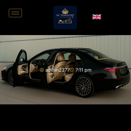
admin2377
7:11 pm