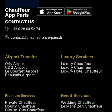
Chauffeur
App Paris
CONTACT US
+33 6 28 64 52 74
contact@chauffeurprive-paris.fr
Airport Transfer
Luxury Services
Orly Airport
Luxury Chauffeur
CDG Airport
Luxury Chauffeur
Le Bourget Airport
Luxury Hotel Chauffeur
Beauvais Airport
Event Services
Premium Services
Private Chauffeur
Wedding Chauffeur
Hourly Chauffeur
Le Mans 24h Chauffeur
City-to-City Chauffeur