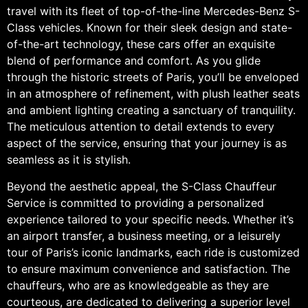
travel with its fleet of top-of-the-line Mercedes-Benz S-
Class vehicles. Known for their sleek design and state-
of-the-art technology, these cars offer an exquisite
blend of performance and comfort. As you glide
through the historic streets of Paris, you’ll be enveloped
in an atmosphere of refinement, with plush leather seats
and ambient lighting creating a sanctuary of tranquility.
The meticulous attention to detail extends to every
aspect of the service, ensuring that your journey is as
seamless as it is stylish.
Beyond the aesthetic appeal, the S-Class Chauffeur
Service is committed to providing a personalized
experience tailored to your specific needs. Whether it’s
an airport transfer, a business meeting, or a leisurely
tour of Paris’s iconic landmarks, each ride is customized
to ensure maximum convenience and satisfaction. The
chauffeurs, who are as knowledgeable as they are
courteous, are dedicated to delivering a superior level