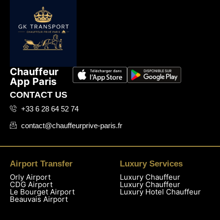
Chauffeur
App Paris
CONTACT US
+33 6 28 64 52 74
contact@chauffeurprive-paris.fr
Airport Transfer
Luxury Services
Orly Airport
Luxury Chauffeur
CDG Airport
Luxury Chauffeur
Le Bourget Airport
Luxury Hotel Chauffeur
Beauvais Airport