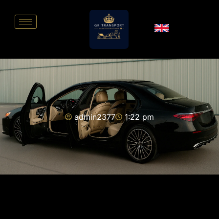
admin2377
1:22 pm