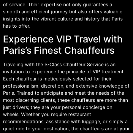
of service. Their expertise not only guarantees a
smooth and efficient journey but also offers valuable
insights into the vibrant culture and history that Paris
has to offer.
Experience VIP Travel with
Paris’s Finest Chauffeurs
Traveling with the S-Class Chauffeur Service is an
invitation to experience the pinnacle of VIP treatment.
Each chauffeur is meticulously selected for their
professionalism, discretion, and extensive knowledge of
Paris. Trained to anticipate and meet the needs of the
most discerning clients, these chauffeurs are more than
just drivers; they are your personal concierge on
wheels. Whether you require restaurant
recommendations, assistance with luggage, or simply a
quiet ride to your destination, the chauffeurs are at your