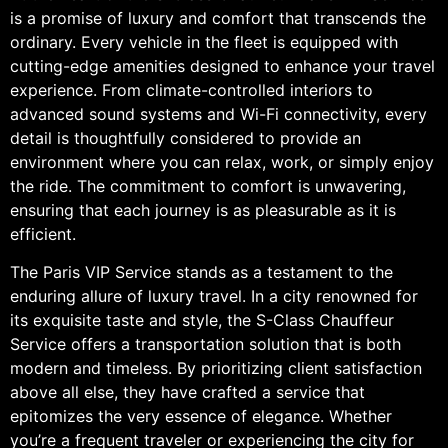
is a promise of luxury and comfort that transcends the
ordinary. Every vehicle in the fleet is equipped with
cutting-edge amenities designed to enhance your travel
experience. From climate-controlled interiors to
advanced sound systems and Wi-Fi connectivity, every
detail is thoughtfully considered to provide an
environment where you can relax, work, or simply enjoy
the ride. The commitment to comfort is unwavering,
ensuring that each journey is as pleasurable as it is
efficient.
The Paris VIP Service stands as a testament to the
enduring allure of luxury travel. In a city renowned for
its exquisite taste and style, the S-Class Chauffeur
Service offers a transportation solution that is both
modern and timeless. By prioritizing client satisfaction
above all else, they have crafted a service that
epitomizes the very essence of elegance. Whether
you’re a frequent traveler or experiencing the city for