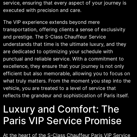
service, ensuring that every aspect of your journey is
executed with precision and care.
The VIP experience extends beyond mere
transportation, offering clients a sense of exclusivity
and prestige. The S-Class Chauffeur Service
understands that time is the ultimate luxury, and they
are dedicated to optimizing your schedule with
punctual and reliable service. With a commitment to
excellence, they ensure that your journey is not only
efficient but also memorable, allowing you to focus on
what truly matters. From the moment you step into the
vehicle, you are treated to a level of service that
reflects the grandeur and sophistication of Paris itself.
Luxury and Comfort: The
Paris VIP Service Promise
At the heart of the S-Class Chauffeur Paris VIP Service