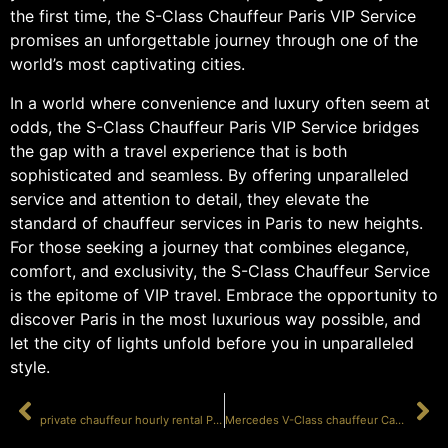
the first time, the S-Class Chauffeur Paris VIP Service
promises an unforgettable journey through one of the
world’s most captivating cities.
In a world where convenience and luxury often seem at
odds, the S-Class Chauffeur Paris VIP Service bridges
the gap with a travel experience that is both
sophisticated and seamless. By offering unparalleled
service and attention to detail, they elevate the
standard of chauffeur services in Paris to new heights.
For those seeking a journey that combines elegance,
comfort, and exclusivity, the S-Class Chauffeur Service
is the epitome of VIP travel. Embrace the opportunity to
discover Paris in the most luxurious way possible, and
let the city of lights unfold before you in unparalleled
style.
PRÉCÉDENT
SUIVANT
private chauffeur hourly rental Paris luxury
Mercedes V-Class chauffeur Cannes VIP