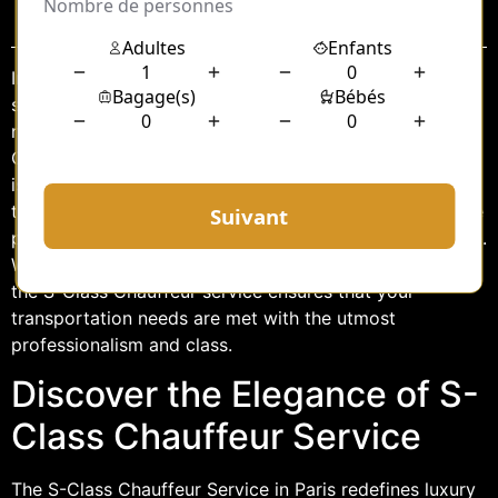
Sommaire
In the bustling city of Paris, where elegance and
sophistication are woven into the very fabric of life, a
new standard of luxury travel awaits. Introducing the S-
Class Chauffeur Paris VIP Service, where every journey
is an experience in opulence and comfort. Designed for
those who appreciate the finer things in life, this service
promises an unparalleled level of convenience and style.
Whether you’re visiting Paris for business or pleasure,
the S-Class Chauffeur service ensures that your
transportation needs are met with the utmost
professionalism and class.
Discover the Elegance of S-
Class Chauffeur Service
The S-Class Chauffeur Service in Paris redefines luxury