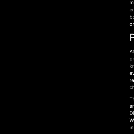
me
en
bo
on
At
pr
kn
ev
re
c
Th
an
Di
Wi
in