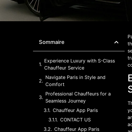
Pa
Sommaire
th
se
tr
Experience Luxury with S-Class
c
Chauffeur Service
Navigate Paris in Style and
Comfort
Professional Chauffeurs for a
Seamless Journey
T
Chauffeur App Paris
y
a
CONTACT US
a
Chauffeur App Paris
a