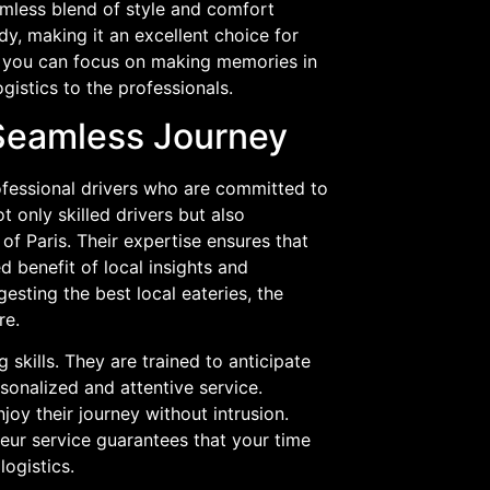
amless blend of style and comfort
dy, making it an excellent choice for
e, you can focus on making memories in
gistics to the professionals.
 Seamless Journey
rofessional drivers who are committed to
 only skilled drivers but also
of Paris. Their expertise ensures that
d benefit of local insights and
sting the best local eateries, the
re.
skills. They are trained to anticipate
sonalized and attentive service.
joy their journey without intrusion.
feur service guarantees that your time
logistics.