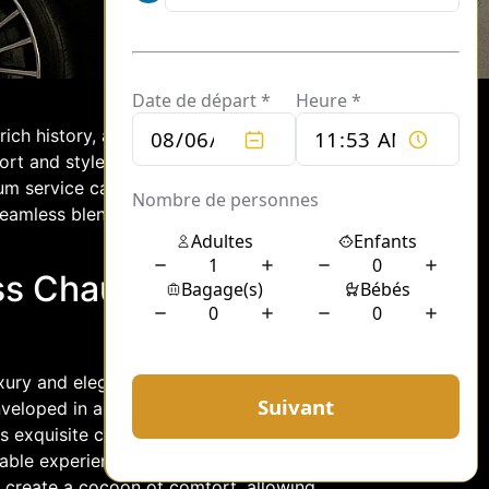
rich history, and vibrant culture. For
ort and style, the S-Class chauffeur
ium service caters to discerning
 seamless blend of elegance,
ss Chauffeur
luxury and elegance. From the moment
enveloped in an atmosphere of opulence
s exquisite craftsmanship and
ble experience. Plush leather seating,
s create a cocoon of comfort, allowing