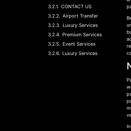
CONTACT US
pa
Airport Transfer
Be
u
Luxury Services
bu
Premium Services
a
Event Services
re
ca
Luxury Services
N
Pa
wa
pa
pa
ma
ve
In