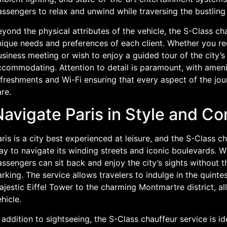
ssengers to relax and unwind while traversing the bustling 
yond the physical attributes of the vehicle, the S-Class cha
nique needs and preferences of each client. Whether you req
siness meeting or wish to enjoy a guided tour of the city’s 
ccommodating. Attention to detail is paramount, with amen
freshments and Wi-Fi ensuring that every aspect of the jou
re.
avigate Paris in Style and Co
ris is a city best experienced at leisure, and the S-Class c
y to navigate its winding streets and iconic boulevards. W
ssengers can sit back and enjoy the city’s sights without th
rking. The service allows travelers to indulge in the quinte
jestic Eiffel Tower to the charming Montmartre district, al
hicle.
 addition to sightseeing, the S-Class chauffeur service is i