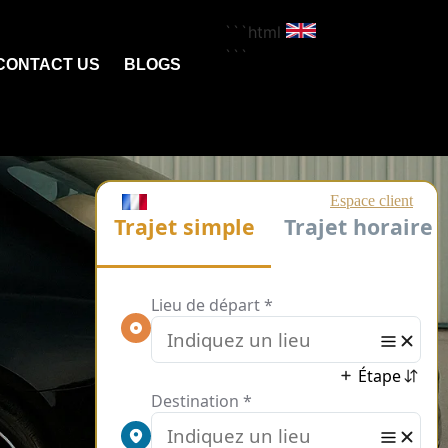
```html
```
CONTACT US
BLOGS