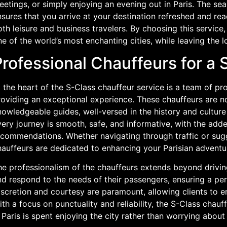
etings, or simply enjoying an evening out in Paris. The se
sures that you arrive at your destination refreshed and rea
th leisure and business travelers. By choosing this servic
e of the world’s most enchanting cities, while leaving the lo
Professional Chauffeurs for a
 the heart of the S-Class chauffeur service is a team of p
oviding an exceptional experience. These chauffeurs are not
owledgeable guides, well-versed in the history and culture 
ery journey is smooth, safe, and informative, with the adde
commendations. Whether navigating through traffic or sugge
hauffeurs are dedicated to enhancing your Parisian adventu
e professionalism of the chauffeurs extends beyond driving 
d respond to the needs of their passengers, ensuring a per
scretion and courtesy are paramount, allowing clients to en
th a focus on punctuality and reliability, the S-Class chauf
 Paris is spent enjoying the city rather than worrying about 