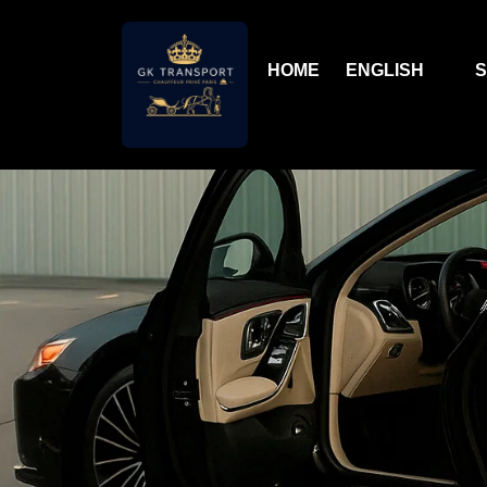
HOME
ENGLISH
S