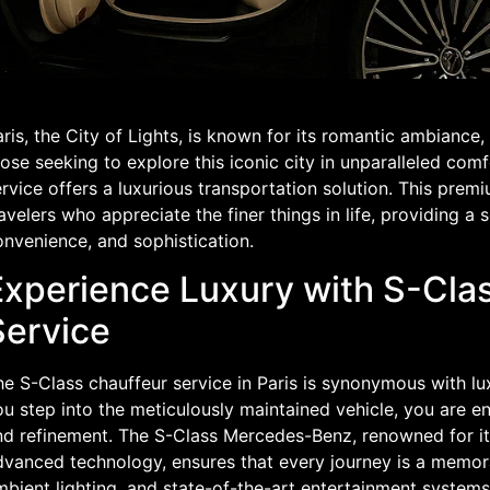
ris, the City of Lights, is known for its romantic ambiance, 
ose seeking to explore this iconic city in unparalleled comf
rvice offers a luxurious transportation solution. This prem
avelers who appreciate the finer things in life, providing a
onvenience, and sophistication.
Experience Luxury with S-Cla
Service
he S-Class chauffeur service in Paris is synonymous with 
ou step into the meticulously maintained vehicle, you are 
nd refinement. The S-Class Mercedes-Benz, renowned for it
dvanced technology, ensures that every journey is a memora
mbient lighting, and state-of-the-art entertainment system