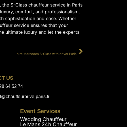
f, the S-Class chauffeur service in Paris
luxury, comfort, and professionalism,
ith sophistication and ease. Whether
auffeur service ensures that your
the ultimate luxury and let the experts
SUIVANT
hire Mercedes S-Class with driver Paris
CT US
28 64 52 74
t@chauffeurprive-paris.fr
Event Services
Wedding Chauffeur
Le Mans 24h Chauffeur