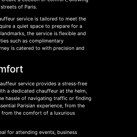
streets of Paris.
uffeur service is tailored to meet the
uire a quiet space to prepare for a
landmarks, the service is flexible and
ities such as complimentary
rney is catered to with precision and
mfort
hauffeur service provides a stress-free
ith a dedicated chauffeur at the helm,
e hassle of navigating traffic or finding
ssential Parisian experience, from the
l from the comfort of a luxurious
deal for attending events, business