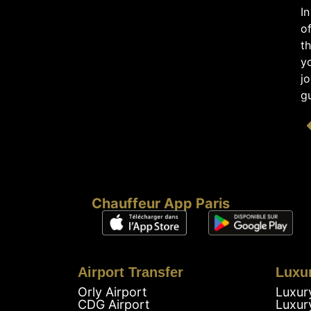
In
of
th
yo
jo
gu
Chauffeur App Paris
Airport Transfer
Luxu
Orly Airport
Luxur
CDG Airport
Luxur