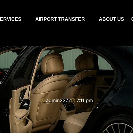
ERVICES
AIRPORT TRANSFER
ABOUT US
admin2377
7:11 pm