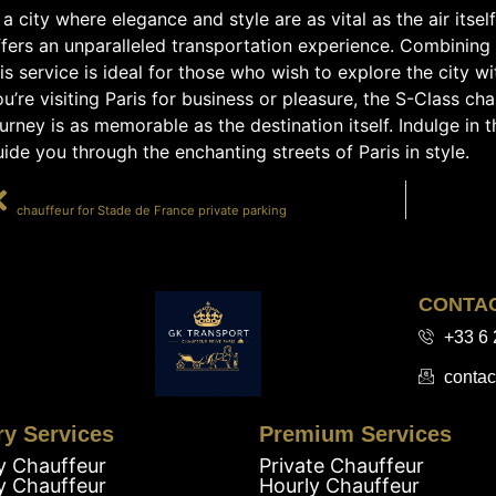
 a city where elegance and style are as vital as the air itsel
fers an unparalleled transportation experience. Combining 
is service is ideal for those who wish to explore the city w
u’re visiting Paris for business or pleasure, the S-Class ch
urney is as memorable as the destination itself. Indulge in 
ide you through the enchanting streets of Paris in style.
PRÉCÉDENT
chauffeur for Stade de France private parking
CONTA
+33 6 
contac
ry Services
Premium Services
y Chauffeur
Private Chauffeur
y Chauffeur
Hourly Chauffeur