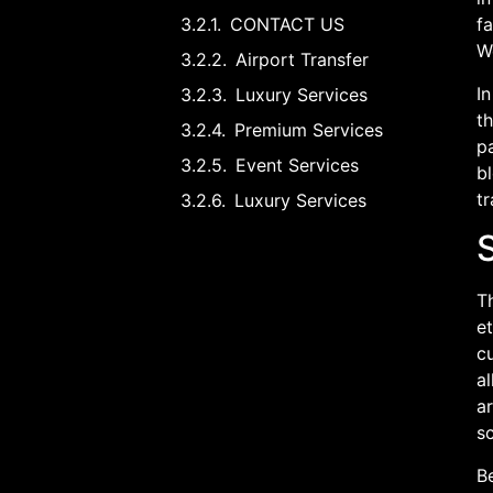
CONTACT US
fa
W
Airport Transfer
In
Luxury Services
th
Premium Services
p
Event Services
bl
t
Luxury Services
S
Th
e
c
a
ar
s
Be