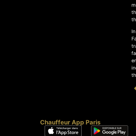
mo
th
th
In
F
tr
fa
e
in
t
Chauffeur App Paris