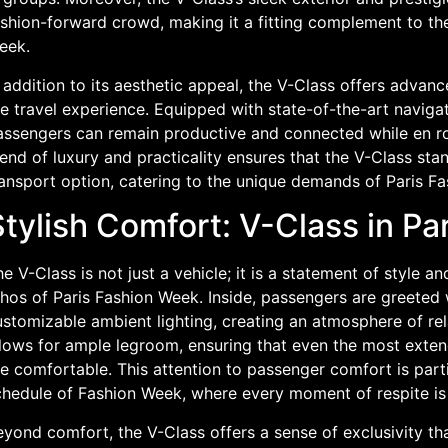
shion-forward crowd, making it a fitting complement to the
eek.
 addition to its aesthetic appeal, the V-Class offers advan
e travel experience. Equipped with state-of-the-art naviga
assengers can remain productive and connected while en rou
end of luxury and practicality ensures that the V-Class sta
ransport option, catering to the unique demands of Paris F
tylish Comfort: V-Class in Pa
e V-Class is not just a vehicle; it is a statement of style a
thos of Paris Fashion Week. Inside, passengers are greeted
ustomizable ambient lighting, creating an atmosphere of rel
llows for ample legroom, ensuring that even the most exte
e comfortable. This attention to passenger comfort is parti
chedule of Fashion Week, where every moment of respite is
yond comfort, the V-Class offers a sense of exclusivity that