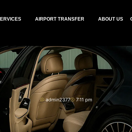
ERVICES
AIRPORT TRANSFER
ABOUT US
admin2377
7:11 pm