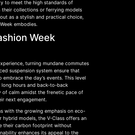
ity to meet the high standards of
 their collections or ferrying models
ut as a stylish and practical choice,
on Week embodies.
Fashion Week
l experience, turning mundane commutes
nced suspension system ensure that
o embrace the day’s events. This level
re long hours and back-to-back
of calm amidst the frenetic pace of
eir next engagement.
gns with the growing emphasis on eco-
or hybrid models, the V-Class offers an
 their carbon footprint without
nability enhances its appeal to the