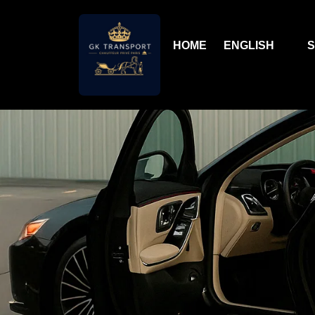
HOME
ENGLISH
S