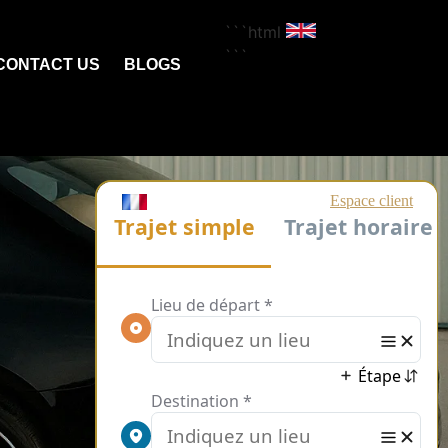
```html
```
CONTACT US
BLOGS