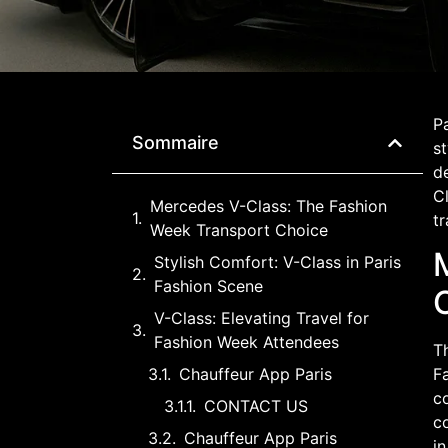
Pa
Sommaire
st
d
Cl
Mercedes V-Class: The Fashion
tr
Week Transport Choice
Stylish Comfort: V-Class in Paris
Fashion Scene
V-Class: Elevating Travel for
Fashion Week Attendees
Th
Chauffeur App Paris
Fa
co
CONTACT US
co
Chauffeur App Paris
in