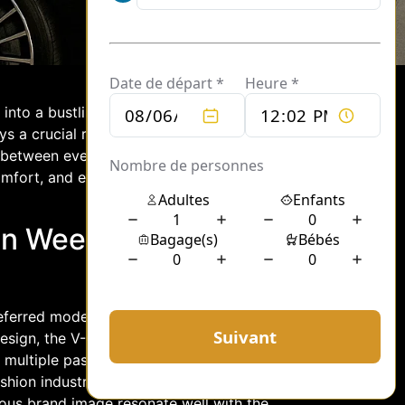
into a bustling hub of creativity and
s a crucial role in ensuring that
 between events. Enter the Mercedes V-
fort, and efficiency, serving as the
on Week Transport
eferred mode of transport during Paris
sign, the V-Class effortlessly
e multiple passengers without
ion industry’s elite, who often travel
gious brand image resonate well with the