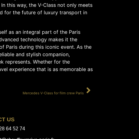
 In this way, the V-Class not only meets
for the future of luxury transport in
elf as an integral part of the Paris
advanced technology makes it the
of Paris during this iconic event. As the
eliable and stylish companion,
k represents. Whether for the
travel experience that is as memorable as
SUIVANT
Mercedes V-Class for film crew Paris
CT US
28 64 52 74