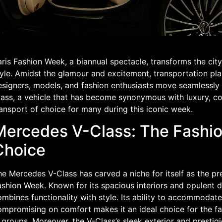
ris Fashion Week, a biannual spectacle, transforms the city 
yle. Amidst the glamour and excitement, transportation play
esigners, models, and fashion enthusiasts move seamlessly
ass, a vehicle that has become synonymous with luxury, com
ansport of choice for many during this iconic week.
Mercedes V-Class: The Fashi
Choice
e Mercedes V-Class has carved a niche for itself as the pr
shion Week. Known for its spacious interiors and opulent de
mbines functionality with style. Its ability to accommodat
mpromising on comfort makes it an ideal choice for the fash
 groups. Moreover, the V-Class’s sleek exterior and presti