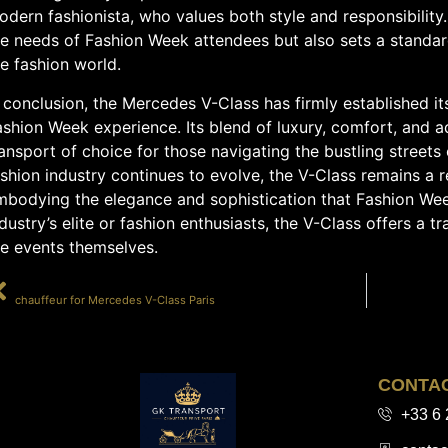
dern fashionista, who values both style and responsibility.
e needs of Fashion Week attendees but also sets a standard 
e fashion world.
 conclusion, the Mercedes V-Class has firmly established its
ashion Week experience. Its blend of luxury, comfort, and 
ansport of choice for those navigating the bustling streets 
shion industry continues to evolve, the V-Class remains a r
mbodying the elegance and sophistication that Fashion Wee
dustry’s elite or fashion enthusiasts, the V-Class offers a 
he events themselves.
PRÉCÉDENT
chauffeur for Mercedes V-Class Paris
CONTA
+33 6 