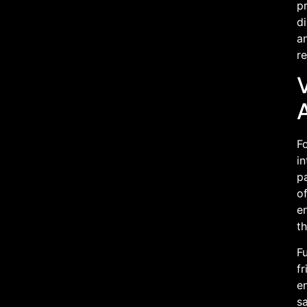
pr
di
an
r
V
F
i
pa
o
e
t
F
fr
en
sa