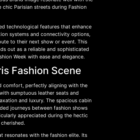
 chic Parisian streets during Fashion
ced technological features that enhance
tion systems and connectivity options,
te to their next show or event. This
nds out as a reliable and sophisticated
ashion Week with ease and elegance.
ris Fashion Scene
nd comfort, perfectly aligning with the
 with sumptuous leather seats and
axation and luxury. The spacious cabin
nded journeys between fashion shows
cularly appreciated during the hectic
 cherished.
 resonates with the fashion elite. Its