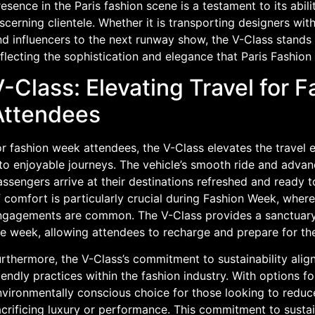
esence in the Paris fashion scene is a testament to its abil
scerning clientele. Whether it is transporting designers with
d influencers to the next runway show, the V-Class stands o
eflecting the sophistication and elegance that Paris Fashi
-Class: Elevating Travel for 
Attendees
or fashion week attendees, the V-Class elevates the trave
nto enjoyable journeys. The vehicle’s smooth ride and adva
ssengers arrive at their destinations refreshed and ready t
f comfort is particularly crucial during Fashion Week, whe
ngagements are common. The V-Class provides a sanctuary 
he week, allowing attendees to recharge and prepare for th
urthermore, the V-Class’s commitment to sustainability ali
iendly practices within the fashion industry. With options f
vironmentally conscious choice for those looking to reduce
crificing luxury or performance. This commitment to sustai