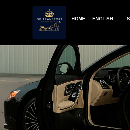
HOME
ENGLISH
S