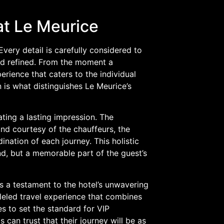
at Le Meurice
Every detail is carefully considered to
and refined. From the moment a
erience that caters to the individual
 is what distinguishes Le Meurice’s
ating a lasting impression. The
nd courtesy of the chauffeurs, the
nation of each journey. This holistic
nd, but a memorable part of the guest’s
is a testament to the hotel’s unwavering
leled travel experience that combines
s to set the standard for VIP
s can trust that their journey will be as