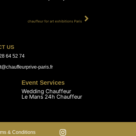
SUIVANT
chauffeur for art exhibitions Paris
CT US
28 64 52 74
t@chauffeurprive-paris.fr
Event Services
Wedding Chauffeur
Le Mans 24h Chauffeur
rms & Conditions