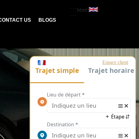
```html
```
CONTACT US
BLOGS