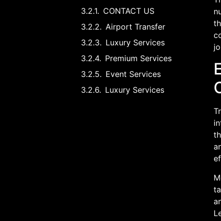
CONTACT US
nu
th
Airport Transfer
c
Luxury Services
jo
Premium Services
Event Services
Luxury Services
T
in
th
an
ef
Mo
ta
an
L