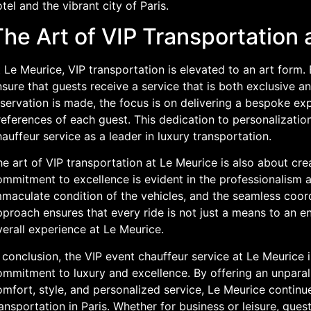
tel and the vibrant city of Paris.
he Art of VIP Transportation 
 Le Meurice, VIP transportation is elevated to an art form. 
sure that guests receive a service that is both exclusive 
servation is made, the focus is on delivering a bespoke exp
eferences of each guest. This dedication to personalization
auffeur service as a leader in luxury transportation.
e art of VIP transportation at Le Meurice is also about cre
mmitment to excellence is evident in the professionalism a
maculate condition of the vehicles, and the seamless coordi
proach ensures that every ride is not just a means to an e
erall experience at Le Meurice.
 conclusion, the VIP event chauffeur service at Le Meurice 
ommitment to luxury and excellence. By offering an unparal
mfort, style, and personalized service, Le Meurice continue
ansportation in Paris. Whether for business or leisure, guest