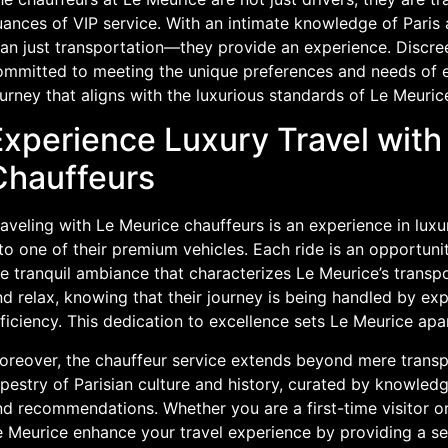
ances of VIP service. With an intimate knowledge of Paris 
an just transportation—they provide an experience. Discree
ommitted to meeting the unique preferences and needs of e
urney that aligns with the luxurious standards of Le Meuric
Experience Luxury Travel with
Chauffeurs
raveling with Le Meurice chauffeurs is an experience in lux
to one of their premium vehicles. Each ride is an opportunit
e tranquil ambiance that characterizes Le Meurice’s transpo
d relax, knowing that their journey is being handled by ex
ficiency. This dedication to excellence sets Le Meurice apar
reover, the chauffeur service extends beyond mere transpor
pestry of Parisian culture and history, curated by knowledg
d recommendations. Whether you are a first-time visitor or
e Meurice enhance your travel experience by providing a se