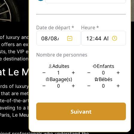
 of luxury and elegance. Known for its
 offers an exceptional chauffeur
ts, the VIP event chauffeur service at
 destination.
at Le Meurice
rds of luxury travel. Guests can expect
s that are meticulously maintained to
te-of-the-art amenities, providing a
aveling to a business meeting, a
 Paris, Le Meurice chauffeurs promise a
trained professionals who understand the