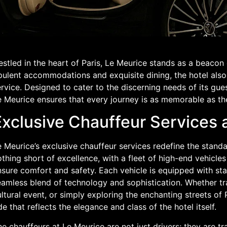
stled in the heart of Paris, Le Meurice stands as a beacon
pulent accommodations and exquisite dining, the hotel also
rvice. Designed to cater to the discerning needs of its gues
 Meurice ensures that every journey is as memorable as the
Exclusive Chauffeur Services 
 Meurice’s exclusive chauffeur services redefine the standa
thing short of excellence, with a fleet of high-end vehicle
sure comfort and safety. Each vehicle is equipped with sta
eamless blend of technology and sophistication. Whether tr
ltural event, or simply exploring the enchanting streets of
de that reflects the elegance and class of the hotel itself.
e chauffeurs at Le Meurice are not just drivers; they are 