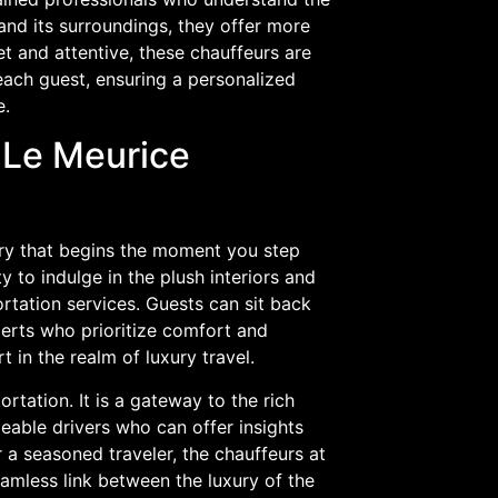
and its surroundings, they offer more
t and attentive, these chauffeurs are
ach guest, ensuring a personalized
e.
 Le Meurice
ury that begins the moment you step
y to indulge in the plush interiors and
rtation services. Guests can sit back
perts who prioritize comfort and
t in the realm of luxury travel.
tation. It is a gateway to the rich
eable drivers who can offer insights
 a seasoned traveler, the chauffeurs at
amless link between the luxury of the