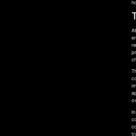
ho
T
At
en
re
pr
ch
Th
co
im
ap
ov
In
c
co
tr