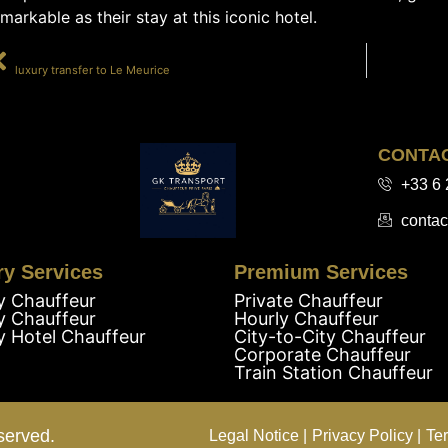
markable as their stay at this iconic hotel.
PRÉCÉDENT
luxury transfer to Le Meurice
CONTA
+33 6 
contac
ry Services
Premium Services
y Chauffeur
Private Chauffeur
y Chauffeur
Hourly Chauffeur
y Hotel Chauffeur
City-to-City Chauffeur
Corporate Chauffeur
Train Station Chauffeur
served.
Legal Notice |
Privacy Policy |
Te