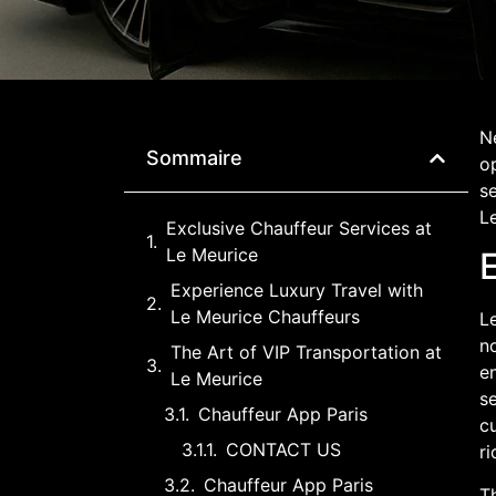
Ne
Sommaire
o
se
Le
Exclusive Chauffeur Services at
Le Meurice
Experience Luxury Travel with
Le Meurice Chauffeurs
Le
no
The Art of VIP Transportation at
en
Le Meurice
s
Chauffeur App Paris
cu
CONTACT US
ri
Chauffeur App Paris
Th