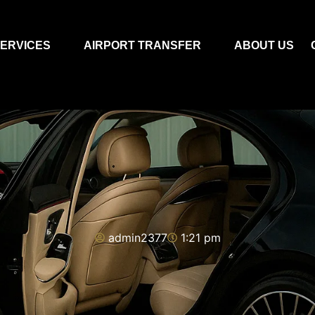
ERVICES
AIRPORT TRANSFER
ABOUT US
admin2377
1:21 pm