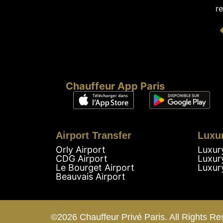
re
Chauffeur App Paris
Airport Transfer
Luxu
Orly Airport
Luxur
CDG Airport
Luxur
Le Bourget Airport
Luxur
Beauvais Airport
©2026 Chauffeur Privé Paris. All Rights Re