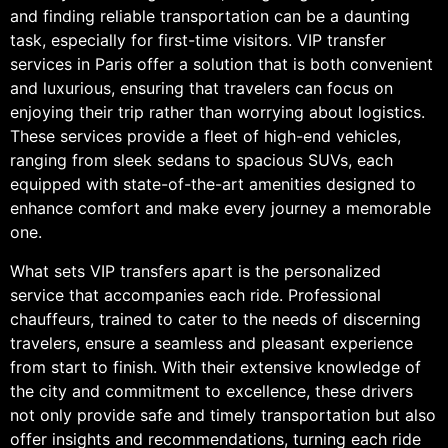
and finding reliable transportation can be a daunting
task, especially for first-time visitors. VIP transfer
services in Paris offer a solution that is both convenient
and luxurious, ensuring that travelers can focus on
enjoying their trip rather than worrying about logistics.
These services provide a fleet of high-end vehicles,
ranging from sleek sedans to spacious SUVs, each
equipped with state-of-the-art amenities designed to
enhance comfort and make every journey a memorable
one.
What sets VIP transfers apart is the personalized
service that accompanies each ride. Professional
chauffeurs, trained to cater to the needs of discerning
travelers, ensure a seamless and pleasant experience
from start to finish. With their extensive knowledge of
the city and commitment to excellence, these drivers
not only provide safe and timely transportation but also
offer insights and recommendations, turning each ride