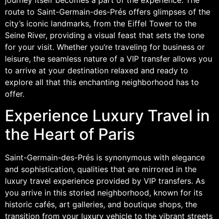
route to Saint-Germain-des-Prés offers glimpses of the
city’s iconic landmarks, from the Eiffel Tower to the
Seine River, providing a visual feast that sets the tone
for your visit. Whether you’re traveling for business or
leisure, the seamless nature of a VIP transfer allows you
to arrive at your destination relaxed and ready to
explore all that this enchanting neighborhood has to
offer.
Experience Luxury Travel in
the Heart of Paris
Saint-Germain-des-Prés is synonymous with elegance
and sophistication, qualities that are mirrored in the
luxury travel experience provided by VIP transfers. As
you arrive in this storied neighborhood, known for its
historic cafés, art galleries, and boutique shops, the
transition from your luxury vehicle to the vibrant streets