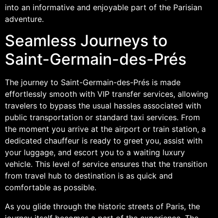
into an informative and enjoyable part of the Parisian
adventure.
Seamless Journeys to
Saint-Germain-des-Prés
The journey to Saint-Germain-des-Prés is made
effortlessly smooth with VIP transfer services, allowing
travelers to bypass the usual hassles associated with
public transportation or standard taxi services. From
the moment you arrive at the airport or train station, a
dedicated chauffeur is ready to greet you, assist with
your luggage, and escort you to a waiting luxury
vehicle. This level of service ensures that the transition
from travel hub to destination is as quick and
comfortable as possible.
As you glide through the historic streets of Paris, the
journey itself becomes a part of the experience. The