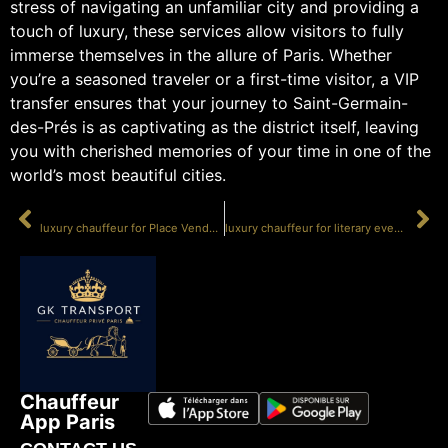
stress of navigating an unfamiliar city and providing a
touch of luxury, these services allow visitors to fully
immerse themselves in the allure of Paris. Whether
you’re a seasoned traveler or a first-time visitor, a VIP
transfer ensures that your journey to Saint-Germain-
des-Prés is as captivating as the district itself, leaving
you with cherished memories of your time in one of the
world’s most beautiful cities.
PRÉCÉDENT
SUIVANT
luxury chauffeur for Place Vendôme events
luxury chauffeur for literary events
Chauffeur
App Paris