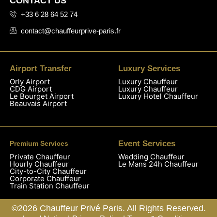
CONTACT US
+33 6 28 64 52 74
contact@chauffeurprive-paris.fr
Airport Transfer
Luxury Services
Orly Airport
Luxury Chauffeur
CDG Airport
Luxury Chauffeur
Le Bourget Airport
Luxury Hotel Chauffeur
Beauvais Airport
Event Services
Premium Services
Private Chauffeur
Wedding Chauffeur
Hourly Chauffeur
Le Mans 24h Chauffeur
City-to-City Chauffeur
Corporate Chauffeur
Train Station Chauffeur
©2026 Chauffeur Privé Paris. All Rights Reserved.