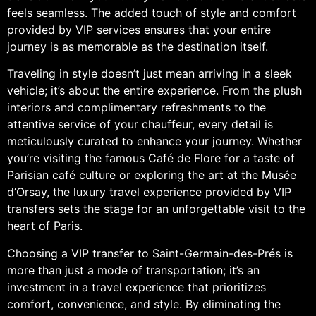
feels seamless. The added touch of style and comfort
provided by VIP services ensures that your entire
journey is as memorable as the destination itself.
Traveling in style doesn’t just mean arriving in a sleek
vehicle; it’s about the entire experience. From the plush
interiors and complimentary refreshments to the
attentive service of your chauffeur, every detail is
meticulously curated to enhance your journey. Whether
you’re visiting the famous Café de Flore for a taste of
Parisian café culture or exploring the art at the Musée
d’Orsay, the luxury travel experience provided by VIP
transfers sets the stage for an unforgettable visit to the
heart of Paris.
Choosing a VIP transfer to Saint-Germain-des-Prés is
more than just a mode of transportation; it’s an
investment in a travel experience that prioritizes
comfort, convenience, and style. By eliminating the