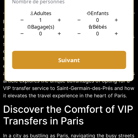
Sommaire
Paris, the City of Light, is renowned for its rich history,
stunning architecture, and vibrant culture. Among its
many charming neighborhoods, Saint-Germain-des-Prés
stands out as a hub of intellectual and artistic activity,
offering an exquisite blend of the old and the new. For
those seeking a luxurious and stress-free travel
experience to this iconic district, VIP transfers provide
an unparalleled level of comfort and sophistication. This
article explores the unique advantages of opting for a
VIP transfer service to Saint-Germain-des-Prés and how
it elevates the travel experience in the heart of Paris.
Discover the Comfort of VIP
Transfers in Paris
In a city as bustling as Paris, navigating the busy streets