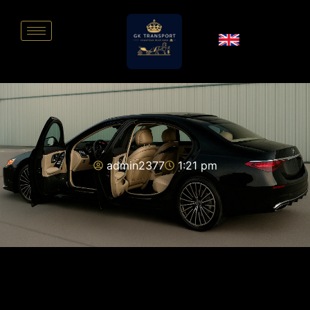
admin2377
1:21 pm