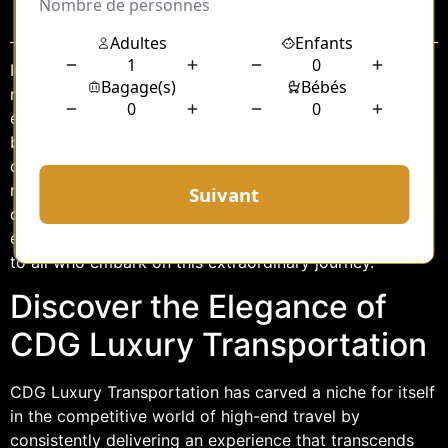
Sommaire
In the realm of luxury travel, where every detail is
meticulously crafted to offer an unparalleled
experience, CDG Luxury Transportation stands as a
beacon of sophistication and elegance. At the forefront
of their offerings is the Salon 500, a service that
redefines what it means to travel in style. This article
delves into the world of CDG’s Salon 500, exploring its
exquisite features and the premium comfort it promises
to all who embark on this extraordinary journey.
Discover the Elegance of
CDG Luxury Transportation
CDG Luxury Transportation has carved a niche for itself
in the competitive world of high-end travel by
consistently delivering an experience that transcends