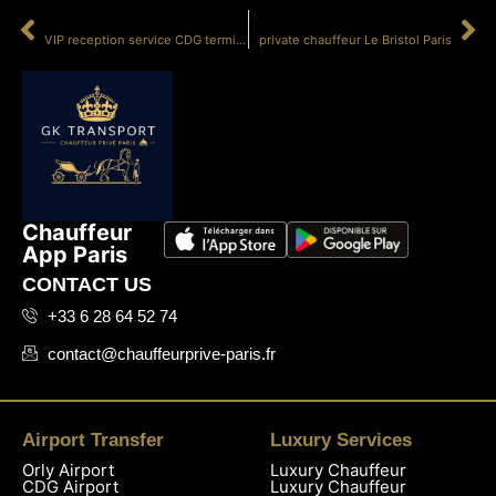
PRÉCÉDENT
SUIVANT
VIP reception service CDG terminal 500
private chauffeur Le Bristol Paris
Chauffeur
App Paris
CONTACT US
+33 6 28 64 52 74
contact@chauffeurprive-paris.fr
Airport Transfer
Luxury Services
Orly Airport
Luxury Chauffeur
CDG Airport
Luxury Chauffeur