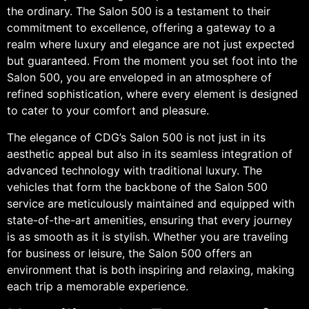
the ordinary. The Salon 500 is a testament to their
commitment to excellence, offering a gateway to a
realm where luxury and elegance are not just expected
but guaranteed. From the moment you set foot into the
Salon 500, you are enveloped in an atmosphere of
refined sophistication, where every element is designed
to cater to your comfort and pleasure.
The elegance of CDG’s Salon 500 is not just in its
aesthetic appeal but also in its seamless integration of
advanced technology with traditional luxury. The
vehicles that form the backbone of the Salon 500
service are meticulously maintained and equipped with
state-of-the-art amenities, ensuring that every journey
is as smooth as it is stylish. Whether you are traveling
for business or leisure, the Salon 500 offers an
environment that is both inspiring and relaxing, making
each trip a memorable experience.