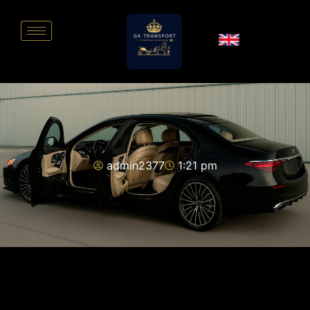
admin2377
1:21 pm