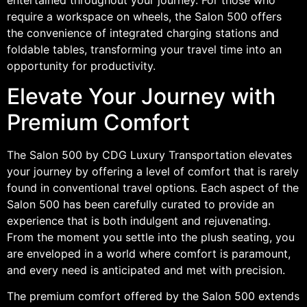
require a workspace on wheels, the Salon 500 offers
the convenience of integrated charging stations and
foldable tables, transforming your travel time into an
opportunity for productivity.
Elevate Your Journey with
Premium Comfort
The Salon 500 by CDG Luxury Transportation elevates
your journey by offering a level of comfort that is rarely
found in conventional travel options. Each aspect of the
Salon 500 has been carefully curated to provide an
experience that is both indulgent and rejuvenating.
From the moment you settle into the plush seating, you
are enveloped in a world where comfort is paramount,
and every need is anticipated and met with precision.
The premium comfort offered by the Salon 500 extends