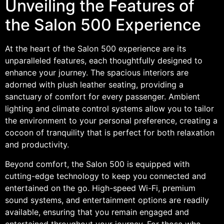
Unveiling the Features of
the Salon 500 Experience
At the heart of the Salon 500 experience are its
unparalleled features, each thoughtfully designed to
enhance your journey. The spacious interiors are
adorned with plush leather seating, providing a
sanctuary of comfort for every passenger. Ambient
lighting and climate control systems allow you to tailor
the environment to your personal preference, creating a
cocoon of tranquility that is perfect for both relaxation
and productivity.
Beyond comfort, the Salon 500 is equipped with
cutting-edge technology to keep you connected and
entertained on the go. High-speed Wi-Fi, premium
sound systems, and entertainment options are readily
available, ensuring that you remain engaged and
entertained throughout your journey. For those who