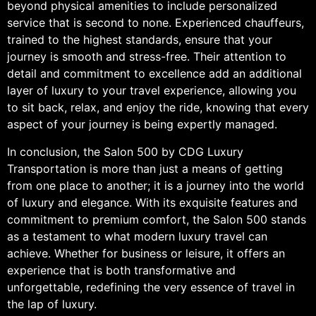
beyond physical amenities to include personalized
service that is second to none. Experienced chauffeurs,
trained to the highest standards, ensure that your
journey is smooth and stress-free. Their attention to
detail and commitment to excellence add an additional
layer of luxury to your travel experience, allowing you
to sit back, relax, and enjoy the ride, knowing that every
aspect of your journey is being expertly managed.
In conclusion, the Salon 500 by CDG Luxury
Transportation is more than just a means of getting
from one place to another; it is a journey into the world
of luxury and elegance. With its exquisite features and
commitment to premium comfort, the Salon 500 stands
as a testament to what modern luxury travel can
achieve. Whether for business or leisure, it offers an
experience that is both transformative and
unforgettable, redefining the very essence of travel in
the lap of luxury.