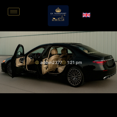
admin2377
1:21 pm