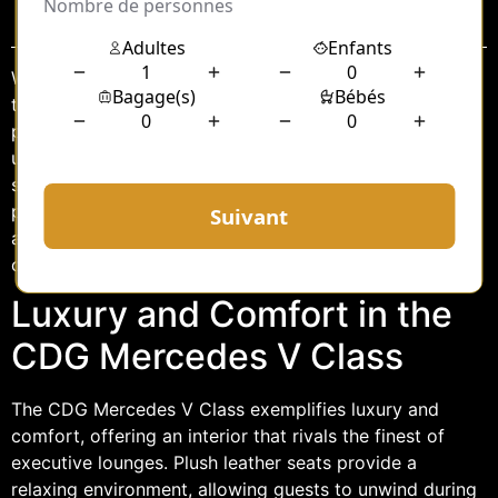
Sommaire
When it comes to hosting protocol guests, ensuring
their comfort and luxury during transportation is
paramount. The CDG Mercedes V Class offers an
unparalleled experience, combining sophistication with
state-of-the-art features to cater to the needs of high-
profile individuals. This vehicle is designed to provide
an exceptional travel experience, whether for business
or leisure, making it an ideal choice for protocol guests.
Luxury and Comfort in the
CDG Mercedes V Class
The CDG Mercedes V Class exemplifies luxury and
comfort, offering an interior that rivals the finest of
executive lounges. Plush leather seats provide a
relaxing environment, allowing guests to unwind during