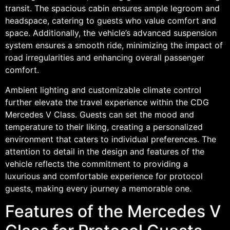
transit. The spacious cabin ensures ample legroom and
headspace, catering to guests who value comfort and
space. Additionally, the vehicle’s advanced suspension
system ensures a smooth ride, minimizing the impact of
road irregularities and enhancing overall passenger
comfort.
Ambient lighting and customizable climate control
further elevate the travel experience within the CDG
Mercedes V Class. Guests can set the mood and
temperature to their liking, creating a personalized
environment that caters to individual preferences. The
attention to detail in the design and features of the
vehicle reflects the commitment to providing a
luxurious and comfortable experience for protocol
guests, making every journey a memorable one.
Features of the Mercedes V