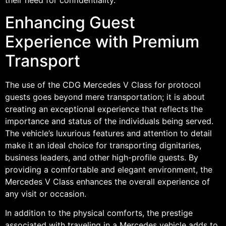
Enhancing Guest
Experience with Premium
Transport
The use of the CDG Mercedes V Class for protocol
guests goes beyond mere transportation; it is about
creating an exceptional experience that reflects the
importance and status of the individuals being served.
The vehicle’s luxurious features and attention to detail
make it an ideal choice for transporting dignitaries,
business leaders, and other high-profile guests. By
providing a comfortable and elegant environment, the
Mercedes V Class enhances the overall experience of
any visit or occasion.
In addition to the physical comforts, the prestige
associated with traveling in a Mercedes vehicle adds to