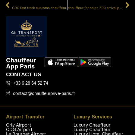
PRÉCÉDENT
SUIVANT
CDG fast track customs chauffeur
chauffeur for salon 500 arrival protocol
Chauffeur
App Paris
CONTACT US
+33 6 28 64 52 74
contact@chauffeurprive-paris.fr
Airport Transfer
Luxury Services
Orly Airport
Luxury Chauffeur
CDG Airport
Luxury Chauffeur
Le Bourget Airport
Luxury Hotel Chauffeur