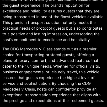
the guest experience. The brand’s reputation for
excellence and reliability assures guests that they are
being transported in one of the finest vehicles available.
This premium transport solution not only meets the
practical needs of protocol guests but also contributes
to a positive and lasting impression, underscoring the
host’s commitment to excellence and hospitality.
The CDG Mercedes V Class stands out as a premier
choice for transporting protocol guests, offering a
blend of luxury, comfort, and advanced features that
cater to their unique needs. Whether for official visits,
business engagements, or leisurely travel, this vehicle
ensures that guests experience the highest level of
service and sophistication. By choosing the CDG
Mercedes V Class, hosts can confidently provide an
exceptional transportation experience that aligns with
the prestige and expectations of their esteemed guests.