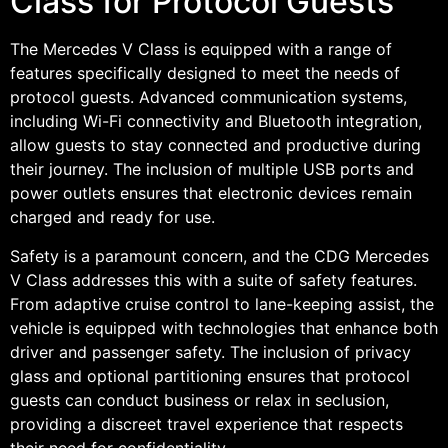
Class for Protocol Guests
The Mercedes V Class is equipped with a range of
features specifically designed to meet the needs of
protocol guests. Advanced communication systems,
including Wi-Fi connectivity and Bluetooth integration,
allow guests to stay connected and productive during
their journey. The inclusion of multiple USB ports and
power outlets ensures that electronic devices remain
charged and ready for use.
Safety is a paramount concern, and the CDG Mercedes
V Class addresses this with a suite of safety features.
From adaptive cruise control to lane-keeping assist, the
vehicle is equipped with technologies that enhance both
driver and passenger safety. The inclusion of privacy
glass and optional partitioning ensures that protocol
guests can conduct business or relax in seclusion,
providing a discreet travel experience that respects
their need for confidentiality.